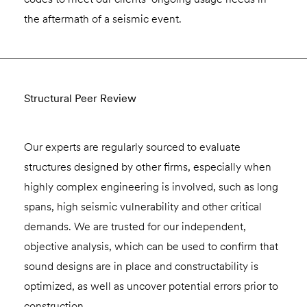
the aftermath of a seismic event.
Structural Peer Review
Our experts are regularly sourced to evaluate
structures designed by other firms, especially when
highly complex engineering is involved, such as long
spans, high seismic vulnerability and other critical
demands. We are trusted for our independent,
objective analysis, which can be used to confirm that
sound designs are in place and constructability is
optimized, as well as uncover potential errors prior to
construction.