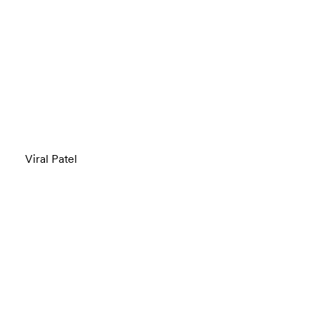
Viral Patel