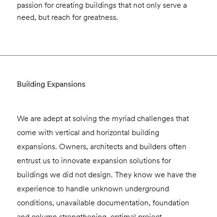
passion for creating buildings that not only serve a
need, but reach for greatness.
Building Expansions
We are adept at solving the myriad challenges that
come with vertical and horizontal building
expansions. Owners, architects and builders often
entrust us to innovate expansion solutions for
buildings we did not design. They know we have the
experience to handle unknown underground
conditions, unavailable documentation, foundation
and column strengthening, optimal project