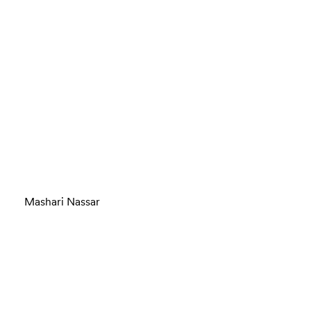
Mashari Nassar