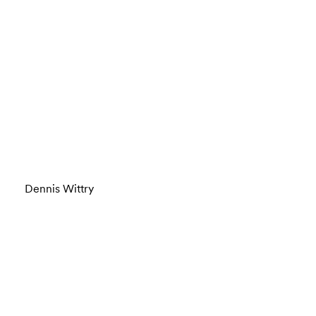
Dennis Wittry