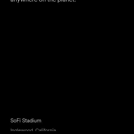
SoFi Stadium
Inglewood, California