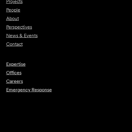
Projects
People
About
Perspectives
News & Events
Contact
Expertise
Offices
Careers
Emergency Response
Submit Forensics Request