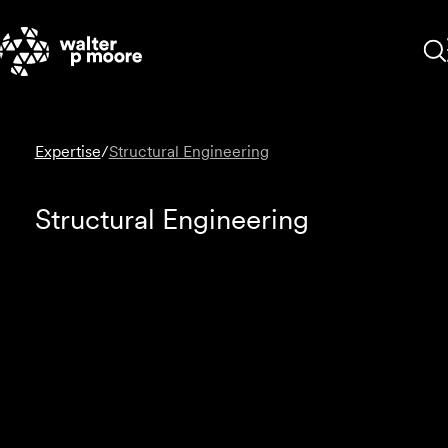
Skip
to
content
Expertise
/
Structural Engineering
Structural Engineering