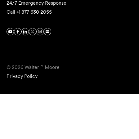
24/7 Emergency Response
Call
+1 877 630 2055
© 2026 Walter P Moore
Privacy Policy