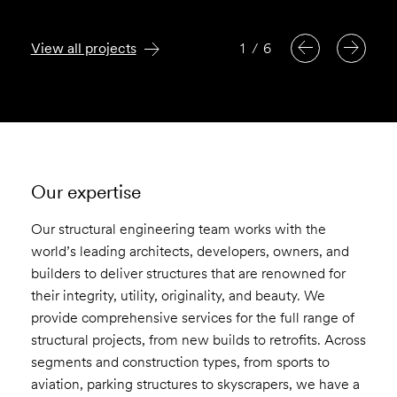
View all projects
1
/
6
Our expertise
Our structural engineering team works with the
world’s leading architects, developers, owners, and
builders to deliver structures that are renowned for
their integrity, utility, originality, and beauty. We
provide comprehensive services for the full range of
structural projects, from new builds to retrofits. Across
segments and construction types, from sports to
aviation, parking structures to skyscrapers, we have a