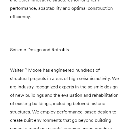
performance, adaptability and optimal construction
efficiency.
Seismic Design and Retrofits
Walter P Moore has engineered hundreds of
structural projects in areas of high seismic activity. We
are industry-recognized experts in the seismic design
of new buildings and the evaluation and rehabilitation
of existing buildings, including beloved historic
structures. We employ performance-based design to
create built environments that go beyond building
codes to meet our clients’ ongoing usage needs in