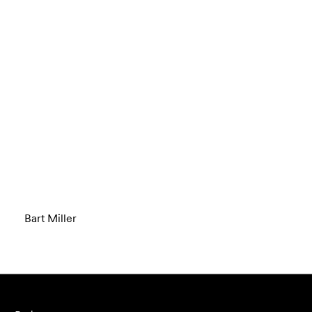
Bart Miller