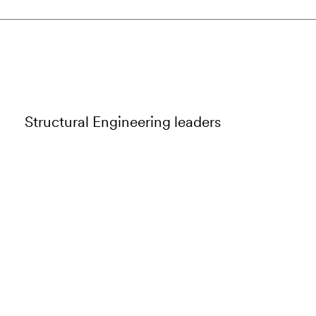
Structural Engineering leaders