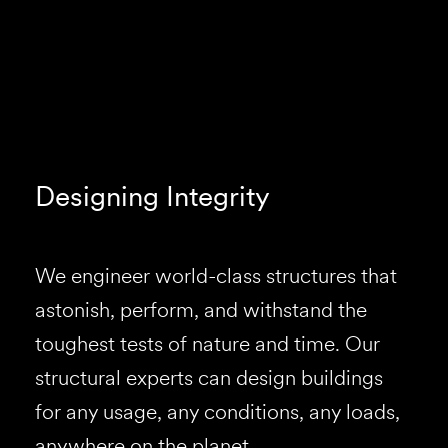
Designing Integrity
We engineer world-class structures that
astonish, perform, and withstand the
toughest tests of nature and time. Our
structural experts can design buildings
for any usage, any conditions, any loads,
anywhere on the planet.