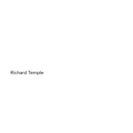
Richard Temple