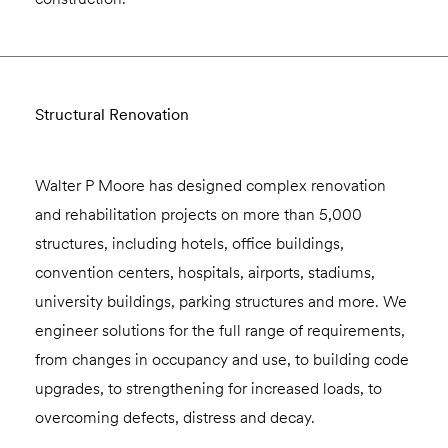
Structural Renovation
Walter P Moore has designed complex renovation
and rehabilitation projects on more than 5,000
structures, including hotels, office buildings,
convention centers, hospitals, airports, stadiums,
university buildings, parking structures and more. We
engineer solutions for the full range of requirements,
from changes in occupancy and use, to building code
upgrades, to strengthening for increased loads, to
overcoming defects, distress and decay.