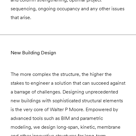
sequencing, ongoing occupancy and any other issues
that arise.
New Building Design
The more complex the structure, the higher the
stakes to engineer a solution that can succeed against
a barrage of challenges. Designing unprecedented
new buildings with sophisticated structural elements
is the very core of Walter P Moore. Empowered by
advanced tools such as BIM and parametric
modeling, we design long-span, kinetic, membrane
and other innovative structures for long-term