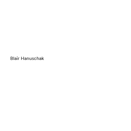
Blair Hanuschak