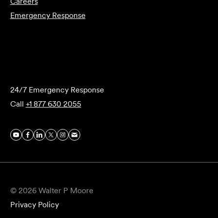
Careers
Emergency Response
Submit Forensics Request
24/7 Emergency Response
Call
+1 877 630 2055
© 2026 Walter P Moore
Privacy Policy