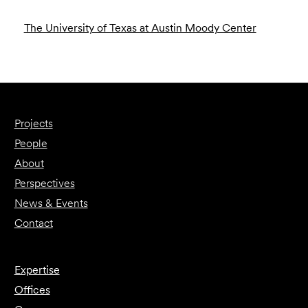
The University of Texas at Austin Moody Center
Projects
People
About
Perspectives
News & Events
Contact
Expertise
Offices