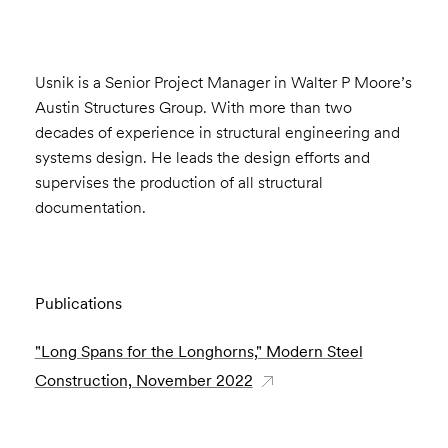
Usnik is a Senior Project Manager in Walter P Moore’s
Austin Structures Group. With more than two
decades of experience in structural engineering and
systems design. He leads the design efforts and
supervises the production of all structural
documentation.
Publications
"Long Spans for the Longhorns," Modern Steel
Construction, November 2022