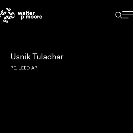
Skip
to
content
Usnik Tuladhar
PE, LEED AP