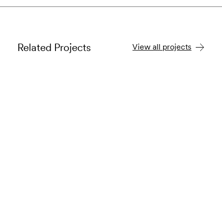
Related Projects
View all projects