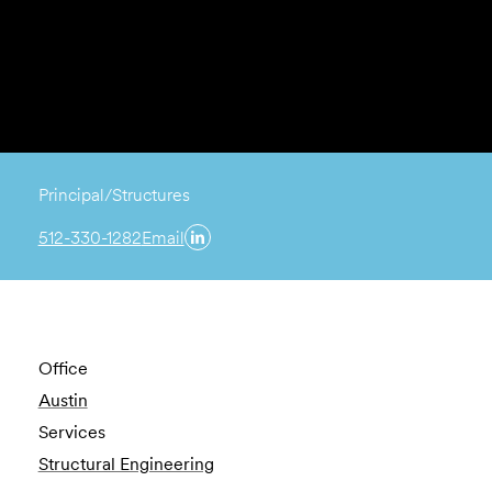
Principal/Structures
512-330-1282
Email
Office
Austin
Services
Structural Engineering