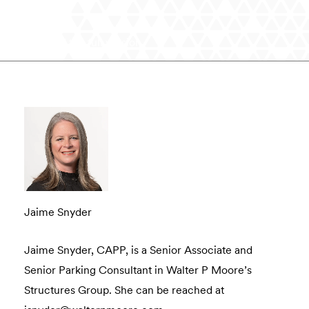
Read the full version
Jaime Snyder
Jaime Snyder, CAPP, is a Senior Associate and
Senior Parking Consultant in Walter P Moore’s
Structures Group. She can be reached at