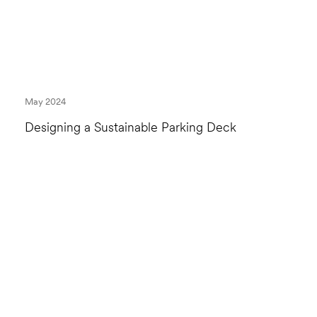
May 2024
Designing a Sustainable Parking Deck