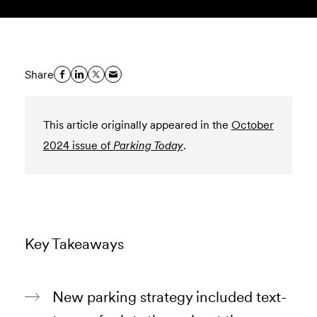
Share
This article originally appeared in the
October
2024 issue of
Parking Today
.
Key Takeaways
New parking strategy included text-