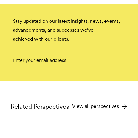
Stay updated on our latest insights, news, events,
advancements, and successes we’ve
achieved with our clients.
Email
Submit
Related Perspectives
View all perspectives