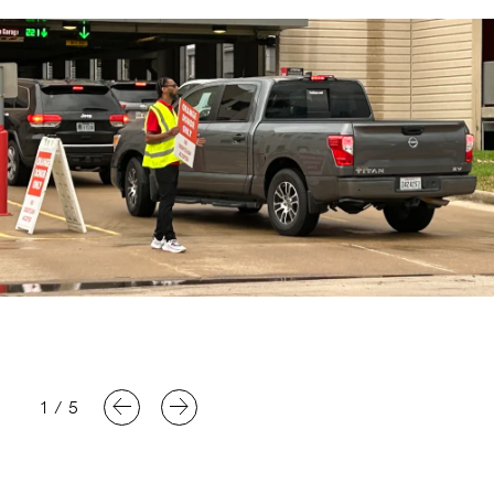
1
/
5