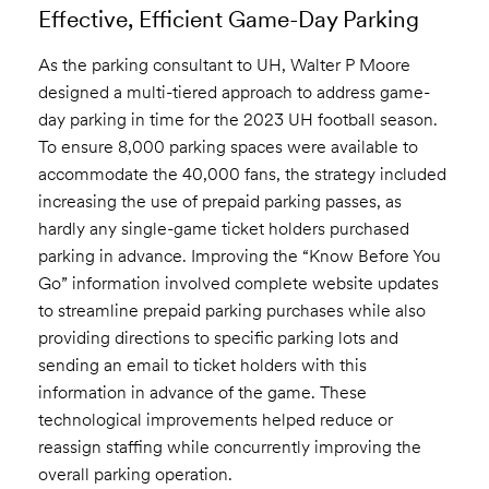
Effective, Efficient Game-Day Parking
As the parking consultant to UH, Walter P Moore
designed a multi-tiered approach to address game-
day parking in time for the 2023 UH football season.
To ensure 8,000 parking spaces were available to
accommodate the 40,000 fans, the strategy included
increasing the use of prepaid parking passes, as
hardly any single-game ticket holders purchased
parking in advance. Improving the “Know Before You
Go” information involved complete website updates
to streamline prepaid parking purchases while also
providing directions to specific parking lots and
sending an email to ticket holders with this
information in advance of the game. These
technological improvements helped reduce or
reassign staffing while concurrently improving the
overall parking operation.