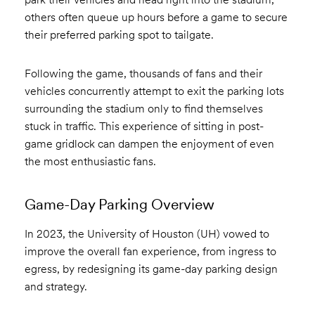
others often queue up hours before a game to secure
their preferred parking spot to tailgate.
Following the game, thousands of fans and their
vehicles concurrently attempt to exit the parking lots
surrounding the stadium only to find themselves
stuck in traffic. This experience of sitting in post-
game gridlock can dampen the enjoyment of even
the most enthusiastic fans.
Game-Day Parking Overview
In 2023, the University of Houston (UH) vowed to
improve the overall fan experience, from ingress to
egress, by redesigning its game-day parking design
and strategy.