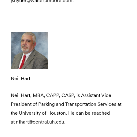
jsnyder@walterpmoore.com.
Neil Hart
Neil Hart, MBA, CAPP, CASP, is Assistant Vice
President of Parking and Transportation Services at
the University of Houston. He can be reached
at nfhart@central.uh.edu.