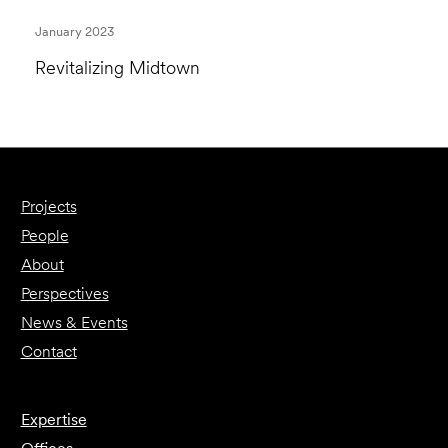
January 2023
Revitalizing Midtown
Projects
People
About
Perspectives
News & Events
Contact
Expertise