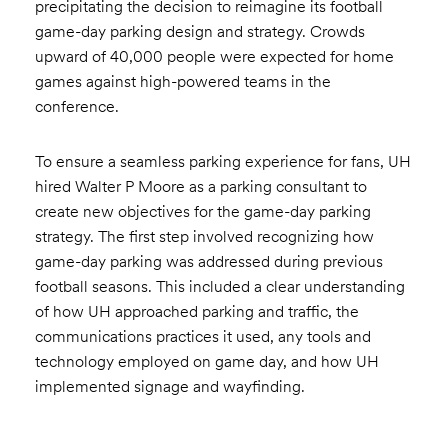
precipitating the decision to reimagine its football
game-day parking design and strategy. Crowds
upward of 40,000 people were expected for home
games against high-powered teams in the
conference.
To ensure a seamless parking experience for fans, UH
hired Walter P Moore as a parking consultant to
create new objectives for the game-day parking
strategy. The first step involved recognizing how
game-day parking was addressed during previous
football seasons. This included a clear understanding
of how UH approached parking and traffic, the
communications practices it used, any tools and
technology employed on game day, and how UH
implemented signage and wayfinding.