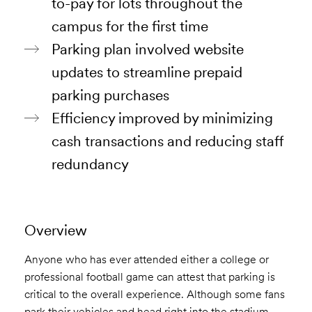
to-pay for lots throughout the
campus for the first time
Parking plan involved website
updates to streamline prepaid
parking purchases
Efficiency improved by minimizing
cash transactions and reducing staff
redundancy
Overview
Anyone who has ever attended either a college or
professional football game can attest that parking is
critical to the overall experience. Although some fans
park their vehicles and head right into the stadium,