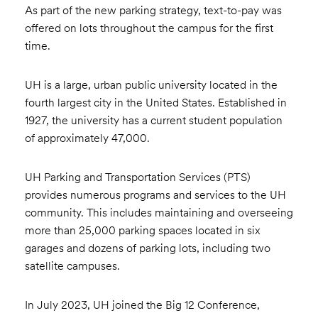
As part of the new parking strategy, text-to-pay was
offered on lots throughout the campus for the first
time.
UH is a large, urban public university located in the
fourth largest city in the United States. Established in
1927, the university has a current student population
of approximately 47,000.
UH Parking and Transportation Services (PTS)
provides numerous programs and services to the UH
community. This includes maintaining and overseeing
more than 25,000 parking spaces located in six
garages and dozens of parking lots, including two
satellite campuses.
In July 2023, UH joined the Big 12 Conference,