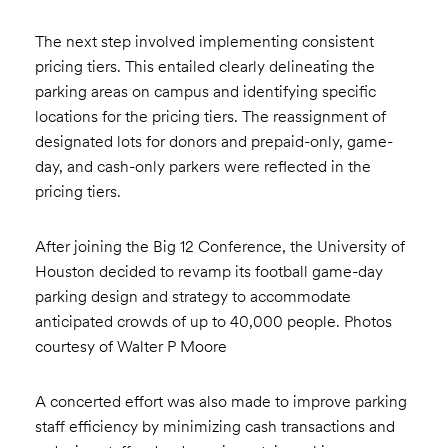
The next step involved implementing consistent
pricing tiers. This entailed clearly delineating the
parking areas on campus and identifying specific
locations for the pricing tiers. The reassignment of
designated lots for donors and prepaid-only, game-
day, and cash-only parkers were reflected in the
pricing tiers.
After joining the Big 12 Conference, the University of
Houston decided to revamp its football game-day
parking design and strategy to accommodate
anticipated crowds of up to 40,000 people. Photos
courtesy of Walter P Moore
A concerted effort was also made to improve parking
staff efficiency by minimizing cash transactions and