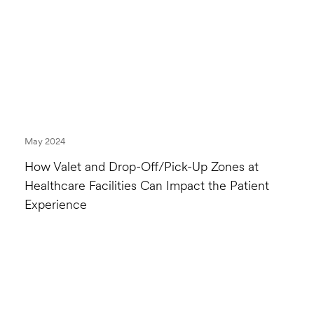
May 2024
How Valet and Drop-Off/Pick-Up Zones at
Healthcare Facilities Can Impact the Patient
Experience