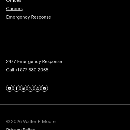
Offices
Careers
Emergency Response
Submit Forensics Request
24/7 Emergency Response
Call
+1 877 630 2055
© 2026 Walter P Moore
Privacy Policy