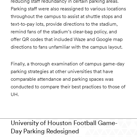
reducing staff redundancy in certain parking areas.
Parking staff were also reassigned to various locations
throughout the campus to assist at shuttle stops and
text-to-pay lots, provide directions to the stadium,
remind fans of the stadium’s clear-bag policy, and
offer QR codes that included Waze and Google map
directions to fans unfamiliar with the campus layout.
Finally, a thorough examination of campus game-day
parking strategies at other universities that have
comparable attendance and parking spaces was
conducted to compare their best practices to those of
UH.
University of Houston Football Game-
Day Parking Redesigned