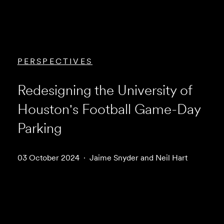
PERSPECTIVES
Redesigning the University of
Houston's Football Game-Day
Parking
03 October 2024
Jaime Snyder and Neil Hart
Download Article (PDF)