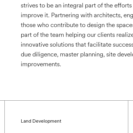
strives to be an integral part of the effor
improve it. Partnering with architects, eng
those who contribute to design the space
part of the team helping our clients realiz
innovative solutions that facilitate succes
due diligence, master planning, site deve
improvements.
Land Development