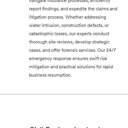
navigate insurance processes, efficiently
report findings, and expedite the claims and
litigation process. Whether addressing
water intrusion, construction defects, or
catastrophic losses, our experts conduct
thorough site reviews, develop strategic
cases, and offer forensic services. Our 24/7
emergency response ensures swift risk
mitigation and practical solutions for rapid
business resumption.