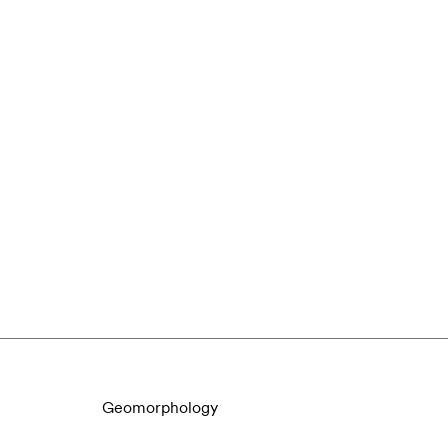
Geomorphology