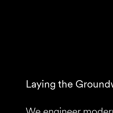
Laying the Ground
We engineer modern 