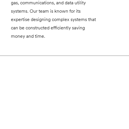
gas, communications, and data utility
systems. Our team is known for its
expertise designing complex systems that
can be constructed efficiently saving
money and time.