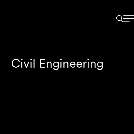
Civil Engineering