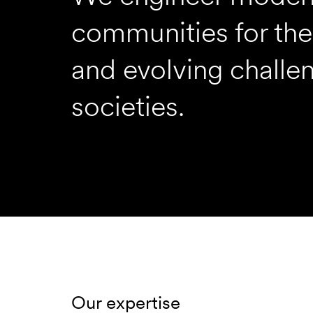
communities for thei
and evolving challe
societies.
Our expertise