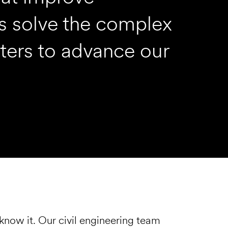
rts solve the complex
ters to advance our
know it. Our civil engineering team