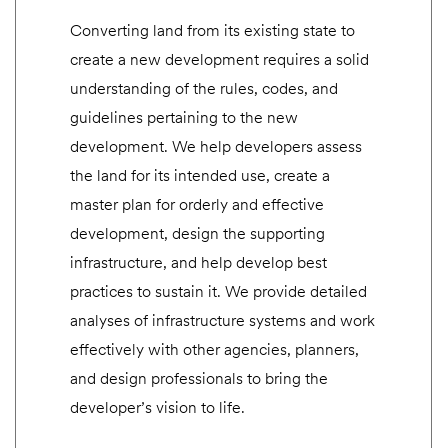
Converting land from its existing state to
create a new development requires a solid
understanding of the rules, codes, and
guidelines pertaining to the new
development. We help developers assess
the land for its intended use, create a
master plan for orderly and effective
development, design the supporting
infrastructure, and help develop best
practices to sustain it. We provide detailed
analyses of infrastructure systems and work
effectively with other agencies, planners,
and design professionals to bring the
developer’s vision to life.