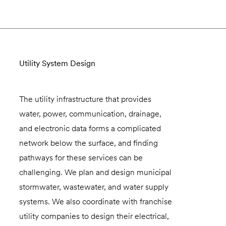
Utility System Design
The utility infrastructure that provides
water, power, communication, drainage,
and electronic data forms a complicated
network below the surface, and finding
pathways for these services can be
challenging. We plan and design municipal
stormwater, wastewater, and water supply
systems. We also coordinate with franchise
utility companies to design their electrical,