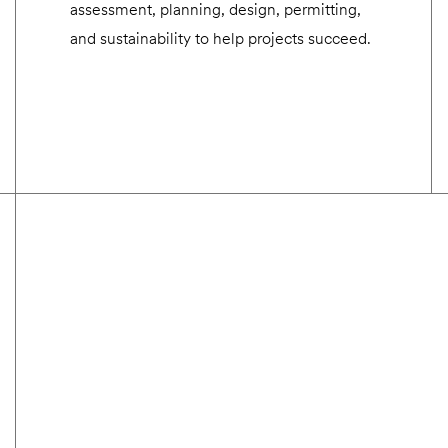
assessment, planning, design, permitting,
and sustainability to help projects succeed.