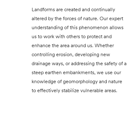
Landforms are created and continually
altered by the forces of nature. Our expert
understanding of this phenomenon allows
us to work with others to protect and
enhance the area around us. Whether
controlling erosion, developing new
drainage ways, or addressing the safety of a
steep earthen embankments, we use our
knowledge of geomorphology and nature
to effectively stabilize vulnerable areas.