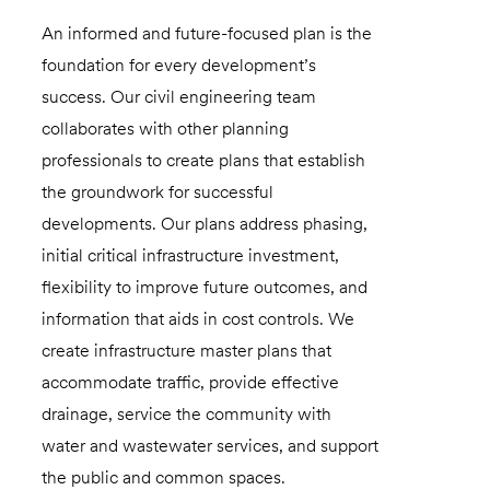
An informed and future-focused plan is the
foundation for every development’s
success. Our civil engineering team
collaborates with other planning
professionals to create plans that establish
the groundwork for successful
developments. Our plans address phasing,
initial critical infrastructure investment,
flexibility to improve future outcomes, and
information that aids in cost controls. We
create infrastructure master plans that
accommodate traffic, provide effective
drainage, service the community with
water and wastewater services, and support
the public and common spaces.