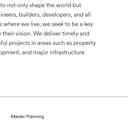
ts to not only shape the world but
ineers, builders, developers, and all
s where we live, we seek to be a key
e their vision. We deliver timely and
sful projects in areas such as property
lopment, and major infrastructure
Master Planning