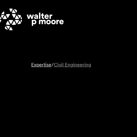
Skip
to
content
Expertise
/
Civil Engineering