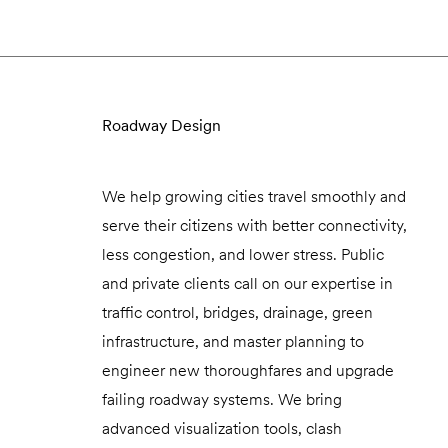
Roadway Design
We help growing cities travel smoothly and
serve their citizens with better connectivity,
less congestion, and lower stress. Public
and private clients call on our expertise in
traffic control, bridges, drainage, green
infrastructure, and master planning to
engineer new thoroughfares and upgrade
failing roadway systems. We bring
advanced visualization tools, clash