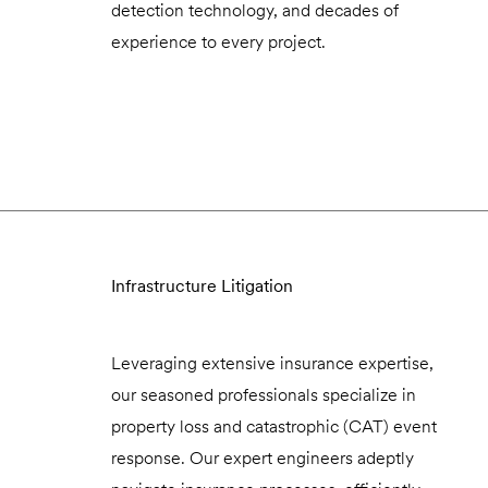
detection technology, and decades of
experience to every project.
Infrastructure Litigation
Leveraging extensive insurance expertise,
our seasoned professionals specialize in
property loss and catastrophic (CAT) event
response. Our expert engineers adeptly