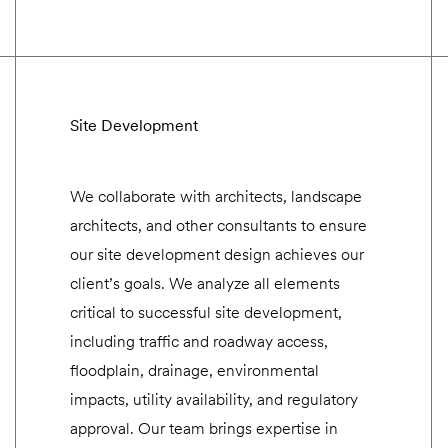
Site Development
We collaborate with architects, landscape
architects, and other consultants to ensure
our site development design achieves our
client’s goals. We analyze all elements
critical to successful site development,
including traffic and roadway access,
floodplain, drainage, environmental
impacts, utility availability, and regulatory
approval. Our team brings expertise in