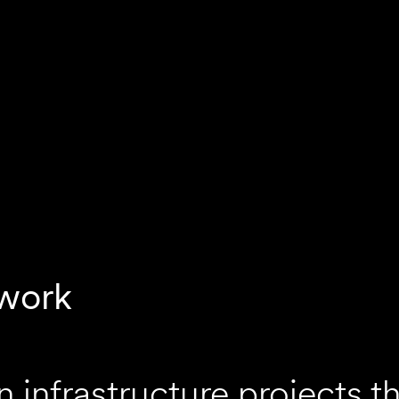
work
infrastructure projects t