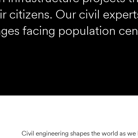
r citizens. Our civil expe
nges facing population cen
Civil engineering shapes the world as we 