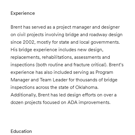
Experience
Brent has served as a project manager and designer
on civil projects involving bridge and roadway design
since 2002, mostly for state and local governments.
His bridge experience includes new design,
replacements, rehabilitations, assessments and
inspections (both routine and fracture critical). Brent’s
experience has also included serving as Program
Manager and Team Leader for thousands of bridge
inspections across the state of Oklahoma.
Additionally, Brent has led design efforts on over a
dozen projects focused on ADA improvements.
Education