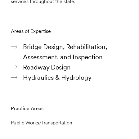
services throughout the state.
Areas of Expertise
Bridge Design, Rehabilitation,
Assessment, and Inspection
Roadway Design
Hydraulics & Hydrology
Practice Areas
Public Works/Transportation