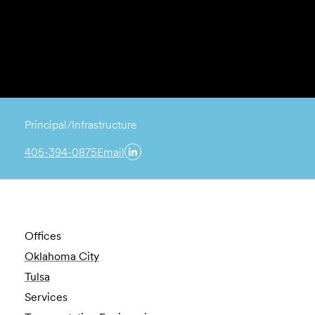
Principal/Infrastructure
405-394-0875
Email
Offices
Oklahoma City
Tulsa
Services