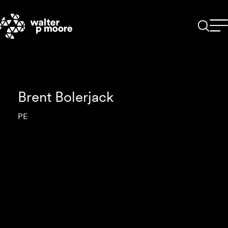
Skip
to
content
Brent Bolerjack
PE