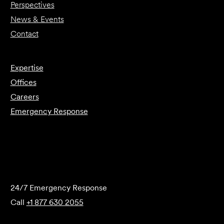
Perspectives
News & Events
Contact
Expertise
Offices
Careers
Emergency Response
Submit Forensics Request
24/7 Emergency Response
Call
+1 877 630 2055