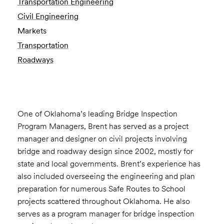
Transportation Engineering
Civil Engineering
Markets
Transportation
Roadways
One of Oklahoma’s leading Bridge Inspection
Program Managers, Brent has served as a project
manager and designer on civil projects involving
bridge and roadway design since 2002, mostly for
state and local governments. Brent’s experience has
also included overseeing the engineering and plan
preparation for numerous Safe Routes to School
projects scattered throughout Oklahoma. He also
serves as a program manager for bridge inspection