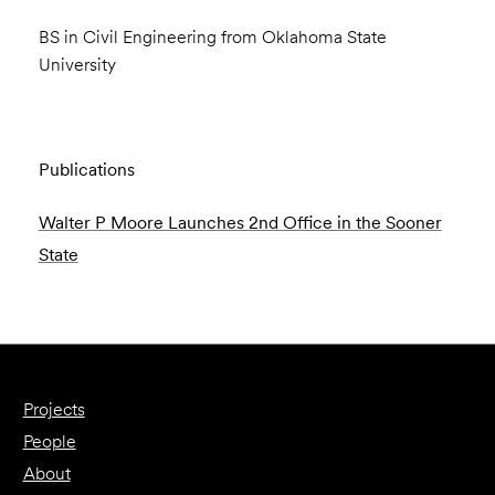
BS in Civil Engineering from Oklahoma State
University
Publications
Walter P Moore Launches 2nd Office in the Sooner
State
Projects
People
About