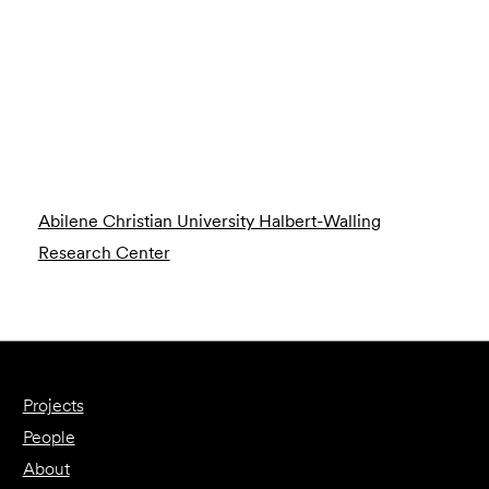
Abilene Christian University Halbert-Walling
Research Center
Projects
People
About