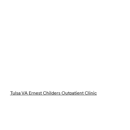
Tulsa VA Ernest Childers Outpatient Clinic