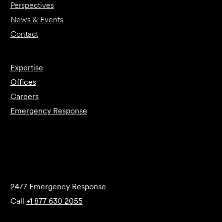
Perspectives
News & Events
Contact
Expertise
Offices
Careers
Emergency Response
Submit Forensics Request
24/7 Emergency Response
Call
+1 877 630 2055