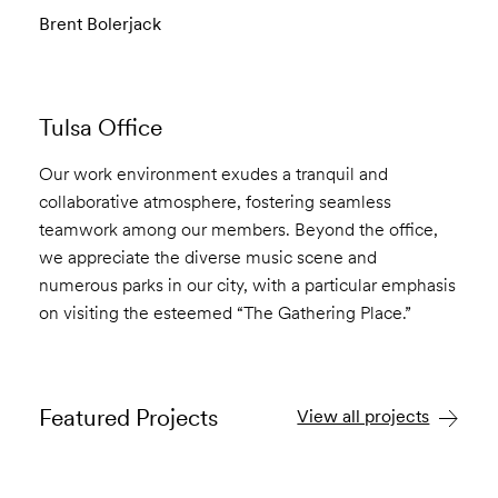
Brent Bolerjack
Tulsa Office
Our work environment exudes a tranquil and
collaborative atmosphere, fostering seamless
teamwork among our members. Beyond the office,
we appreciate the diverse music scene and
numerous parks in our city, with a particular emphasis
on visiting the esteemed “The Gathering Place.”
Featured Projects
View all projects