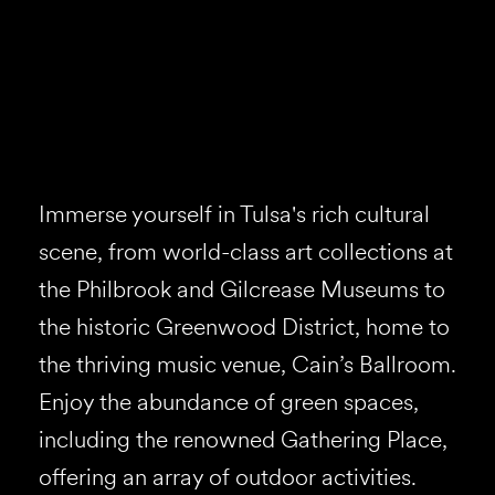
Immerse yourself in Tulsa's rich cultural
scene, from world-class art collections at
the Philbrook and Gilcrease Museums to
the historic Greenwood District, home to
the thriving music venue, Cain’s Ballroom.
Enjoy the abundance of green spaces,
including the renowned Gathering Place,
offering an array of outdoor activities.