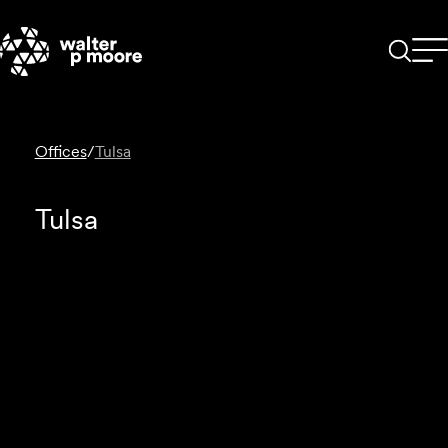
Skip
to
content
Offices
/
Tulsa
Tulsa