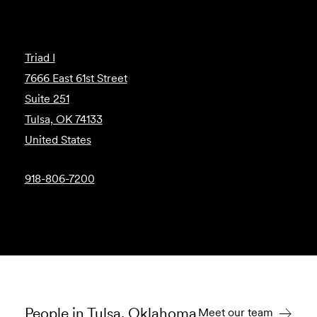
Triad I
7666 East 61st Street
Suite 251
Tulsa, OK 74133
United States
918-806-7200
People in Tulsa, Oklahoma
Meet our team