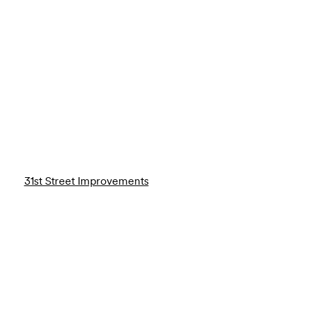
31st Street Improvements