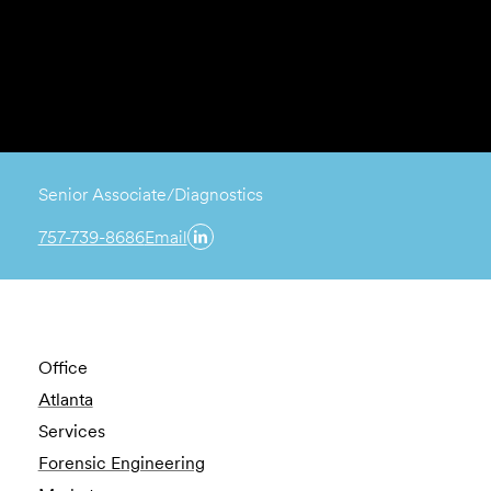
Senior Associate/Diagnostics
757-739-8686
Email
Office
Atlanta
Services
Forensic Engineering