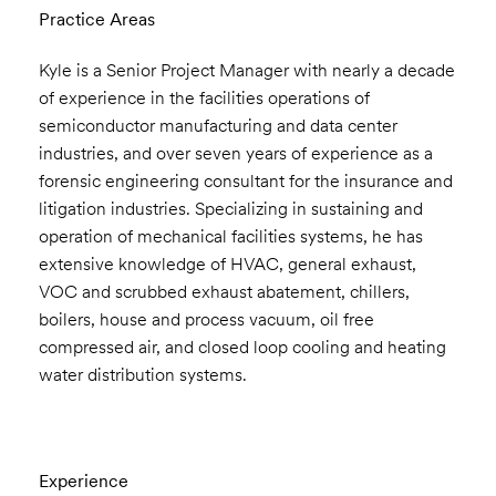
Practice Areas
Kyle is a Senior Project Manager with nearly a decade
of experience in the facilities operations of
semiconductor manufacturing and data center
industries, and over seven years of experience as a
forensic engineering consultant for the insurance and
litigation industries. Specializing in sustaining and
operation of mechanical facilities systems, he has
extensive knowledge of HVAC, general exhaust,
VOC and scrubbed exhaust abatement, chillers,
boilers, house and process vacuum, oil free
compressed air, and closed loop cooling and heating
water distribution systems.
Experience