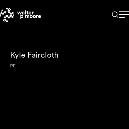
Skip
to
content
Kyle Faircloth
PE