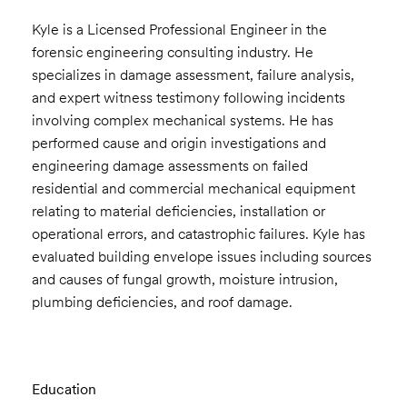
Kyle is a Licensed Professional Engineer in the
forensic engineering consulting industry. He
specializes in damage assessment, failure analysis,
and expert witness testimony following incidents
involving complex mechanical systems. He has
performed cause and origin investigations and
engineering damage assessments on failed
residential and commercial mechanical equipment
relating to material deficiencies, installation or
operational errors, and catastrophic failures. Kyle has
evaluated building envelope issues including sources
and causes of fungal growth, moisture intrusion,
plumbing deficiencies, and roof damage.
Education