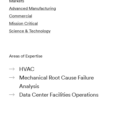
Markets
Advanced Manufacturing
Commercial
Mission Critical
Science & Technology
Areas of Expertise
HVAC
Mechanical Root Cause Failure
Analysis
Data Center Facilities Operations