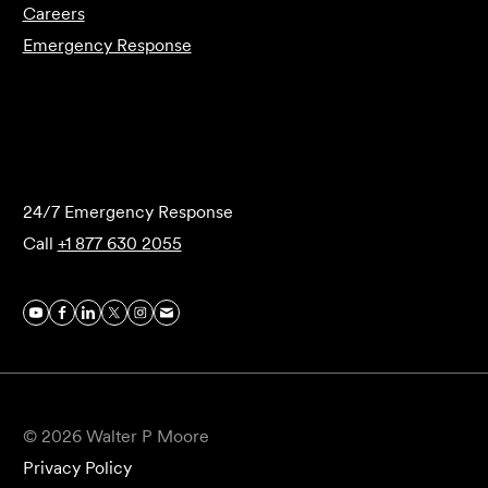
Careers
Emergency Response
Submit Forensics Request
24/7 Emergency Response
Call
+1 877 630 2055
© 2026 Walter P Moore
Privacy Policy