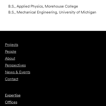
B.S., Applied Physics, Morehouse College
B.S., Mechanical Engineering, University of Michigan
Projects
People
About
Perspectives
News & Events
Contact
Expertise
Offices