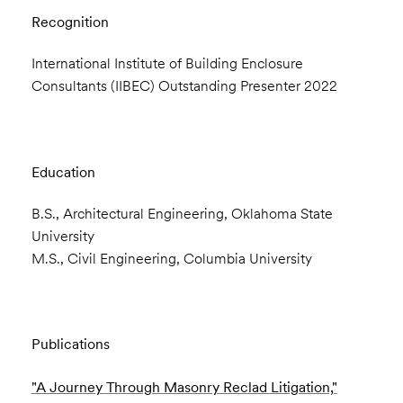
Recognition
International Institute of Building Enclosure
Consultants (IIBEC) Outstanding Presenter 2022
Education
B.S., Architectural Engineering, Oklahoma State
University
M.S., Civil Engineering, Columbia University
Publications
"A Journey Through Masonry Reclad Litigation,"