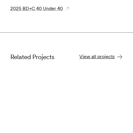
2025 BD+C 40 Under 40
Related Projects
View all projects