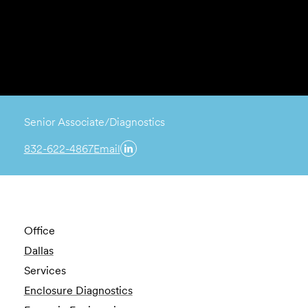
Senior Associate/Diagnostics
832-622-4867
Email
Office
Dallas
Services
Enclosure Diagnostics