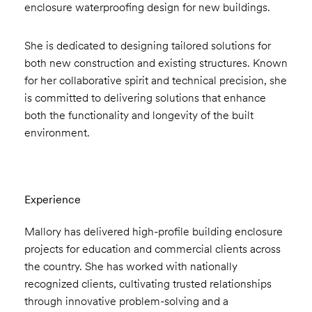
enclosure waterproofing design for new buildings.
She is dedicated to designing tailored solutions for
both new construction and existing structures. Known
for her collaborative spirit and technical precision, she
is committed to delivering solutions that enhance
both the functionality and longevity of the built
environment.
Experience
Mallory has delivered high-profile building enclosure
projects for education and commercial clients across
the country. She has worked with nationally
recognized clients, cultivating trusted relationships
through innovative problem-solving and a