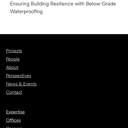
Ensuring Building Resilience with Below-Grade
Waterproofing
Projects
People
About
Perspectives
News & Events
Contact
Expertise
Offices