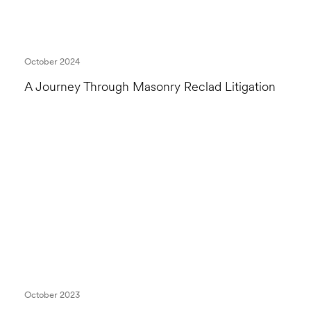
October 2024
A Journey Through Masonry Reclad Litigation
October 2023