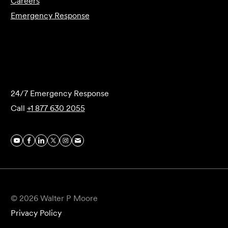
Careers
Emergency Response
Submit Forensics Request
24/7 Emergency Response
Call
+1 877 630 2055
© 2026 Walter P Moore
Privacy Policy