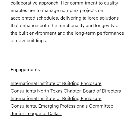
collaborative approach. Her commitment to quality
enables her to manage complex projects on
accelerated schedules, delivering tailored solutions
that enhance both the functionality and longevity of
the built environment and the long-term performance
of new buildings.
Engagements
International Institute of Building Enclosure
Consultants North Texas Chapter
, Board of Directors
International Institute of Building Enclosure
Consultants
, Emerging Professionals Committee
Junior League of Dallas