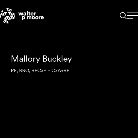
Skip
to
content
Mallory Buckley
PE, RRO, BECxP + CxA+BE