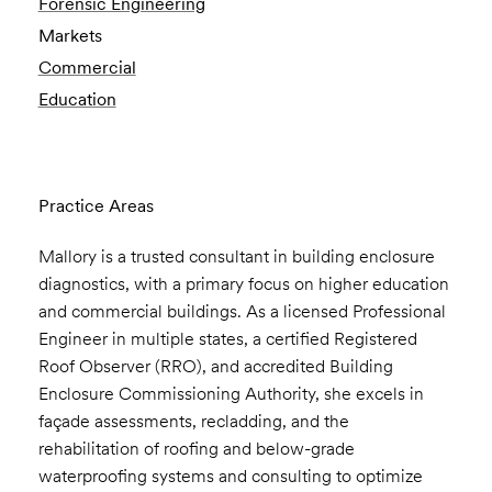
Forensic Engineering
Markets
Commercial
Education
Practice Areas
Mallory is a trusted consultant in building enclosure
diagnostics, with a primary focus on higher education
and commercial buildings. As a licensed Professional
Engineer in multiple states, a certified Registered
Roof Observer (RRO), and accredited Building
Enclosure Commissioning Authority, she excels in
façade assessments, recladding, and the
rehabilitation of roofing and below-grade
waterproofing systems and consulting to optimize