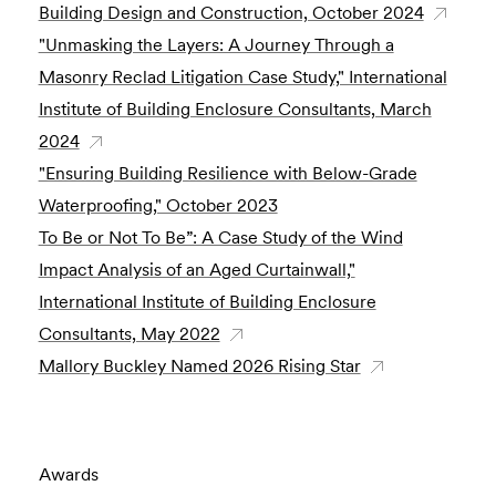
Building Design and Construction, October 2024
"Unmasking the Layers: A Journey Through a
Masonry Reclad Litigation Case Study," International
Institute of Building Enclosure Consultants, March
2024
"Ensuring Building Resilience with Below-Grade
Waterproofing," October 2023
To Be or Not To Be”: A Case Study of the Wind
Impact Analysis of an Aged Curtainwall,"
International Institute of Building Enclosure
Consultants, May 2022
Mallory Buckley Named 2026 Rising Star
Awards