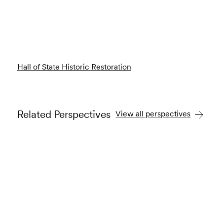
Hall of State Historic Restoration
Related Perspectives
View all perspectives