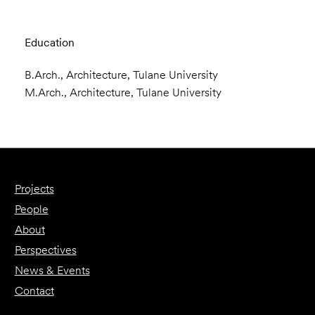
Education
B.Arch., Architecture, Tulane University
M.Arch., Architecture, Tulane University
Projects
People
About
Perspectives
News & Events
Contact