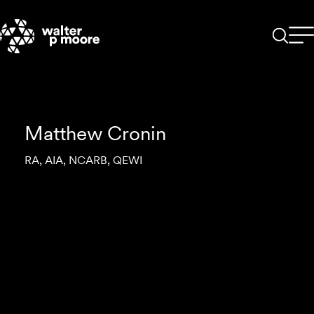
Skip
to
content
Matthew Cronin
RA, AIA, NCARB, QEWI