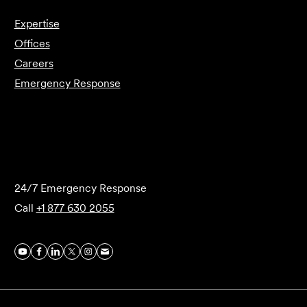
Expertise
Offices
Careers
Emergency Response
Submit Forensics Request
24/7 Emergency Response
Call
+1 877 630 2055