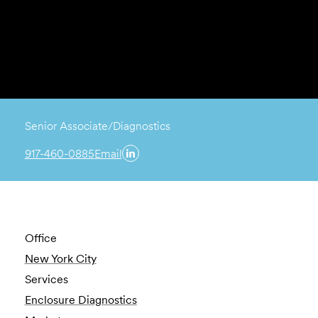
Senior Associate/Diagnostics
917-460-0885
Email
Office
New York City
Services
Enclosure Diagnostics