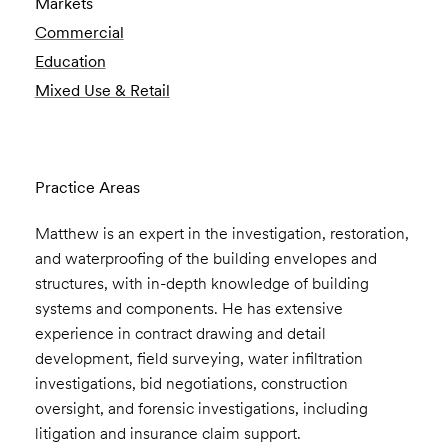
Markets
Commercial
Education
Mixed Use & Retail
Practice Areas
Matthew is an expert in the investigation, restoration,
and waterproofing of the building envelopes and
structures, with in-depth knowledge of building
systems and components. He has extensive
experience in contract drawing and detail
development, field surveying, water infiltration
investigations, bid negotiations, construction
oversight, and forensic investigations, including
litigation and insurance claim support.