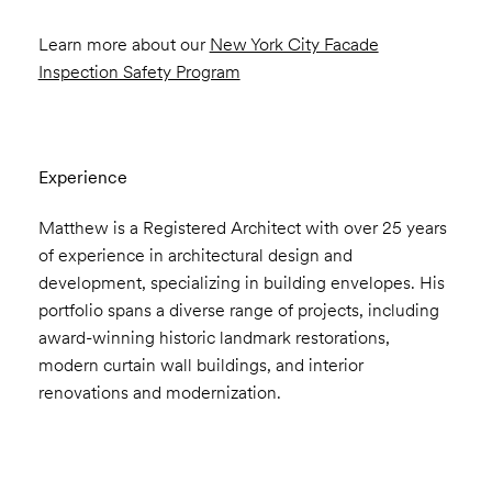
Learn more about our
New York City Facade
Inspection Safety Program
Experience
Matthew is a Registered Architect with over 25 years
of experience in architectural design and
development, specializing in building envelopes. His
portfolio spans a diverse range of projects, including
award-winning historic landmark restorations,
modern curtain wall buildings, and interior
renovations and modernization.