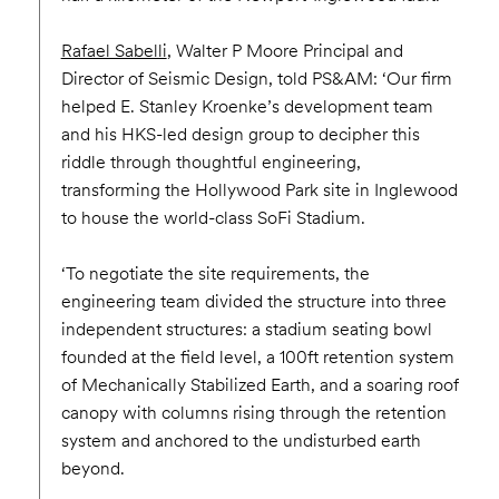
Rafael Sabelli
, Walter P Moore Principal and
Director of Seismic Design, told PS&AM: ‘Our firm
helped E. Stanley Kroenke’s development team
and his HKS-led design group to decipher this
riddle through thoughtful engineering,
transforming the Hollywood Park site in Inglewood
to house the world-class SoFi Stadium.
‘To negotiate the site requirements, the
engineering team divided the structure into three
independent structures: a stadium seating bowl
founded at the field level, a 100ft retention system
of Mechanically Stabilized Earth, and a soaring roof
canopy with columns rising through the retention
system and anchored to the undisturbed earth
beyond.