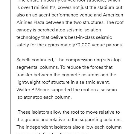
is over 1 million ft2, covers not just the stadium but
also an adjacent performance venue and American
Airlines Plaza between the two structures. The roof
canopy is perched atop seismic isolation
technology that delivers best-in-class seismic
safety for the approximately70,000 venue patrons.‘
Sabelli continued, ‘The compression ring sits atop
segmental columns. To reduce the forces that
transfer between the concrete columns and the
lightweight roof structure in a seismic event,
Walter P Moore supported the roof on a seismic
isolator atop each column.
‘These isolators allow the roof to move relative to
the ground and relative to the supporting columns.
The independent isolators also allow each column