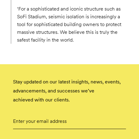
‘For a sophisticated and iconic structure such as
SoFi Stadium, seismic isolation is increasingly a
tool for sophisticated building owners to protect
massive structures. We believe this is truly the
safest facility in the world.
Stay updated on our latest insights, news, events,
advancements, and successes we’ve
achieved with our clients.
Email
Submit