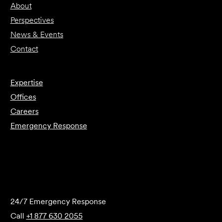
About
Perspectives
News & Events
Contact
Expertise
Offices
Careers
Emergency Response
Submit Forensics Request
24/7 Emergency Response
Call
+1 877 630 2055