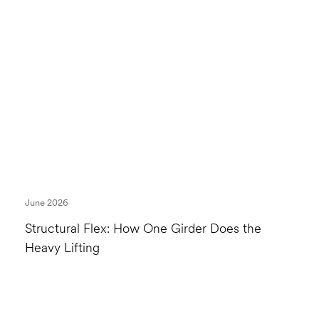
June 2026
Structural Flex: How One Girder Does the
Heavy Lifting