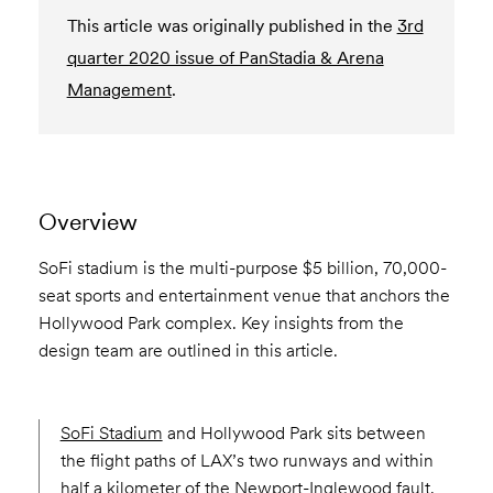
This article was originally published in the
3rd
quarter 2020 issue of PanStadia & Arena
Management
.
Overview
SoFi stadium is the multi-purpose $5 billion, 70,000-
seat sports and entertainment venue that anchors the
Hollywood Park complex. Key insights from the
design team are outlined in this article.
SoFi Stadium
and Hollywood Park sits between
the flight paths of LAX’s two runways and within
half a kilometer of the Newport-Inglewood fault.