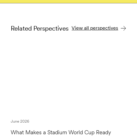
Related Perspectives
View all perspectives
June 2026
What Makes a Stadium World Cup Ready