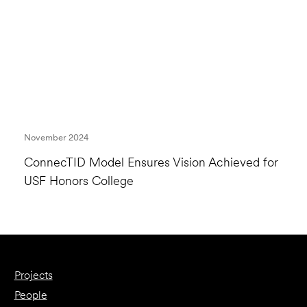
November 2024
ConnecTID Model Ensures Vision Achieved for
USF Honors College
Projects
People