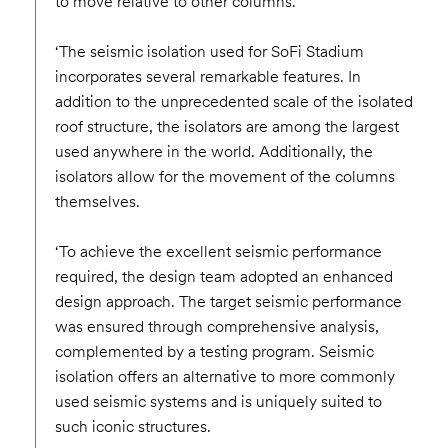
to move relative to other columns.
‘The seismic isolation used for SoFi Stadium
incorporates several remarkable features. In
addition to the unprecedented scale of the isolated
roof structure, the isolators are among the largest
used anywhere in the world. Additionally, the
isolators allow for the movement of the columns
themselves.
‘To achieve the excellent seismic performance
required, the design team adopted an enhanced
design approach. The target seismic performance
was ensured through comprehensive analysis,
complemented by a testing program. Seismic
isolation offers an alternative to more commonly
used seismic systems and is uniquely suited to
such iconic structures.