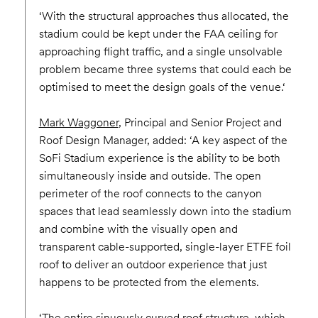
‘With the structural approaches thus allocated, the
stadium could be kept under the FAA ceiling for
approaching flight traffic, and a single unsolvable
problem became three systems that could each be
optimised to meet the design goals of the venue.‘
Mark Waggoner
, Principal and Senior Project and
Roof Design Manager, added: ‘A key aspect of the
SoFi Stadium experience is the ability to be both
simultaneously inside and outside. The open
perimeter of the roof connects to the canyon
spaces that lead seamlessly down into the stadium
and combine with the visually open and
transparent cable-supported, single-layer ETFE foil
roof to deliver an outdoor experience that just
happens to be protected from the elements.
‘The entire sinuously curved roof structure, which