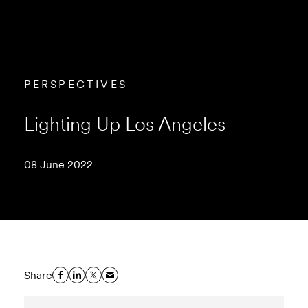
PERSPECTIVES
Lighting Up Los Angeles
08 June 2022
Share