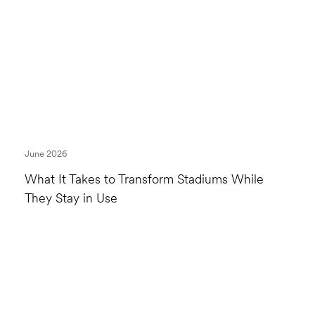
June 2026
What It Takes to Transform Stadiums While
They Stay in Use