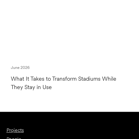
June 2026
What It Takes to Transform Stadiums While
They Stay in Use
Projects