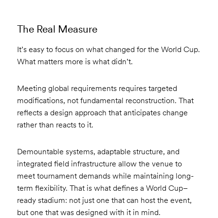
The Real Measure
It’s easy to focus on what changed for the World Cup.
What matters more is what didn’t.
Meeting global requirements requires targeted
modifications, not fundamental reconstruction. That
reflects a design approach that anticipates change
rather than reacts to it.
Demountable systems, adaptable structure, and
integrated field infrastructure allow the venue to
meet tournament demands while maintaining long-
term flexibility. That is what defines a World Cup–
ready stadium: not just one that can host the event,
but one that was designed with it in mind.