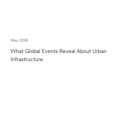
May 2026
What Global Events Reveal About Urban
Infrastructure