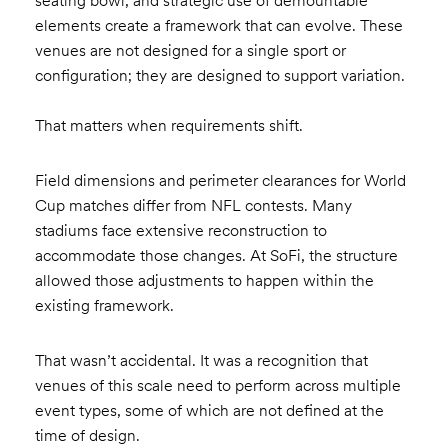
seating bowl, and strategic use of demountable
elements create a framework that can evolve. These
venues are not designed for a single sport or
configuration; they are designed to support variation.
That matters when requirements shift.
Field dimensions and perimeter clearances for World
Cup matches differ from NFL contests. Many
stadiums face extensive reconstruction to
accommodate those changes. At SoFi, the structure
allowed those adjustments to happen within the
existing framework.
That wasn’t accidental. It was a recognition that
venues of this scale need to perform across multiple
event types, some of which are not defined at the
time of design.