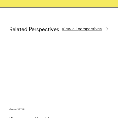
Related Perspectives
View all perspectives
June 2026