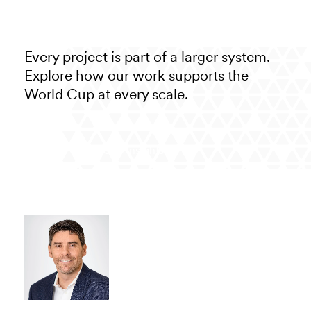
Every project is part of a larger system.
Explore how our work supports the
World Cup at every scale.
View World Cup Insights