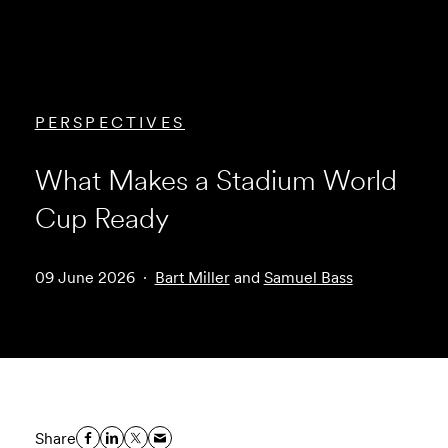
PERSPECTIVES
What Makes a Stadium World
Cup Ready
09 June 2026
Bart Miller
and
Samuel Bass
Share