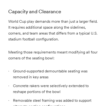
Capacity and Clearance
World Cup play demands more than just a larger field.
It requires additional space along the sidelines,
corners, and team areas that differs from a typical U.S.
stadium football configuration.
Meeting those requirements meant modifying all four
corners of the seating bowl:
Ground-supported demountable seating was
removed in key areas
Concrete rakers were selectively extended to
reshape portions of the bowl
Removable steel framing was added to support