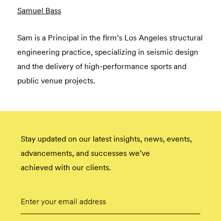
Samuel Bass
Sam is a Principal in the firm’s Los Angeles structural
engineering practice, specializing in seismic design
and the delivery of high-performance sports and
public venue projects.
Stay updated on our latest insights, news, events,
advancements, and successes we’ve
achieved with our clients.
Email
Submit