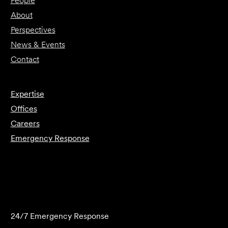
People
About
Perspectives
News & Events
Contact
Expertise
Offices
Careers
Emergency Response
Submit Forensics Request
24/7 Emergency Response