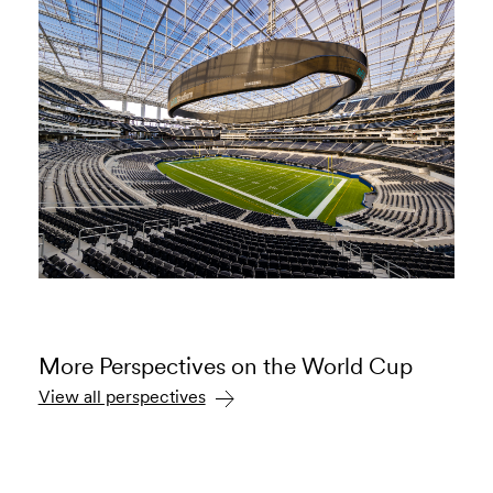
More Perspectives on the World Cup
View all perspectives