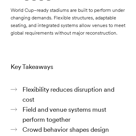
World Cup–ready stadiums are built to perform under
changing demands. Flexible structures, adaptable
seating, and integrated systems allow venues to meet
global requirements without major reconstruction.
Key Takeaways
Flexibility reduces disruption and
cost
Field and venue systems must
perform together
Crowd behavior shapes design