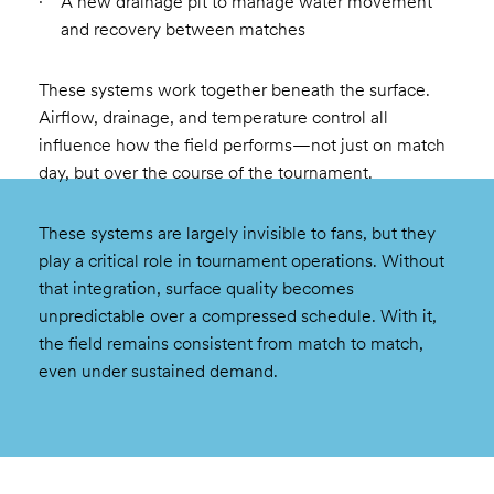
A new drainage pit to manage water movement
and recovery between matches
These systems work together beneath the surface.
Airflow, drainage, and temperature control all
influence how the field performs—not just on match
day, but over the course of the tournament.
These systems are largely invisible to fans, but they
play a critical role in tournament operations. Without
that integration, surface quality becomes
unpredictable over a compressed schedule. With it,
the field remains consistent from match to match,
even under sustained demand.