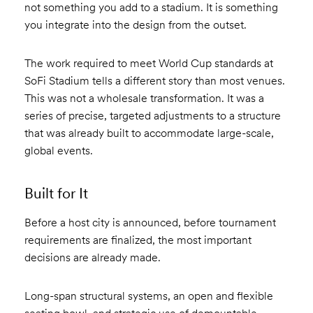
not something you add to a stadium. It is something
you integrate into the design from the outset.
The work required to meet World Cup standards at
SoFi Stadium tells a different story than most venues.
This was not a wholesale transformation. It was a
series of precise, targeted adjustments to a structure
that was already built to accommodate large-scale,
global events.
Built for It
Before a host city is announced, before tournament
requirements are finalized, the most important
decisions are already made.
Long-span structural systems, an open and flexible