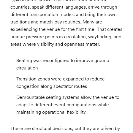
countries, speak different languages, arrive through
different transportation modes, and bring their own
traditions and match-day routines. Many are
experiencing the venue for the first time. That creates
unique pressure points in circulation, wayfinding, and
areas where visibility and openness matter.
Seating was reconfigured to improve ground
circulation
Transition zones were expanded to reduce
congestion along spectator routes
Demountable seating systems allow the venue to
adapt to different event configurations while
maintaining operational flexibility
These are structural decisions, but they are driven by