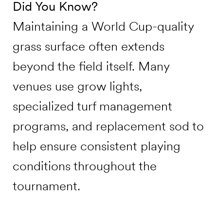
Did You Know?
Maintaining a World Cup-quality
grass surface often extends
beyond the field itself. Many
venues use grow lights,
specialized turf management
programs, and replacement sod to
help ensure consistent playing
conditions throughout the
tournament.