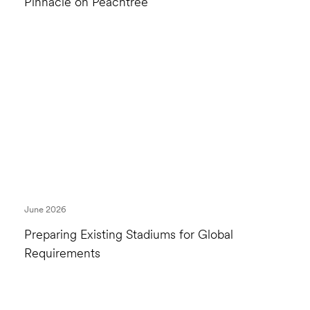
Pinnacle on Peachtree
June 2026
Preparing Existing Stadiums for Global
Requirements