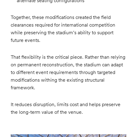
alternate seating configurations
Together, these modifications created the field
clearances required for international competition
while preserving the stadium’s ability to support
future events.
That flexibility is the critical piece. Rather than relying
on permanent reconstruction, the stadium can adapt
to different event requirements through targeted
modifications withing the existing structural
framework.
It reduces disruption, limits cost and helps preserve
the long-term value of the venue.