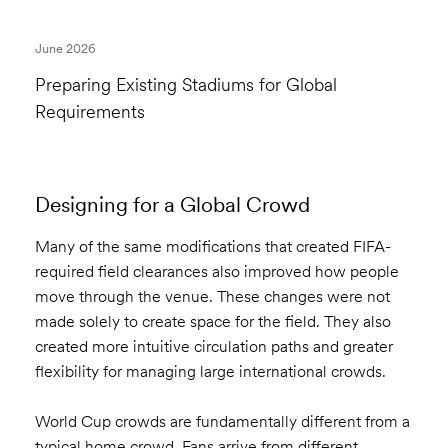
June 2026
Preparing Existing Stadiums for Global
Requirements
Designing for a Global Crowd
Many of the same modifications that created FIFA-
required field clearances also improved how people
move through the venue. These changes were not
made solely to create space for the field. They also
created more intuitive circulation paths and greater
flexibility for managing large international crowds.
World Cup crowds are fundamentally different from a
typical home crowd. Fans arrive from different