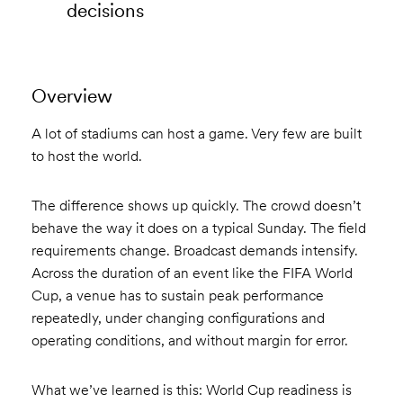
decisions
Overview
A lot of stadiums can host a game. Very few are built
to host the world.
The difference shows up quickly. The crowd doesn’t
behave the way it does on a typical Sunday. The field
requirements change. Broadcast demands intensify.
Across the duration of an event like the FIFA World
Cup, a venue has to sustain peak performance
repeatedly, under changing configurations and
operating conditions, and without margin for error.
What we’ve learned is this: World Cup readiness is