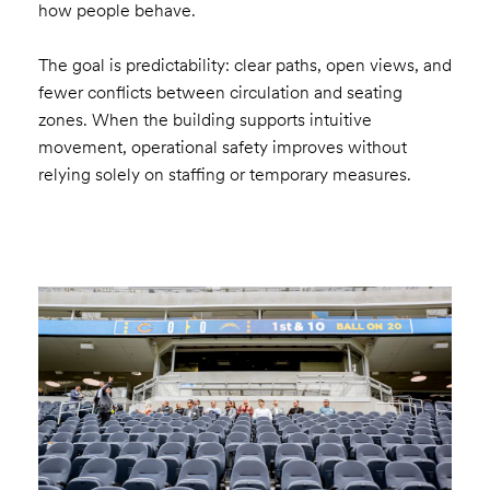
how people behave.
The goal is predictability: clear paths, open views, and
fewer conflicts between circulation and seating
zones. When the building supports intuitive
movement, operational safety improves without
relying solely on staffing or temporary measures.