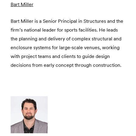
Bart Miller
Bart Miller is a Senior Principal in Structures and the
firm’s national leader for sports facilities. He leads
the planning and delivery of complex structural and
enclosure systems for large‑scale venues, working
with project teams and clients to guide design
decisions from early concept through construction.