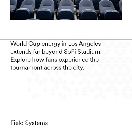
World Cup energy in Los Angeles
extends far beyond SoFi Stadium.
Explore how fans experience the
tournament across the city.
Read the LA perspective
Field Systems