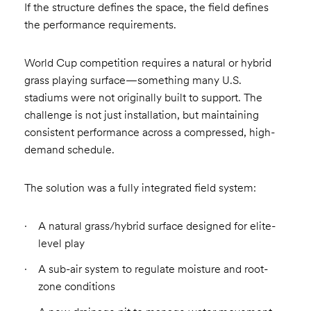
If the structure defines the space, the field defines
the performance requirements.
World Cup competition requires a natural or hybrid
grass playing surface—something many U.S.
stadiums were not originally built to support. The
challenge is not just installation, but maintaining
consistent performance across a compressed, high-
demand schedule.
The solution was a fully integrated field system:
A natural grass/hybrid surface designed for elite-
level play
A sub-air system to regulate moisture and root-
zone conditions