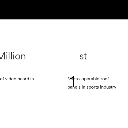
Million
st
1
of video board in
Micro-operable roof
panels in sports industry