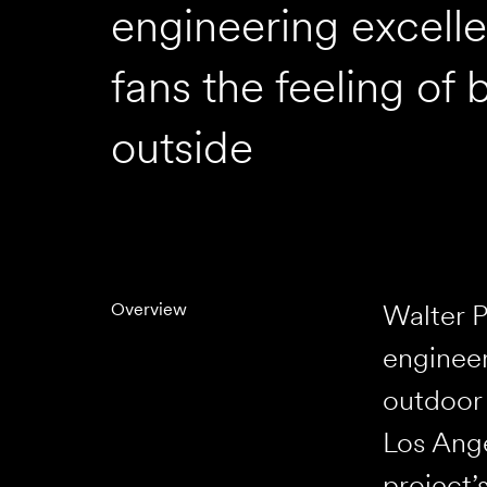
engineering excell
fans the feeling of 
outside
Walter P
Overview
engineer
outdoor 
Los Ange
project’