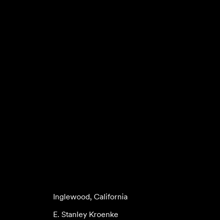
Inglewood, California
E. Stanley Kroenke