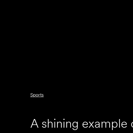
Sports
A shining example 