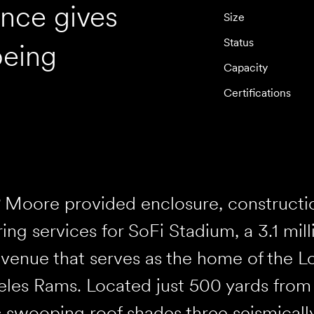
ence gives
Size
Status
being
Capacity
Certifications
 Moore provided enclosure, construction
ing services for SoFi Stadium, a 3.1 mil
venue that serves as the home of the L
les Rams. Located just 500 yards from a
s swooping roof shades three seismicall