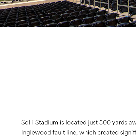
SoFi Stadium is located just 500 yards a
Inglewood fault line, which created signif