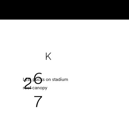
K
2
7
LED pucks on stadium
roof canopy