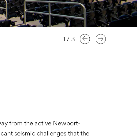
1
/
3
way from the active Newport-
icant seismic challenges that the