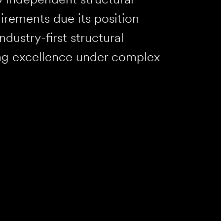
irements due its position
ndustry-first structural
ng excellence under complex