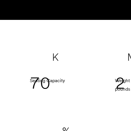
K
7
0
2
Seating Capacity
Weight 
pounds
%