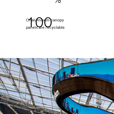
1
0
0
Of aluminum canopy
panels are recyclable