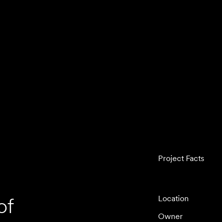
Project Facts
of
Location
Owner