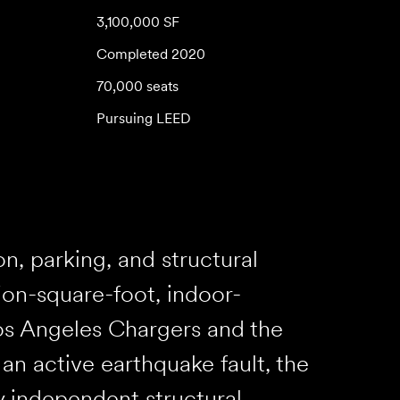
3,100,000 SF
Completed 2020
70,000 seats
Pursuing LEED
, parking, and structural
lion-square-foot, indoor-
os Angeles Chargers and the
n active earthquake fault, the
y independent structural