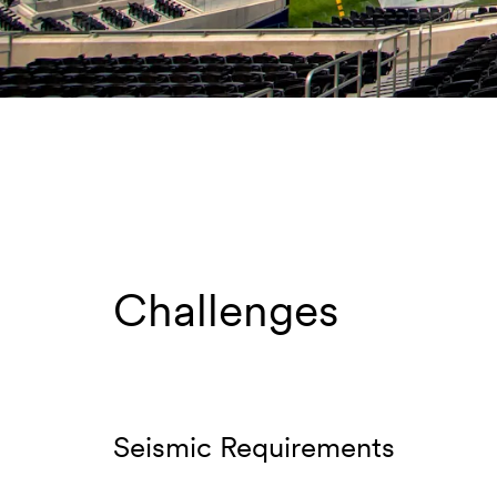
Challenges
Seismic Requirements