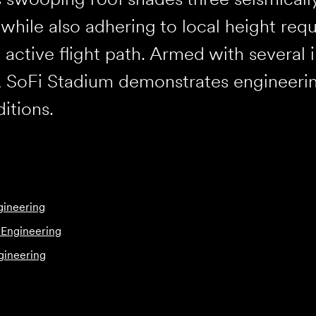
while also adhering to local height requ
 active flight path. Armed with several i
, SoFi Stadium demonstrates engineeri
ditions.
gineering
 Engineering
gineering