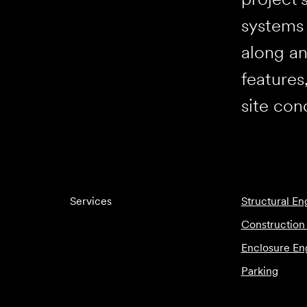
systems 
along an
features
site con
Services
Structural En
Construction
Enclosure En
Parking