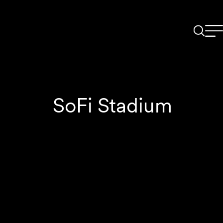
SoFi Stadium