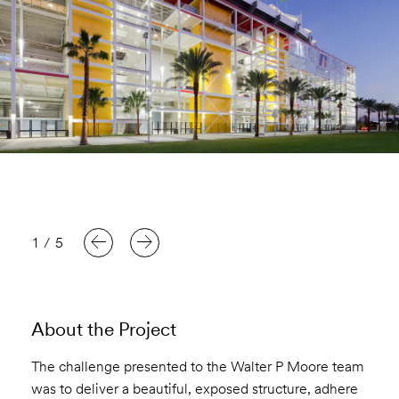
1
/
5
About the Project
The challenge presented to the Walter P Moore team
was to deliver a beautiful, exposed structure, adhere