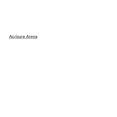
Acrisure Arena