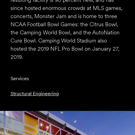
since hosted enormous crowds at MLS games,
concerts, Monster Jam and is home to three
NCAA Football Bowl Games: the Citrus Bowl,
the Camping World Bowl, and the AutoNation
Cure Bowl. Camping World Stadium also
hosted the 2019 NFL Pro Bowl on January 27,
2019.
Services
Structural Engineering