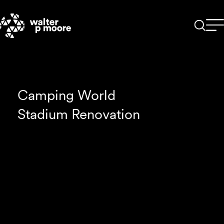
Skip
to
content
Camping World
Stadium Renovation