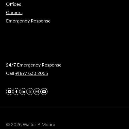
Offices
Careers
Emergency Response
Submit Forensics Request
24/7 Emergency Response
Call
+1 877 630 2055
© 2026 Walter P Moore