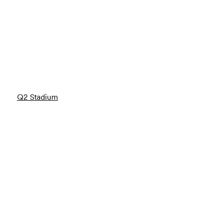
Q2 Stadium