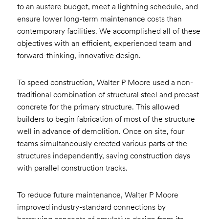
to an austere budget, meet a lightning schedule, and
ensure lower long-term maintenance costs than
contemporary facilities. We accomplished all of these
objectives with an efficient, experienced team and
forward-thinking, innovative design.
To speed construction, Walter P Moore used a non-
traditional combination of structural steel and precast
concrete for the primary structure. This allowed
builders to begin fabrication of most of the structure
well in advance of demolition. Once on site, four
teams simultaneously erected various parts of the
structures independently, saving construction days
with parallel construction tracks.
To reduce future maintenance, Walter P Moore
improved industry-standard connections by