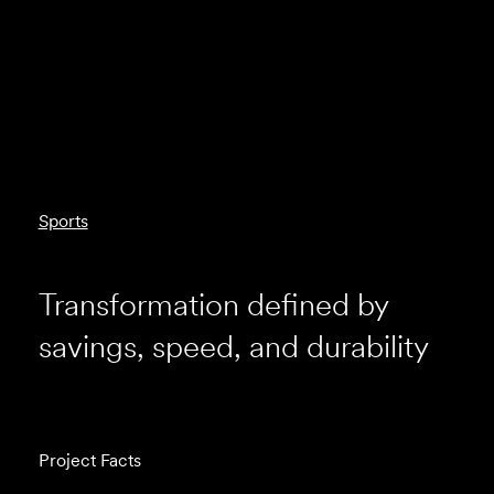
Sports
Transformation defined by
savings, speed, and durability
Project Facts