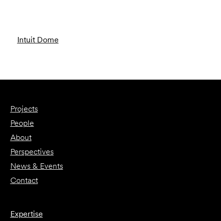
Intuit Dome
Projects
People
About
Perspectives
News & Events
Contact
Expertise