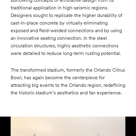
borrowing concepts of emulative design from its
traditional application in high-seismic regions.
Designers sought to replicate the higher durability of
cast-in-place concrete by virtually eliminating
exposed and field-welded connections and by using
an innovative seating connection. In the steel
circulation structures, highly aesthetic connections
were detailed to reduce long-term rusting potential.
The transformed stadium, formerly the Orlando Citrus
Bowl, has again become the centerpiece for
attracting big events to the Orlando region, redefining
the historic stadium’s aesthetics and fan experience.