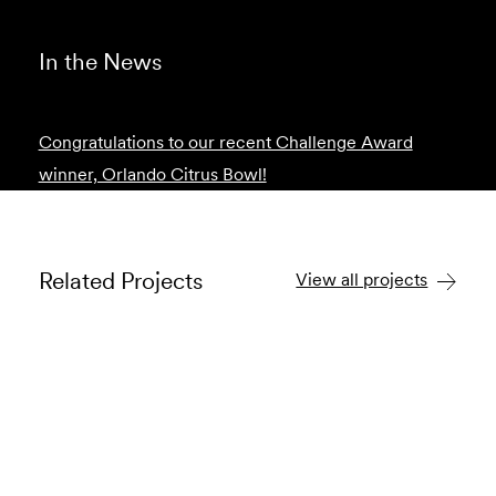
In the News
Congratulations to our recent Challenge Award
winner, Orlando Citrus Bowl!
Related Projects
View all projects