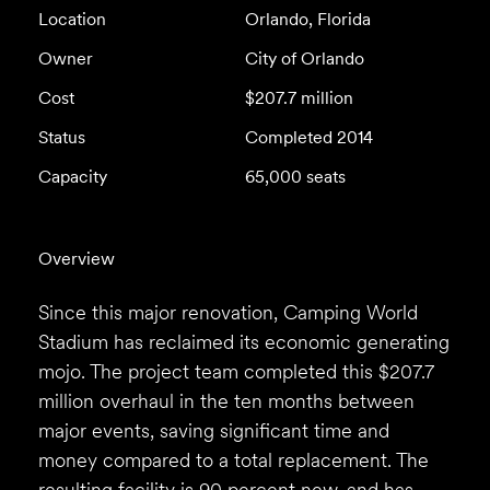
Location
Orlando, Florida
Owner
City of Orlando
Cost
$207.7 million
Status
Completed 2014
Capacity
65,000 seats
Overview
Since this major renovation, Camping World
Stadium has reclaimed its economic generating
mojo. The project team completed this $207.7
million overhaul in the ten months between
major events, saving significant time and
money compared to a total replacement. The
resulting facility is 90 percent new, and has