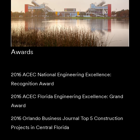
Awards
2016 ACEC National Engineering Excellence:
Recognition Award
2016 ACEC Florida Engineering Excellence: Grand
Award
2016 Orlando Business Journal Top 5 Construction
Projects in Central Florida