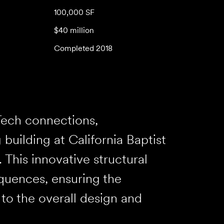
100,000 SF
$40 million
Completed 2018
Tech connections,
building at California Baptist
 This innovative structural
quences, ensuring the
e to the overall design and