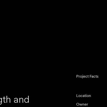
Project Facts
gth and
Location
Owner