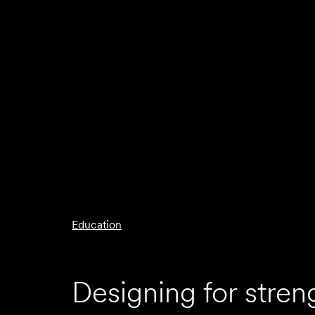
Education
Designing for stren