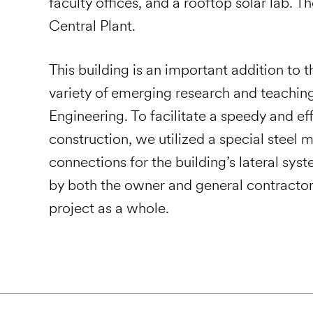
faculty offices, and a rooftop solar lab.
Central Plant.
This building is an important addition t
variety of emerging research and teaching 
Engineering. To facilitate a speedy and ef
construction, we utilized a special stee
connections for the building’s lateral sy
by both the owner and general contractor
project as a whole.