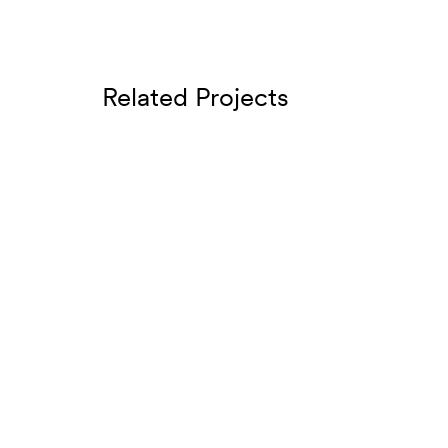
Related Projects