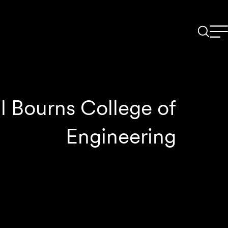
l Bourns College of
Engineering