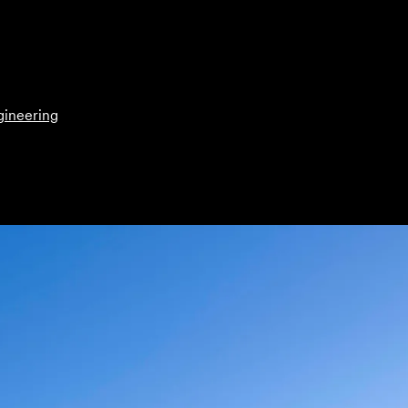
gineering