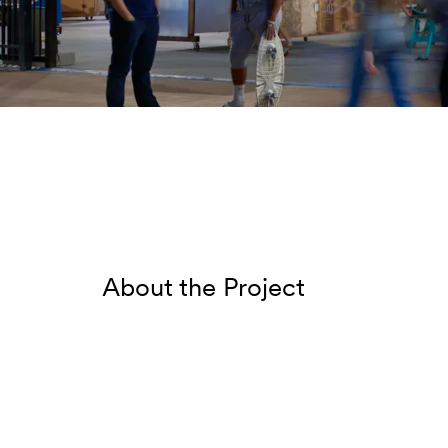
About the Project