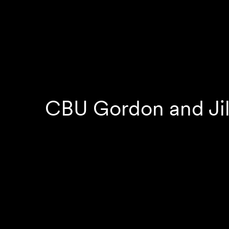
CBU Gordon and Jil