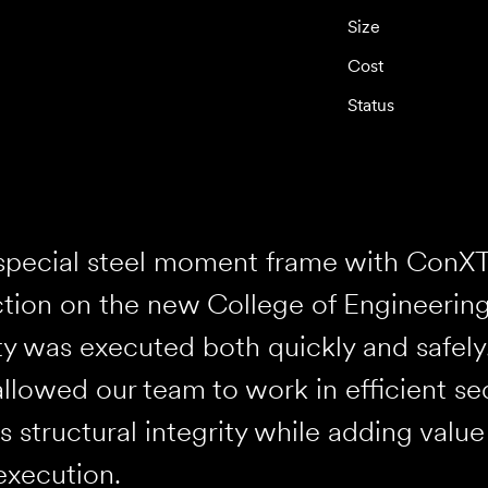
Size
Cost
Status
 special steel moment frame with ConX
tion on the new College of Engineering 
ty was executed both quickly and safely.
llowed our team to work in efficient se
’s structural integrity while adding valu
execution.