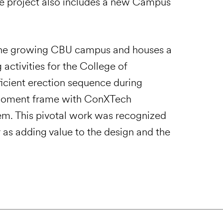
 The project also includes a new Campus
o the growing CBU campus and houses a
activities for the College of
ficient erection sequence during
l moment frame with ConXTech
stem. This pivotal work was recognized
 as adding value to the design and the