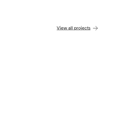
View all projects