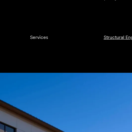
Services
Structural En