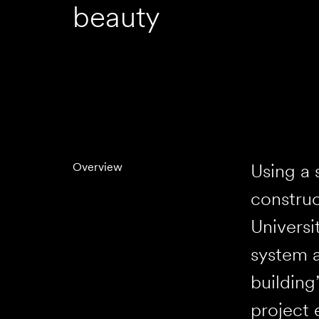
beauty
Using a
Overview
construc
Universi
system a
building
project 