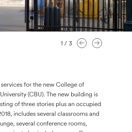
1
/
3
services for the new College of
 University (CBU). The new building is
ting of three stories plus an occupied
 2018, includes several classrooms and
lounge, several conference rooms,