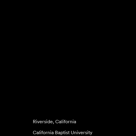
Riverside, California
California Baptist University