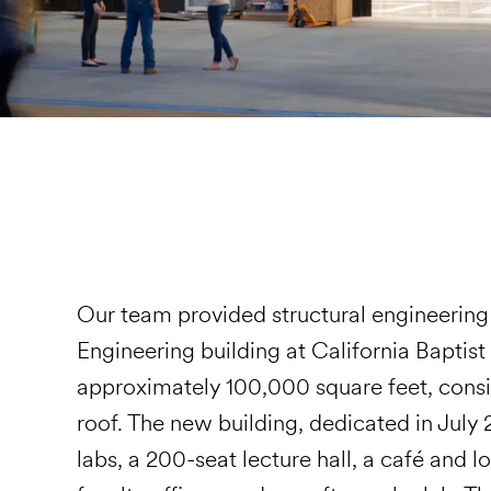
Our team provided structural engineering 
Engineering building at California Baptist
approximately 100,000 square feet, consis
roof. The new building, dedicated in July
labs, a 200-seat lecture hall, a café and 