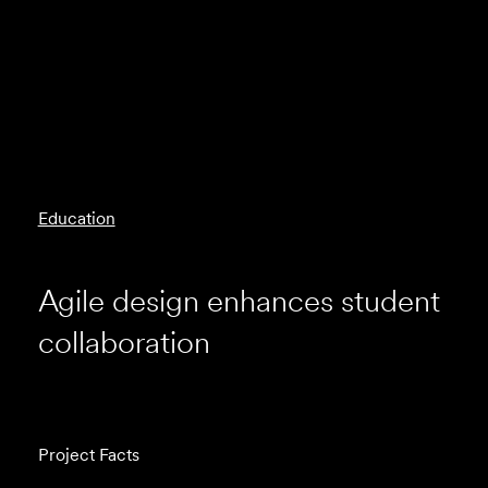
Education
Agile design enhances student
collaboration
Project Facts