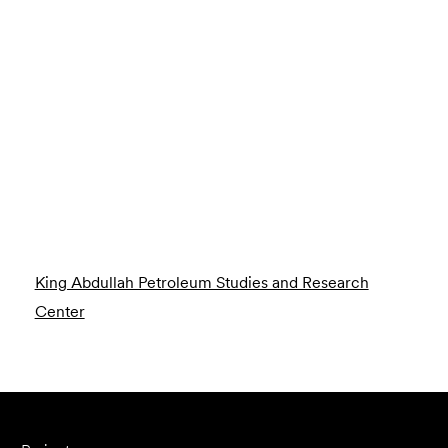
King Abdullah Petroleum Studies and Research
Center