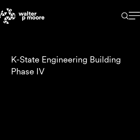
Skip
to
content
K-State Engineering Building
Phase IV