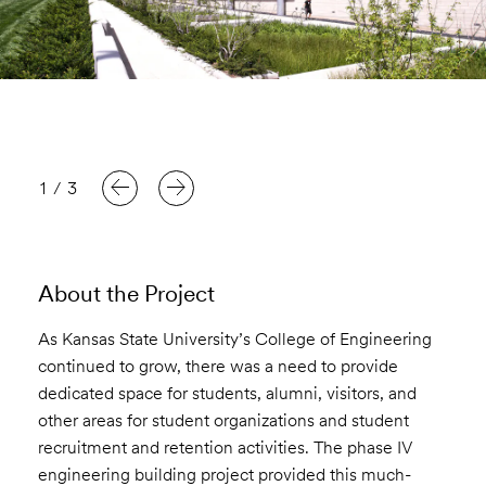
1
/
3
About the Project
As Kansas State University’s College of Engineering
continued to grow, there was a need to provide
dedicated space for students, alumni, visitors, and
other areas for student organizations and student
recruitment and retention activities. The phase IV
engineering building project provided this much-