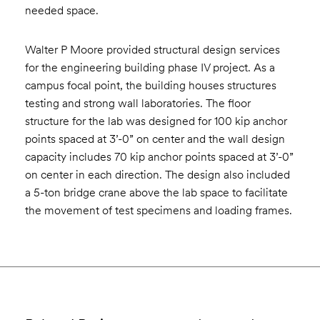
needed space.
Walter P Moore provided structural design services
for the engineering building phase IV project. As a
campus focal point, the building houses structures
testing and strong wall laboratories. The floor
structure for the lab was designed for 100 kip anchor
points spaced at 3’-0” on center and the wall design
capacity includes 70 kip anchor points spaced at 3’-0”
on center in each direction. The design also included
a 5-ton bridge crane above the lab space to facilitate
the movement of test specimens and loading frames.