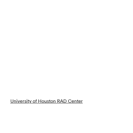
University of Houston RAD Center