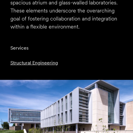
spacious atrium and glass-walled laboratories.
These elements underscore the overarching
goal of fostering collaboration and integration
within a flexible environment.
Services
Structural Engineering