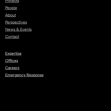
Projects
People
About
Perspectives
News & Events
Contact
Expertise
Offices
Careers
Emergency Response
Submit Forensics Request