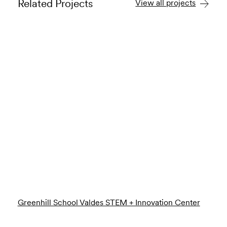
Related Projects
View all projects
Greenhill School Valdes STEM + Innovation Center