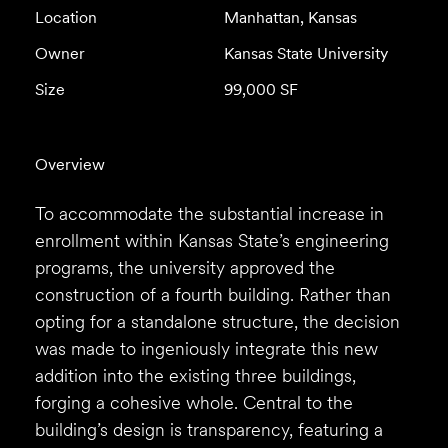
Location
Manhattan, Kansas
Owner
Kansas State University
Size
99,000 SF
Overview
To accommodate the substantial increase in
enrollment within Kansas State’s engineering
programs, the university approved the
construction of a fourth building. Rather than
opting for a standalone structure, the decision
was made to ingeniously integrate this new
addition into the existing three buildings,
forging a cohesive whole. Central to the
building’s design is transparency, featuring a