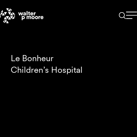
Skip
to
content
Le Bonheur
Children’s Hospital