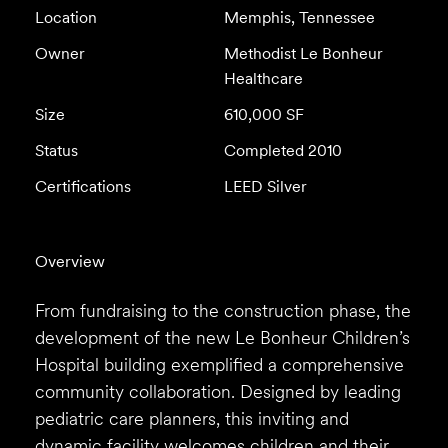
Location
Memphis, Tennessee
Owner
Methodist Le Bonheur
Healthcare
Size
610,000 SF
Status
Completed 2010
Certifications
LEED Silver
Overview
From fundraising to the construction phase, the
development of the new Le Bonheur Children’s
Hospital building exemplified a comprehensive
community collaboration. Designed by leading
pediatric care planners, this inviting and
dynamic facility welcomes children and their