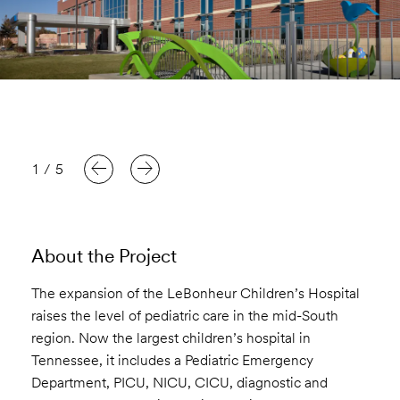
1
/
5
About the Project
The expansion of the LeBonheur Children’s Hospital
raises the level of pediatric care in the mid-South
region. Now the largest children’s hospital in
Tennessee, it includes a Pediatric Emergency
Department, PICU, NICU, CICU, diagnostic and