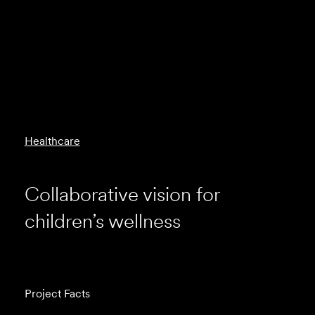
Healthcare
Collaborative vision for
children’s wellness
Project Facts