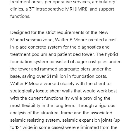
treatment areas, perioperative services, ambulatory
clinics, a 3T intraoperative MRI (iMRI), and support
functions.
Designed for the strict requirements of the New
Madrid seismic zone, Walter P Moore created a cast-
in-place concrete system for the diagnostics and
treatment podium and patient bed tower. The hybrid
foundation system consisted of auger cast piles under
the tower and rammed aggregate piers under the
base, saving over $1 million in foundation costs.
Walter P Moore worked closely with the client to
strategically locate shear walls that would work best
with the current functionality while providing the
most flexibility in the long term. Through a rigorous
analysis of the structural frame and the associated
seismic resisting system, seismic expansion joints (up
to 12” wide in some cases) were eliminated from the