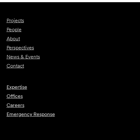
Projects
People
About
Perspectives
News & Events
Contact
Expertise
Offices
Careers
Emergency Response
Submit Forensics Request