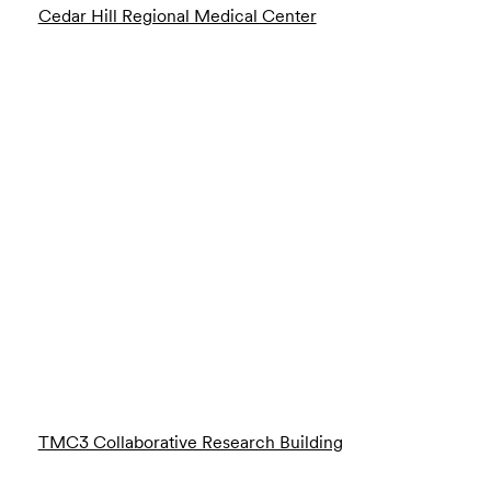
Cedar Hill Regional Medical Center
TMC3 Collaborative Research Building