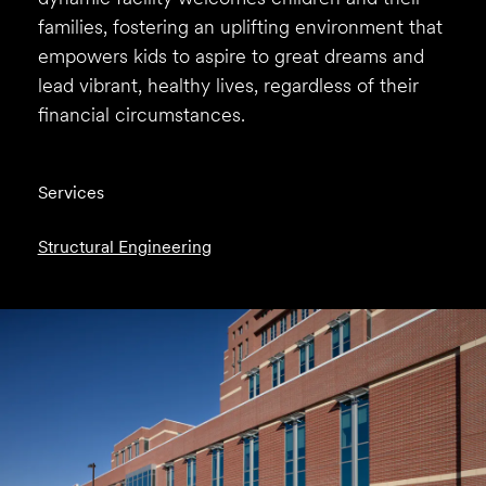
families, fostering an uplifting environment that
empowers kids to aspire to great dreams and
lead vibrant, healthy lives, regardless of their
financial circumstances.
Services
Structural Engineering