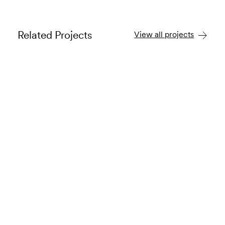
Related Projects
View all projects