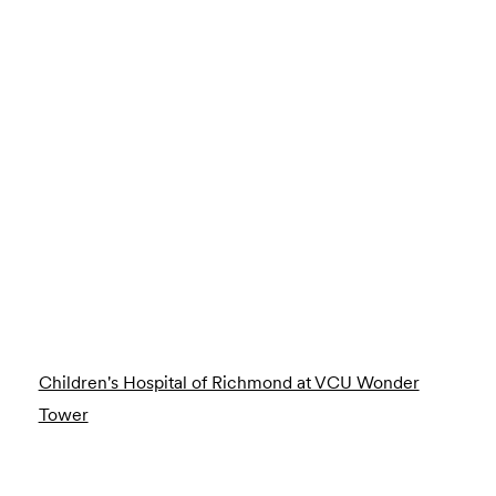
Children's Hospital of Richmond at VCU Wonder
Tower