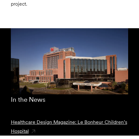
project.
In the News
Healthcare Design Magazine: Le Bonheur Children’s
Hospital