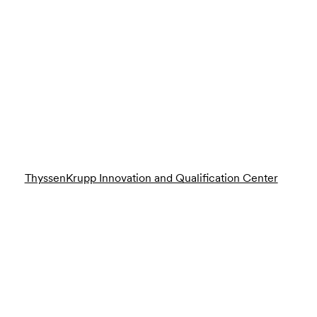
ThyssenKrupp Innovation and Qualification Center