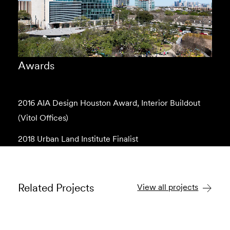
Awards
2016 AIA Design Houston Award, Interior Buildout
(Vitol Offices)
2018 Urban Land Institute Finalist
Related Projects
View all projects