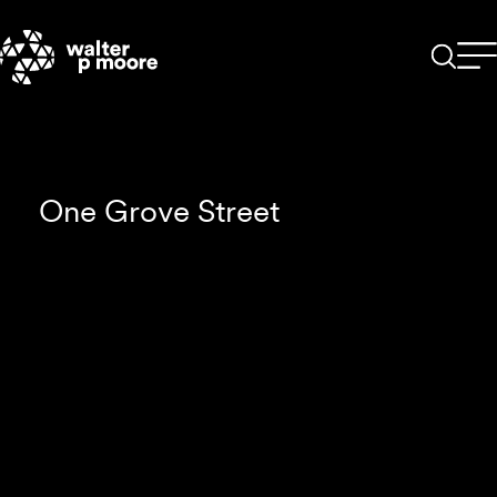
Skip
to
content
One Grove Street