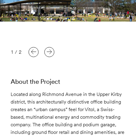
1
/
2
About the Project
Located along Richmond Avenue in the Upper Kirby
district, this architecturally distinctive office building
creates an “urban campus” feel for Vitol, a Swiss-
based, multinational energy and commodity trading
company. The office building and podium garage,
including ground floor retail and dining amenities, are