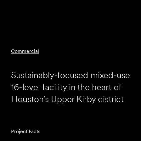
Commercial
Sustainably-focused mixed-use
16-level facility in the heart of
Houston’s Upper Kirby district
Project Facts