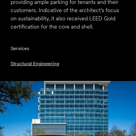
providing ample parking for tenants and their
customers. Indicative of the architect’s focus
on sustainability, it also received LEED Gold
certification for the core and shell.
Services
Structural Engineering