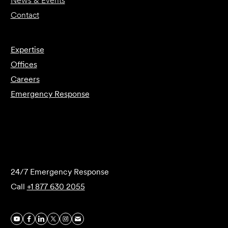
News & Events
Contact
Expertise
Offices
Careers
Emergency Response
Submit Forensics Request
24/7 Emergency Response
Call
+1 877 630 2055