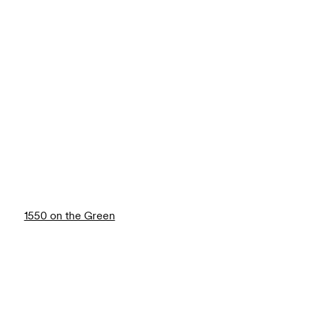
1550 on the Green