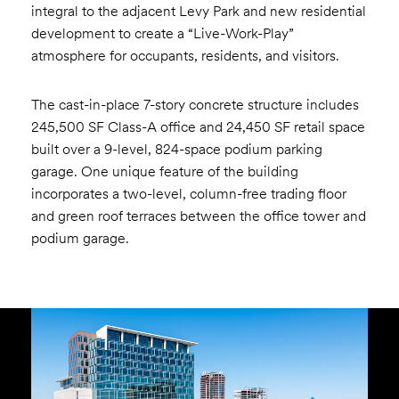
integral to the adjacent Levy Park and new residential
development to create a “Live-Work-Play”
atmosphere for occupants, residents, and visitors.
The cast-in-place 7-story concrete structure includes
245,500 SF Class-A office and 24,450 SF retail space
built over a 9-level, 824-space podium parking
garage. One unique feature of the building
incorporates a two-level, column-free trading floor
and green roof terraces between the office tower and
podium garage.