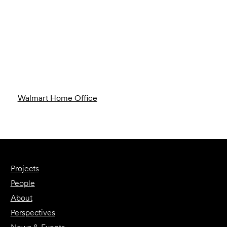
Walmart Home Office
Projects
People
About
Perspectives