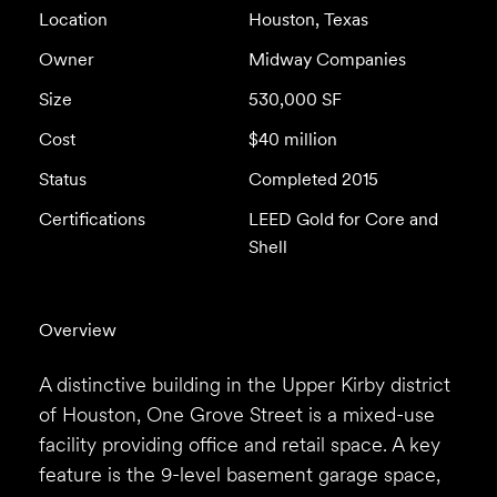
Location
Houston, Texas
Owner
Midway Companies
Size
530,000 SF
Cost
$40 million
Status
Completed 2015
Certifications
LEED Gold for Core and
Shell
Overview
A distinctive building in the Upper Kirby district
of Houston, One Grove Street is a mixed-use
facility providing office and retail space. A key
feature is the 9-level basement garage space,