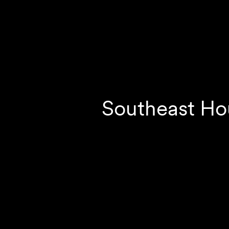
Southeast Ho