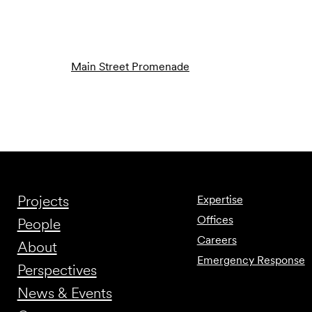
Main Street Promenade
Projects
Expertise
Offices
People
Careers
About
Emergency Response
Perspectives
News & Events