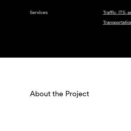
Services
Traffic, ITS, 
Transportatio
About the Project