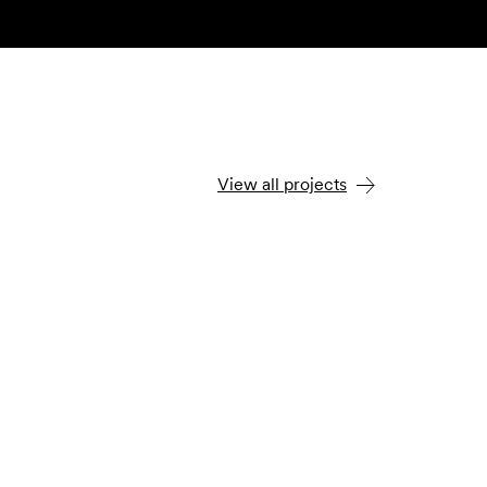
View all projects