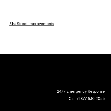
31st Street Improvements
Submit Forensics Request
24/7 Emergency Response
Call
+1 877 630 2055