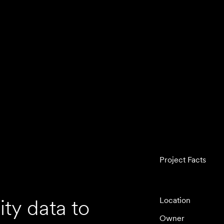
Project Facts
ty data to
Location
Owner