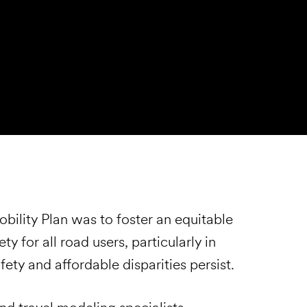
ility Plan was to foster an equitable
 for all road users, particularly in
ty and affordable disparities persist.