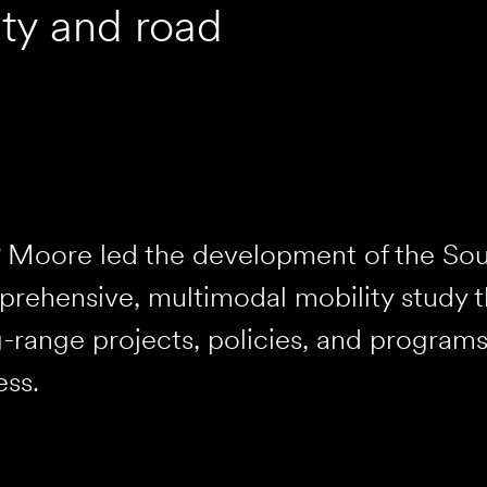
ty and road
 Moore led the development of the Sou
rehensive, multimodal mobility study t
-range projects, policies, and programs
ss.