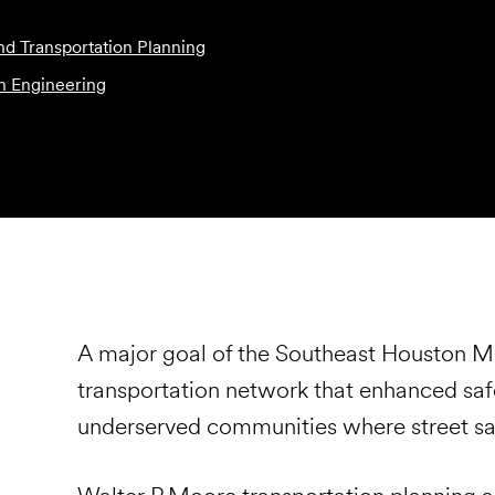
and Transportation Planning
n Engineering
A major goal of the Southeast Houston Mob
transportation network that enhanced safety
underserved communities where street safe