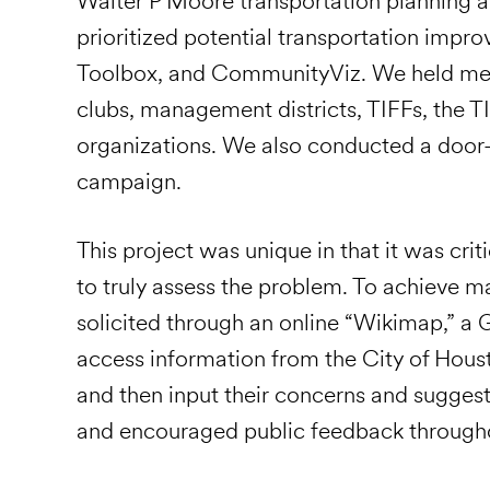
Walter P Moore transportation planning a
prioritized potential transportation impro
Toolbox, and CommunityViz. We held meeti
clubs, management districts, TIFFs, the TI
organizations. We also conducted a door
campaign.
This project was unique in that it was cri
to truly assess the problem. To achieve
solicited through an online “Wikimap,” a 
access information from the City of Hou
and then input their concerns and suggest
and encouraged public feedback througho