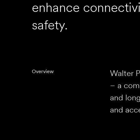
enhance connectivi
safety.
Walter P
Overview
– a comp
and long
and acce