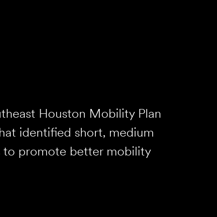
theast Houston Mobility Plan
hat identified short, medium
 to promote better mobility