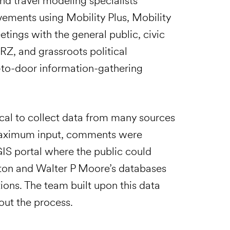
nd travel modeling specialists
vements using Mobility Plus, Mobility
ngs with the general public, civic
RZ, and grassroots political
-to-door information-gathering
tical to collect data from many sources
 maximum input, comments were
GIS portal where the public could
ston and Walter P Moore’s databases
ions. The team built upon this data
ut the process.