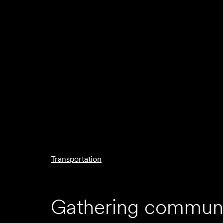
Transportation
Gathering communi