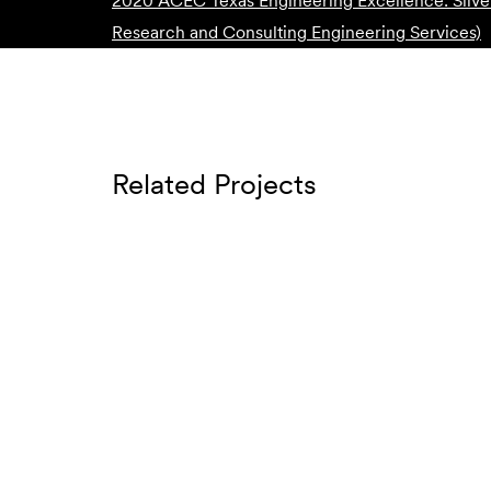
2020 ACEC Texas Engineering Excellence: Silve
Research and Consulting Engineering Services)
Related Projects