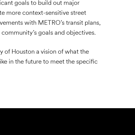
ficant goals to build out major
ate more context-sensitive street
ovements with METRO’s transit plans,
e community’s goals and objectives.
 of Houston a vision of what the
ke in the future to meet the specific