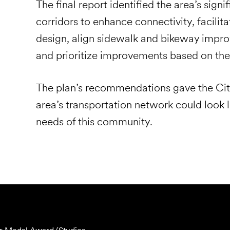
The final report identified the area’s signi
corridors to enhance connectivity, facilit
design, align sidewalk and bikeway impr
and prioritize improvements based on th
The plan’s recommendations gave the City
area’s transportation network could look li
needs of this community.