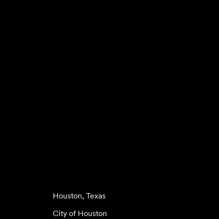
Houston, Texas
City of Houston