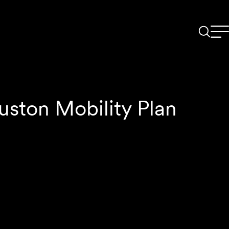
uston Mobility Plan