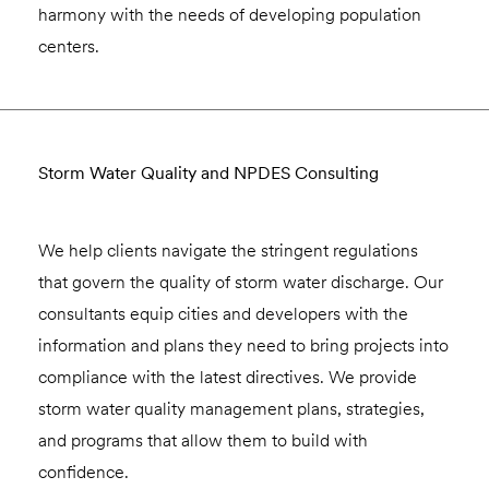
harmony with the needs of developing population
centers.
Storm Water Quality and NPDES Consulting
We help clients navigate the stringent regulations
that govern the quality of storm water discharge. Our
consultants equip cities and developers with the
information and plans they need to bring projects into
compliance with the latest directives. We provide
storm water quality management plans, strategies,
and programs that allow them to build with
confidence.