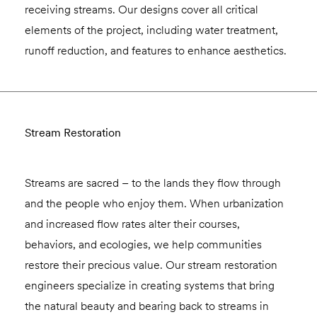
receiving streams. Our designs cover all critical
elements of the project, including water treatment,
runoff reduction, and features to enhance aesthetics.
Stream Restoration
Streams are sacred – to the lands they flow through
and the people who enjoy them. When urbanization
and increased flow rates alter their courses,
behaviors, and ecologies, we help communities
restore their precious value. Our stream restoration
engineers specialize in creating systems that bring
the natural beauty and bearing back to streams in