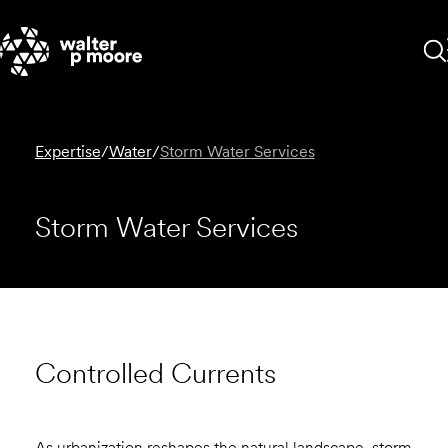
Skip
to
content
Expertise
/
Water
/
Storm Water Services
Storm Water Services
Controlled Currents
As urbanization reshapes the natural landscape, storm