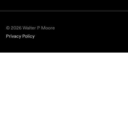
© 2026 Walter P Moore
Privacy Policy