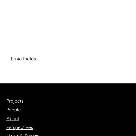
Ernie Fields
Projects
People
About
Perspectives