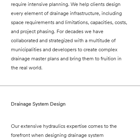
require intensive planning. We help clients design
every element of drainage infrastructure, including
space requirements and limitations, capacities, costs,
and project phasing. For decades we have
collaborated and strategized with a multitude of
municipalities and developers to create complex
drainage master plans and bring them to fruition in
the real world.
Drainage System Design
Our extensive hydraulics expertise comes to the
forefront when designing drainage system