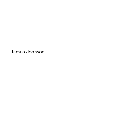
Jamila Johnson