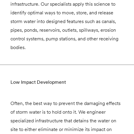
infrastructure. Our specialists apply this science to
identify optimal ways to move, store, and release
storm water into designed features such as canals,
pipes, ponds, reservoirs, outlets, spillways, erosion
control systems, pump stations, and other receiving
bodies.
Low Impact Development
Often, the best way to prevent the damaging effects
of storm water is to hold onto it. We engineer
specialized infrastructure that detains the water on
site to either eliminate or minimize its impact on