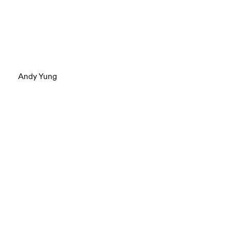
Andy Yung