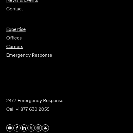
News & Events
Contact
Expertise
Offices
Careers
Emergency Response
Submit Forensics Request
24/7 Emergency Response
Call
+1 877 630 2055