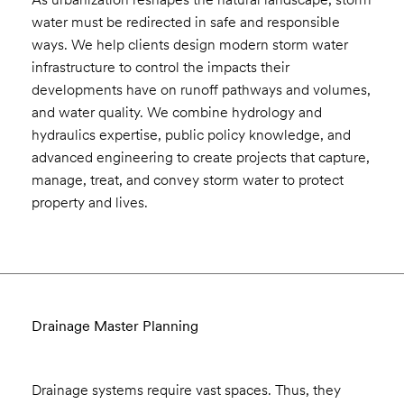
water must be redirected in safe and responsible
ways. We help clients design modern storm water
infrastructure to control the impacts their
developments have on runoff pathways and volumes,
and water quality. We combine hydrology and
hydraulics expertise, public policy knowledge, and
advanced engineering to create projects that capture,
manage, treat, and convey storm water to protect
property and lives.
Drainage Master Planning
Drainage systems require vast spaces. Thus, they