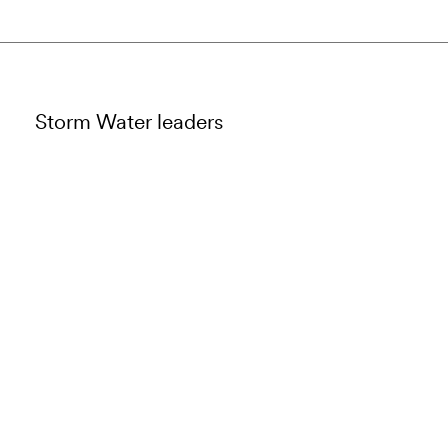
Storm Water leaders