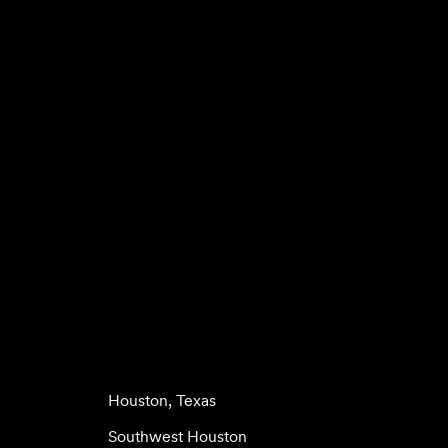
Houston, Texas
Southwest Houston