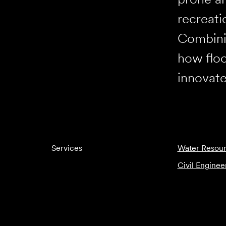
recreati
Combinin
how floo
innovate
Services
Water Resour
Civil Enginee