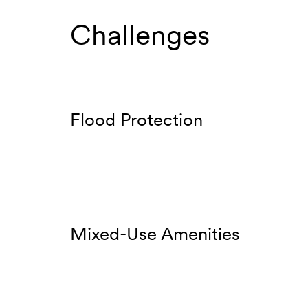
Challenges
Flood Protection
Mixed-Use Amenities