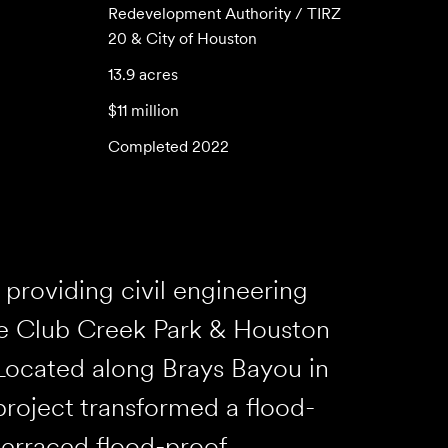
Redevelopment Authority / TIRZ
20 & City of Houston
13.9 acres
$11 million
Completed 2022
providing civil engineering
he Club Creek Park & Houston
Located along Brays Bayou in
project transformed a flood-
terraced flood-proof