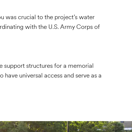
u was crucial to the project’s water
dinating with the U.S. Army Corps of
e support structures for a memorial
o have universal access and serve as a