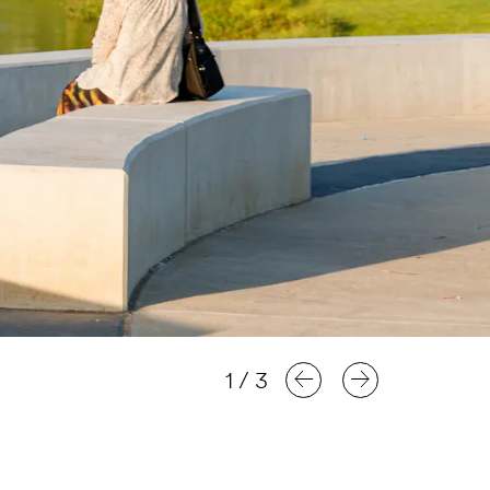
1
/
3