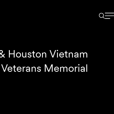
 & Houston Vietnam
Veterans Memorial