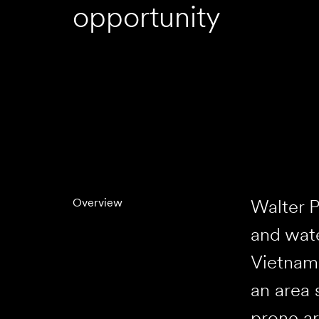
opportunity
Walter P
Overview
and wate
Vietnam 
an area 
prone ar