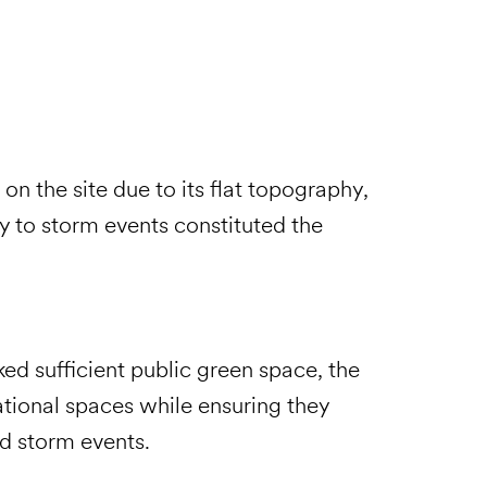
on the site due to its flat topography,
y to storm events constituted the
ked sufficient public green space, the
tional spaces while ensuring they
nd storm events.