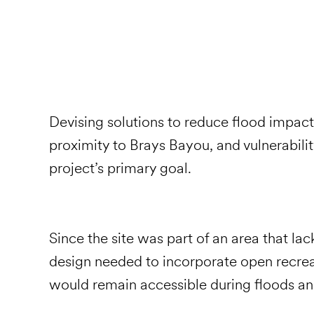
Devising solutions to reduce flood impact 
proximity to Brays Bayou, and vulnerabilit
project’s primary goal.
Since the site was part of an area that lac
design needed to incorporate open recrea
would remain accessible during floods a