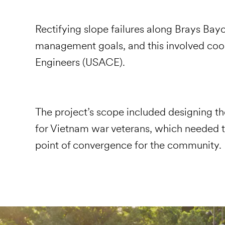
Rectifying slope failures along Brays Bayo
management goals, and this involved coor
Engineers (USACE).
The project’s scope included designing th
for Vietnam war veterans, which needed t
point of convergence for the community.