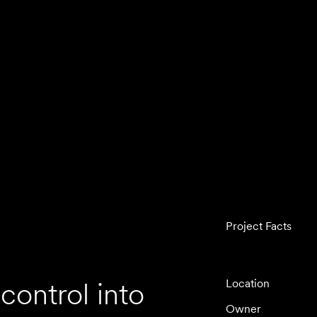
Project Facts
control into
Location
Owner