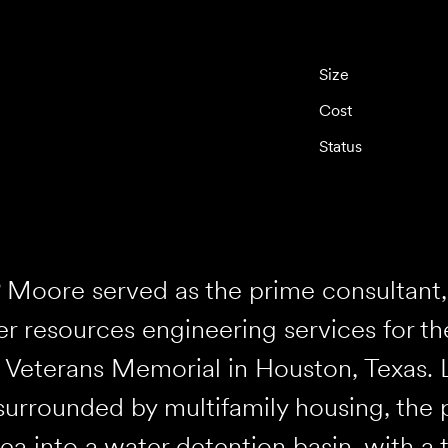
Size
Cost
Status
 Moore served as the prime consultant, 
r resources engineering services for t
Veterans Memorial in Houston, Texas. 
surrounded by multifamily housing, the 
ea into a water detention basin, with a 