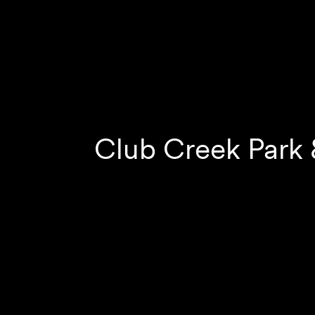
Club Creek Park