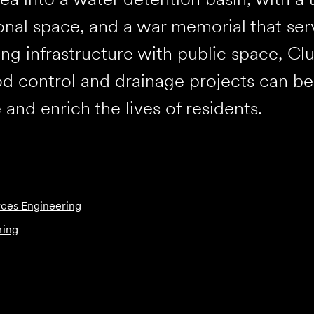
onal space, and a war memorial that ser
g infrastructure with public space, C
d control and drainage projects can b
 and enrich the lives of residents.
ces Engineering
ring