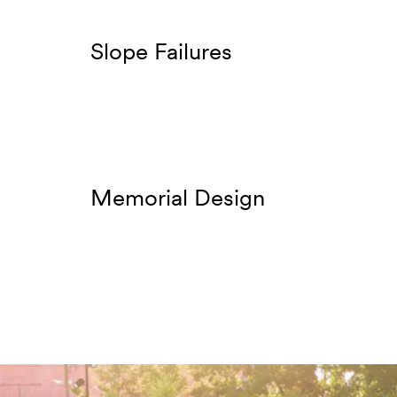
Slope Failures
Memorial Design