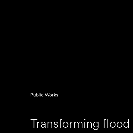
Public Works
Transforming flood 