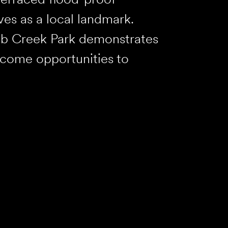
ves as a local landmark.
lub Creek Park demonstrates
ecome opportunities to