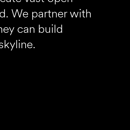
rd. We partner with
hey can build
skyline.