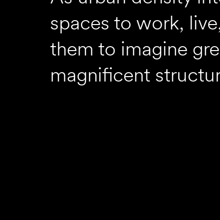
spaces to work, live
them to imagine gre
magnificent structur