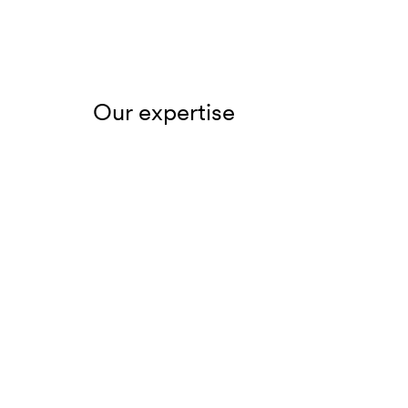
Our expertise