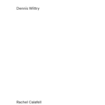
Dennis Wittry
Rachel Calafell