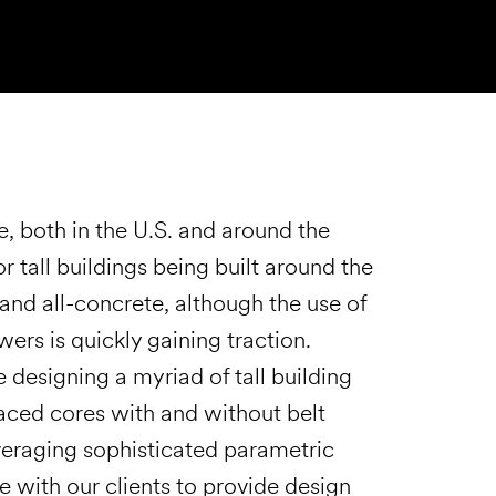
e, both in the U.S. and around the
r tall buildings being built around the
and all-concrete, although the use of
ers is quickly gaining traction.
 designing a myriad of tall building
raced cores with and without belt
everaging sophisticated parametric
 with our clients to provide design