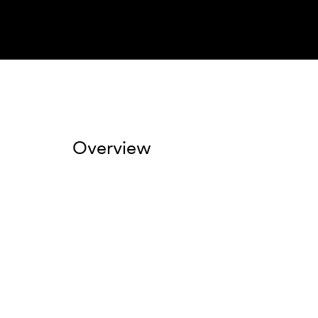
Overview