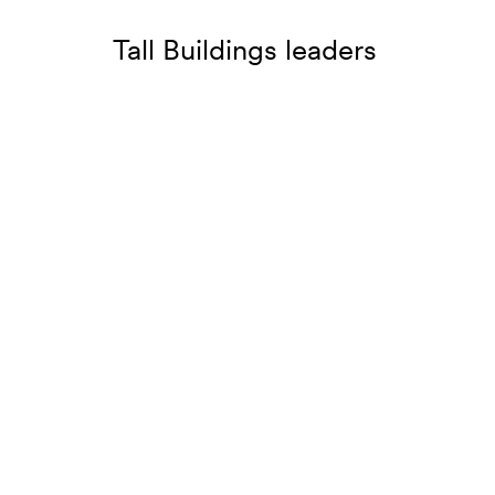
Tall Buildings leaders