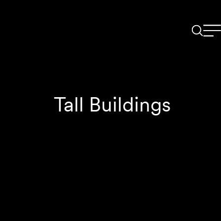
Tall Buildings