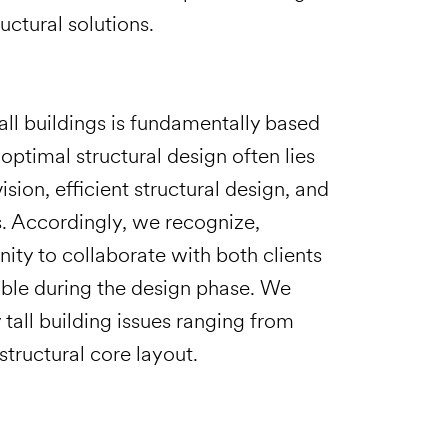
uctural solutions.
all buildings is fundamentally based
optimal structural design often lies
ion, efficient structural design, and
s. Accordingly, we recognize,
ity to collaborate with both clients
sible during the design phase. We
tall building issues ranging from
tructural core layout.