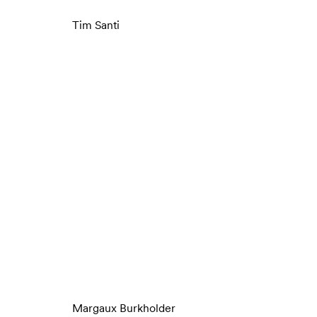
Tim Santi
Margaux Burkholder