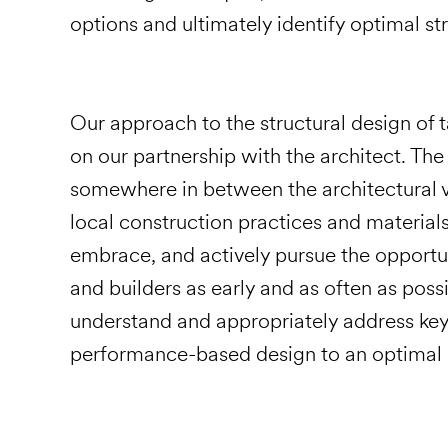
options and ultimately identify optimal str
Our approach to the structural design of t
on our partnership with the architect. The 
somewhere in between the architectural vis
local construction practices and material
embrace, and actively pursue the opportun
and builders as early and as often as pos
understand and appropriately address key 
performance-based design to an optimal s