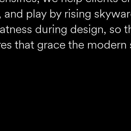
, and play by rising skywa
atness during design, so t
es that grace the modern 