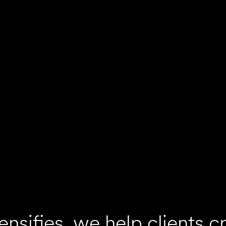
ensifies, we help clients c