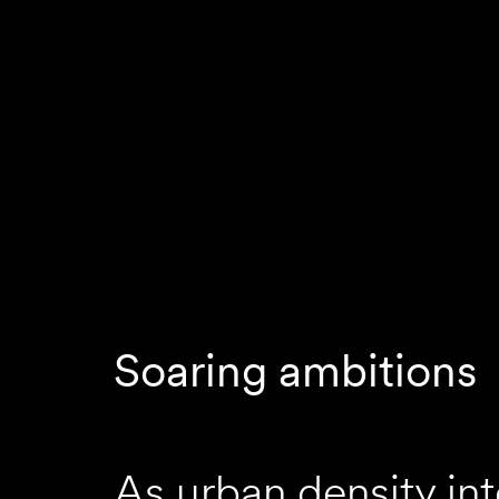
Soaring ambitions
As urban density int