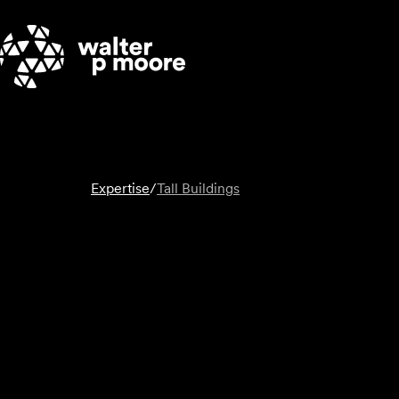
Skip
to
content
Expertise
/
Tall Buildings