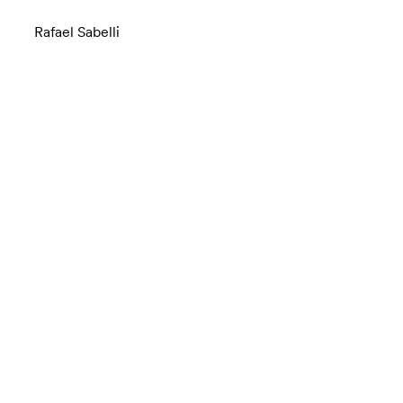
Rafael Sabelli