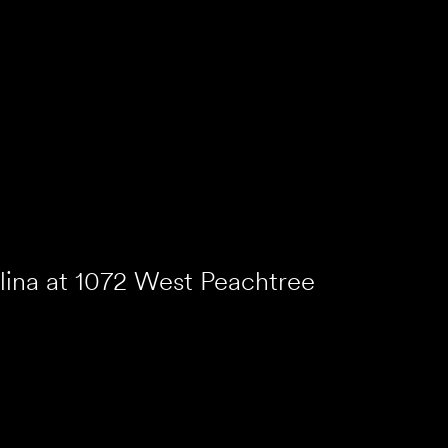
lina at 1072 West Peachtree
lanta, Georgia