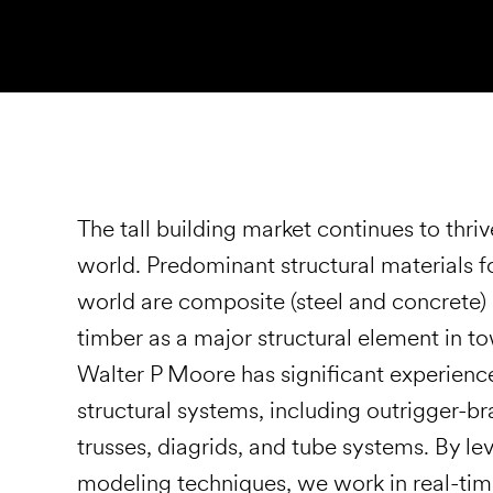
The tall building market continues to thriv
world. Predominant structural materials fo
world are composite (steel and concrete) 
timber as a major structural element in tow
Walter P Moore has significant experience
structural systems, including outrigger-b
trusses, diagrids, and tube systems. By l
modeling techniques, we work in real-time