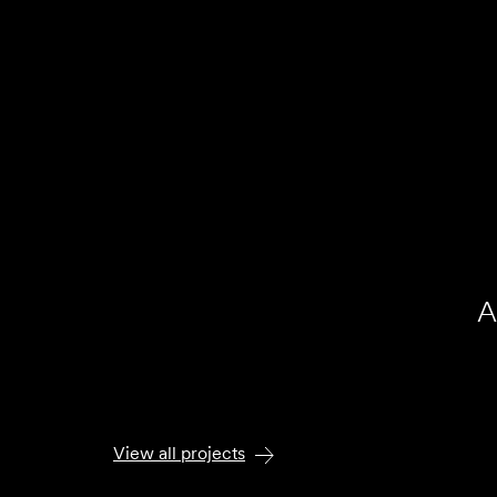
A
At
View all projects