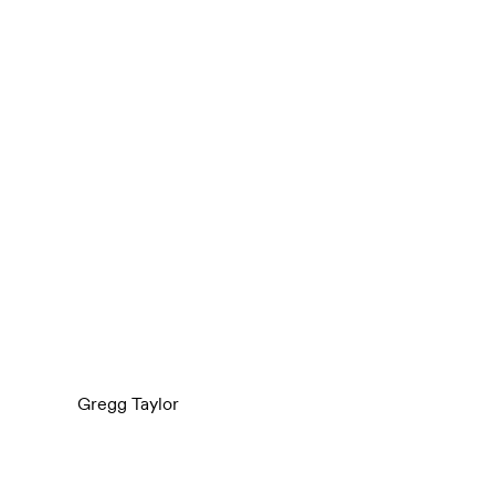
Gregg Taylor