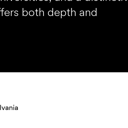
ffers both depth and
lvania