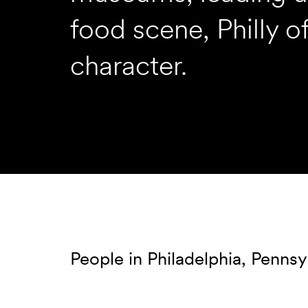
food scene, Philly o
character.
People in Philadelphia, Pennsy