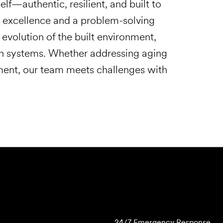
self—authentic, resilient, and built to
al excellence and a problem-solving
evolution of the built environment,
n systems. Whether addressing aging
ment, our team meets challenges with
Submit Forensics Request
24/7 Emergency Response