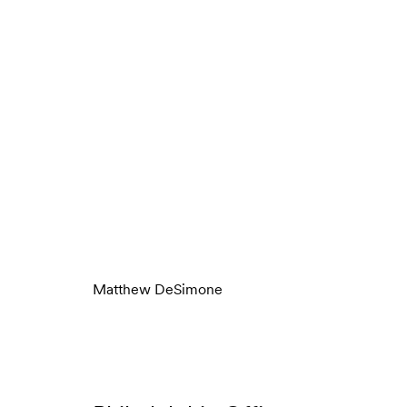
Matthew DeSimone