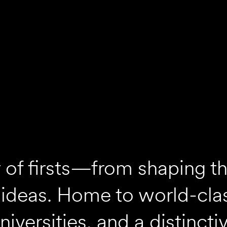
ty of firsts—from shaping t
 ideas. Home to world-cla
versities, and a distincti