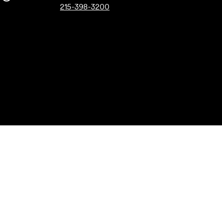
215-398-3200