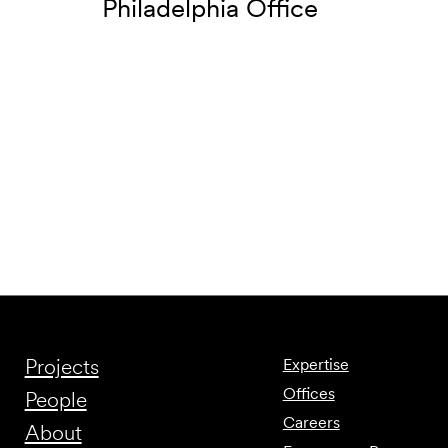
Philadelphia Office
Projects
Expertise
Offices
People
Careers
About