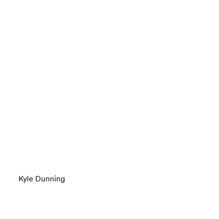
Kyle Dunning