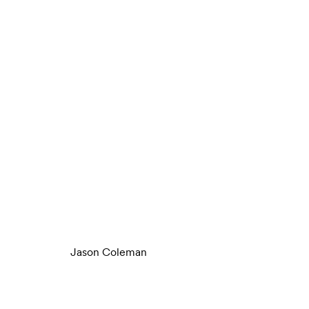
Jason Coleman