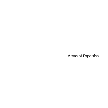
Areas of Expertise