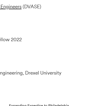
 Engineers
(DVASE)
ellow 2022
Engineering, Drexel University
Expanding Expertise to Philadelphia