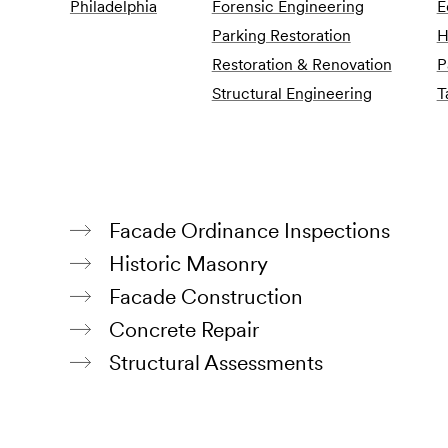
Philadelphia
Forensic Engineering
E
Parking Restoration
H
Restoration & Renovation
P
Structural Engineering
T
Facade Ordinance Inspections
Historic Masonry
Facade Construction
Concrete Repair
Structural Assessments