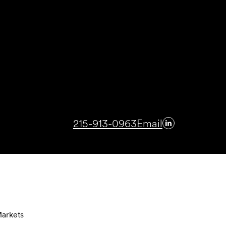
215-913-0963
Email
arkets