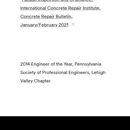
International Concrete Repair Institute,
Concrete Repair Bulletin,
January/February 2021
2014 Engineer of the Year, Pennsylvania
Society of Professional Engineers, Lehigh
Valley Chapter