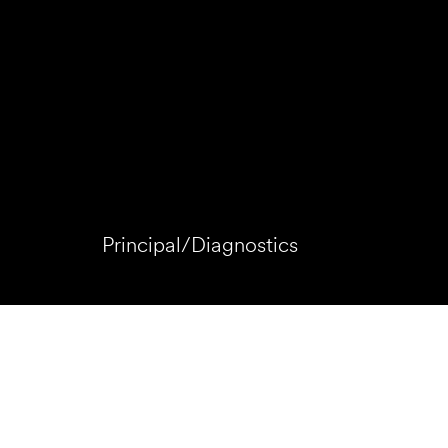
Principal/Diagnostics