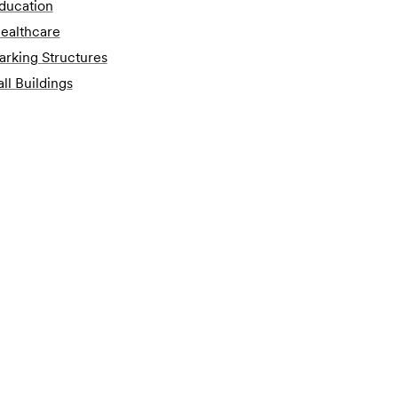
ducation
ealthcare
arking Structures
all Buildings