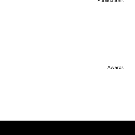
Publications
Awards