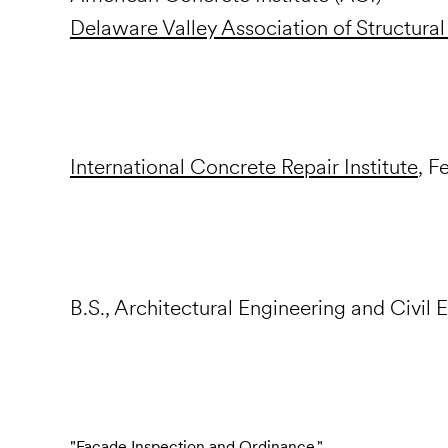
Delaware Valley Association of Structural
International Concrete Repair Institute
, F
B.S., Architectural Engineering and Civil 
"Facade Inspection and Ordinance,"