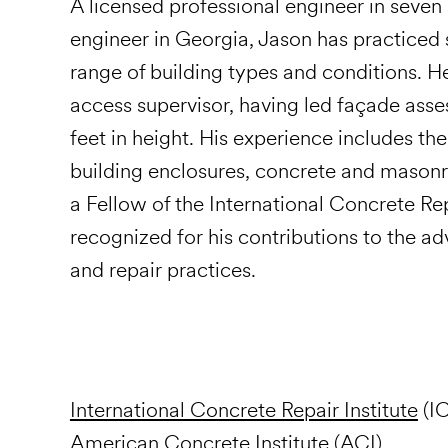
A licensed professional engineer in seven 
engineer in Georgia, Jason has practiced 
range of building types and conditions. He
access supervisor, having led façade ass
feet in height. His experience includes th
building enclosures, concrete and masonry 
a Fellow of the International Concrete Rep
recognized for his contributions to the a
and repair practices.
International Concrete Repair Institute
(IC
American Concrete Institute (ACI)