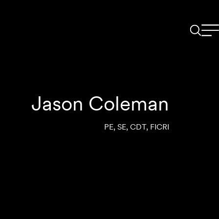
Jason Coleman
PE, SE, CDT, FICRI