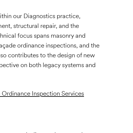
hin our Diagnostics practice,
nt, structural repair, and the
technical focus spans masonry and
 façade ordinance inspections, and the
also contributes to the design of new
spective on both legacy systems and
 Ordinance Inspection Services