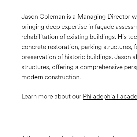
Jason Coleman is a Managing Director wit
bringing deep expertise in façade assessme
rehabilitation of existing buildings. His 
concrete restoration, parking structures,
preservation of historic buildings. Jason 
structures, offering a comprehensive per
modern construction.
Learn more about our
Philadephia Facade