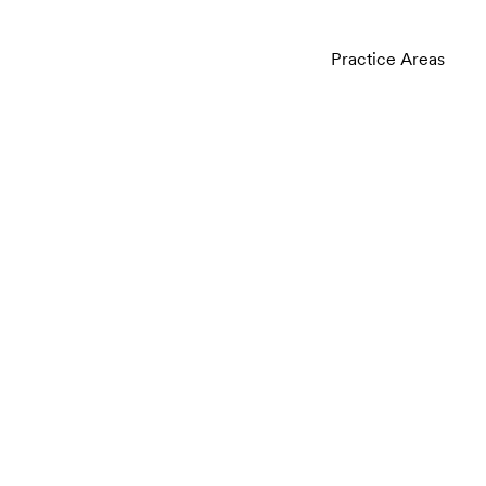
Practice Areas