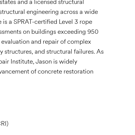
states and a licensed structural
structural engineering across a wide
 is a SPRAT-certified Level 3 rope
essments on buildings exceeding 950
e evaluation and repair of complex
structures, and structural failures. As
air Institute, Jason is widely
dvancement of concrete restoration
RI)