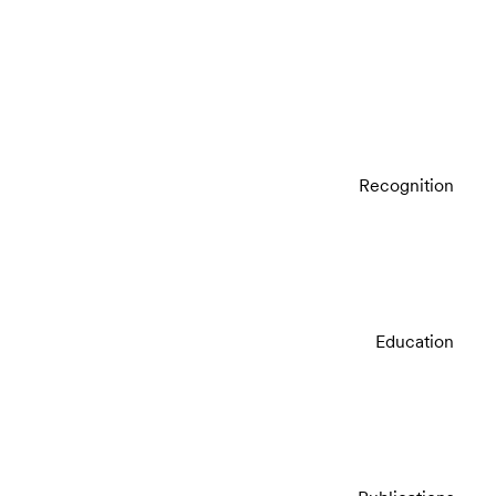
Recognition
Education