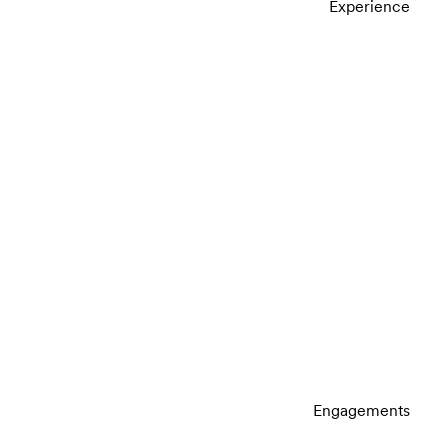
Experience
Engagements