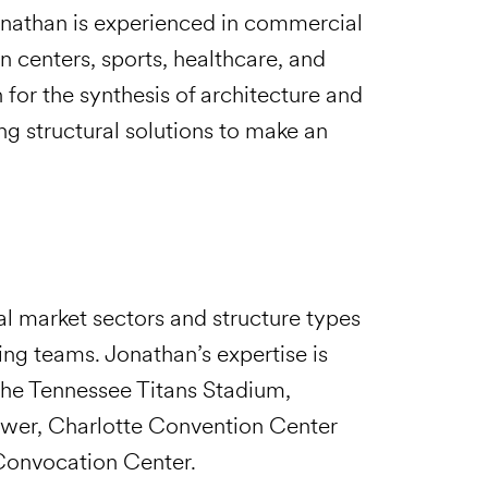
Jonathan is experienced in commercial
n centers, sports, healthcare, and
n for the synthesis of architecture and
ng structural solutions to make an
al market sectors and structure types
ing teams. Jonathan’s expertise is
 the Tennessee Titans Stadium,
wer, Charlotte Convention Center
 Convocation Center.