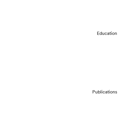
Education
Publications