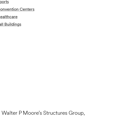
ports
onvention Centers
ealthcare
all Buildings
n Walter P Moore’s Structures Group,