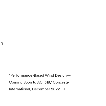
ch
"Performance-Based Wind Design—
Coming Soon to ACI 318," Concrete
International, December 2022