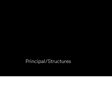
Principal/Structures