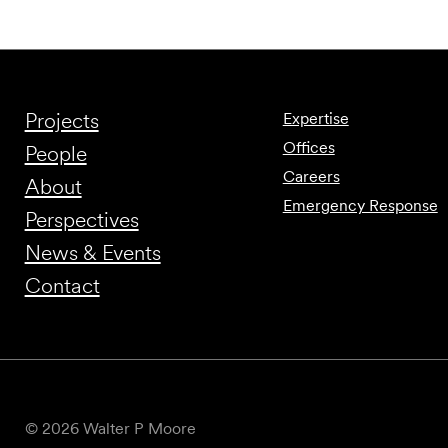
Projects
Expertise
Offices
People
Careers
About
Emergency Response
Perspectives
News & Events
Contact
© 2026 Walter P Moore