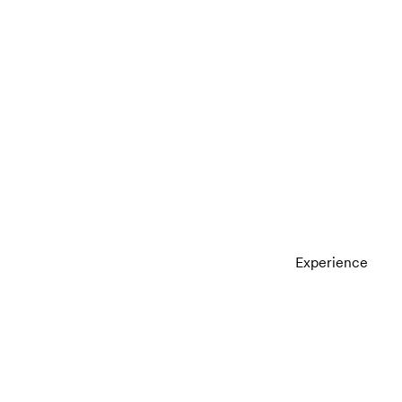
Experience