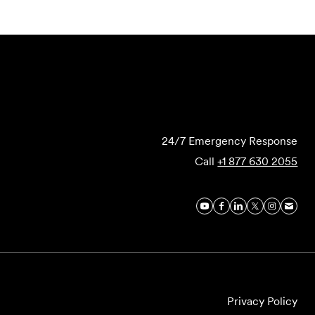
Submit Forensics Request
24/7 Emergency Response
Call
+1 877 630 2055
Privacy Policy