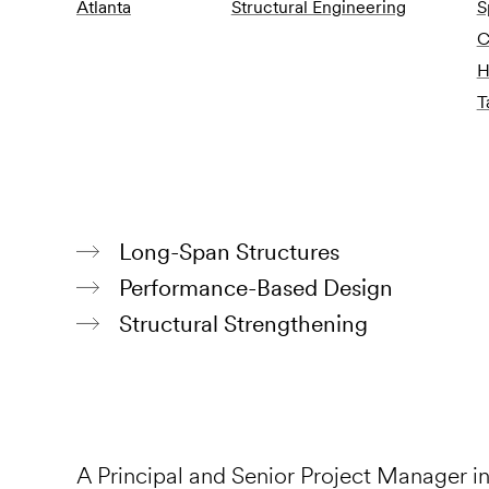
Atlanta
Structural Engineering
S
C
H
T
Long-Span Structures
Performance-Based Design
Structural Strengthening
A Principal and Senior Project Manager i