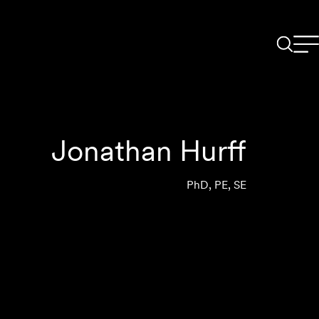
Jonathan Hurff
PhD, PE, SE