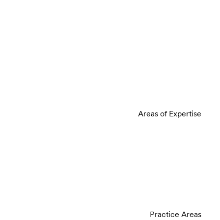
Areas of Expertise
Practice Areas