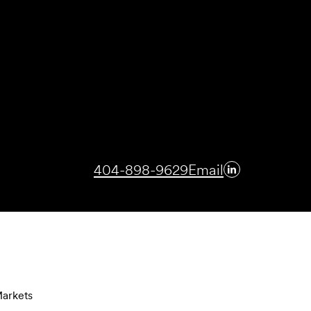
404-898-9629
Email
arkets