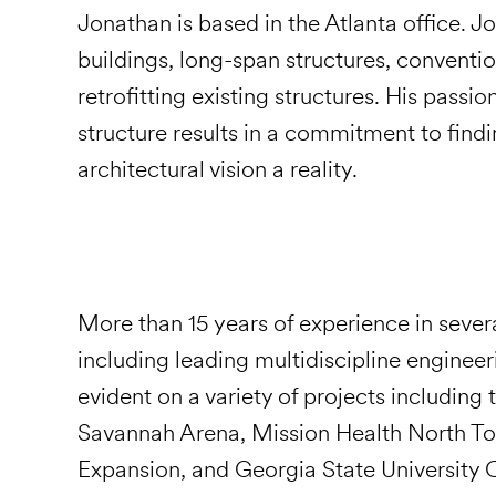
Jonathan is based in the Atlanta office. 
buildings, long-span structures, conventio
retrofitting existing structures. His passio
structure results in a commitment to findi
architectural vision a reality.
More than 15 years of experience in sever
including leading multidiscipline engineer
evident on a variety of projects including
Savannah Arena, Mission Health North To
Expansion, and Georgia State University