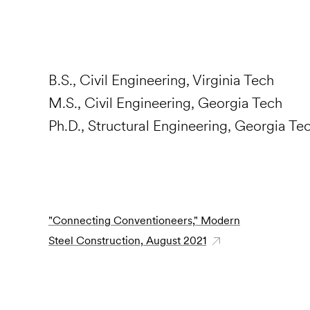
B.S., Civil Engineering, Virginia Tech
M.S., Civil Engineering, Georgia Tech
Ph.D., Structural Engineering, Georgia Te
"Connecting Conventioneers," Modern
Steel Construction, August 2021