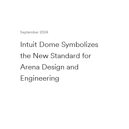
September 2024
Intuit Dome Symbolizes
the New Standard for
Arena Design and
Engineering