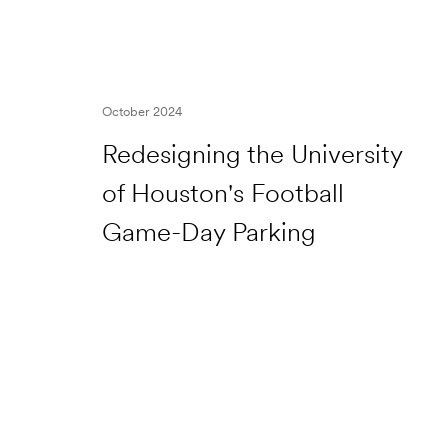
October 2024
Redesigning the University
of Houston's Football
Game-Day Parking