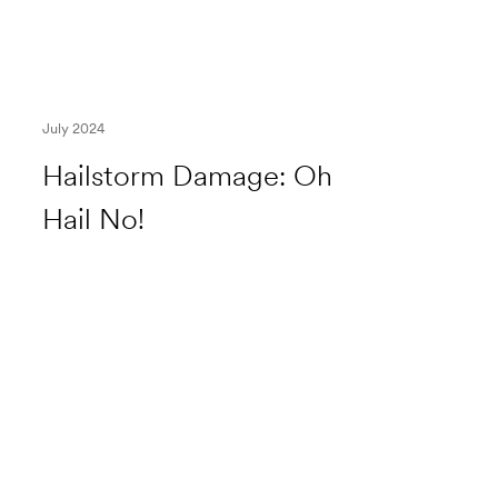
July 2024
Hailstorm Damage: Oh
Hail No!