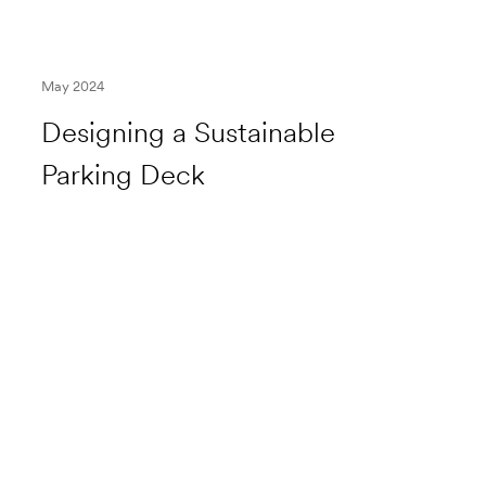
May 2024
Designing a Sustainable
Parking Deck