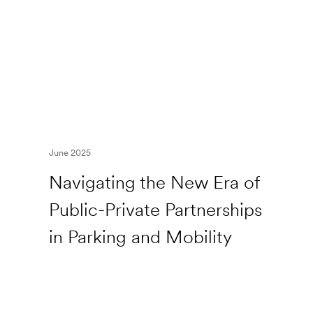
June 2025
Navigating the New Era of
Public-Private Partnerships
in Parking and Mobility