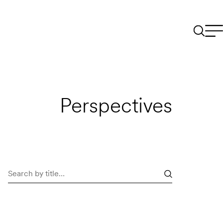
Perspectives
Search
perspectives