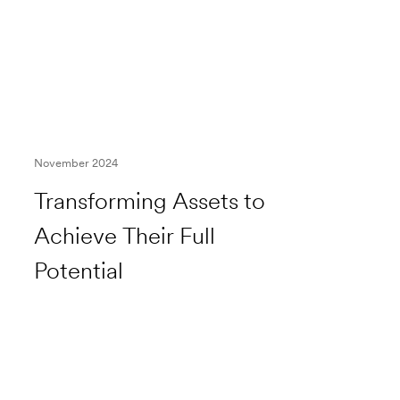
November 2024
Transforming Assets to
Achieve Their Full
Potential