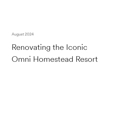
August 2024
Renovating the Iconic
Omni Homestead Resort