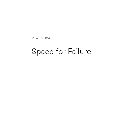
April 2024
Space for Failure