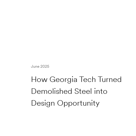
June 2025
How Georgia Tech Turned
Demolished Steel into
Design Opportunity