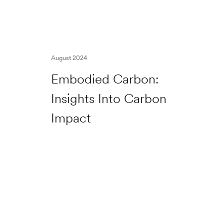
August 2024
Embodied Carbon:
Insights Into Carbon
Impact