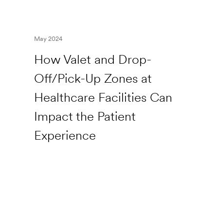
May 2024
How Valet and Drop-
Off/Pick-Up Zones at
Healthcare Facilities Can
Impact the Patient
Experience