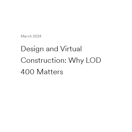
March 2024
Design and Virtual
Construction: Why LOD
400 Matters