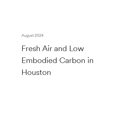
August 2024
Fresh Air and Low
Embodied Carbon in
Houston