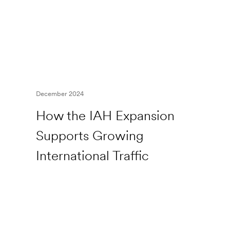
December 2024
How the IAH Expansion
Supports Growing
International Traffic