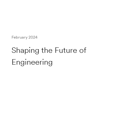
February 2024
Shaping the Future of
Engineering