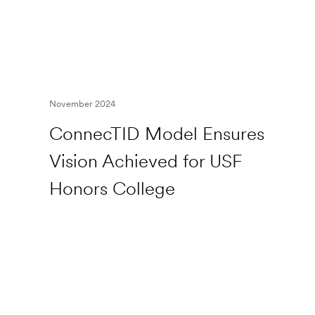
November 2024
ConnecTID Model Ensures
Vision Achieved for USF
Honors College