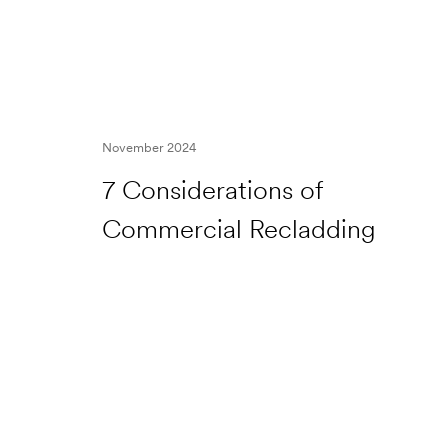
November 2024
7 Considerations of
Commercial Recladding