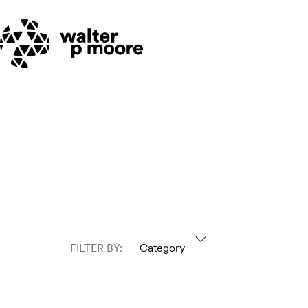
Skip
to
content
FILTER BY:
Category