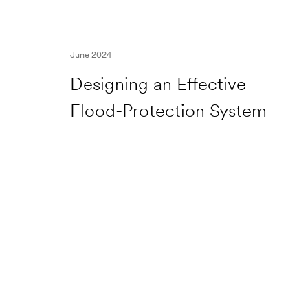
June 2024
Designing an Effective
Flood-Protection System