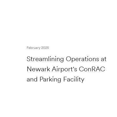
February 2025
Streamlining Operations at
Newark Airport's ConRAC
and Parking Facility