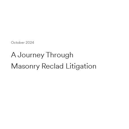
October 2024
A Journey Through
Masonry Reclad Litigation