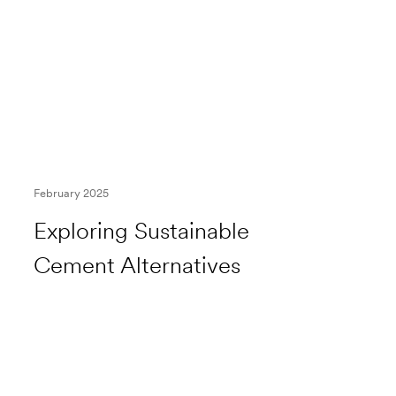
February 2025
Exploring Sustainable
Cement Alternatives