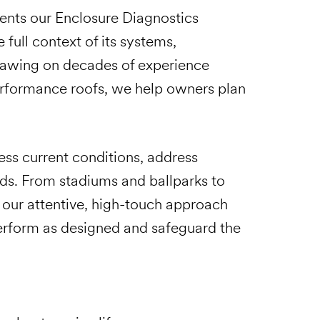
ents our Enclosure Diagnostics
 full context of its systems,
Drawing on decades of experience
erformance roofs, we help owners plan
ess current conditions, address
eds. From stadiums and ballparks to
, our attentive, high-touch approach
perform as designed and safeguard the