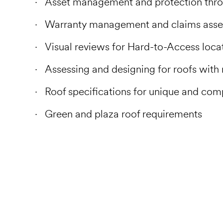
Asset management and protection throu
Warranty management and claims ass
Visual reviews for Hard-to-Access loca
Assessing and designing for roofs with 
Roof specifications for unique and com
Green and plaza roof requirements