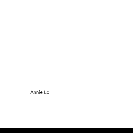
Annie Lo