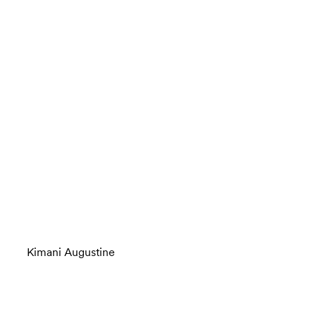
Kimani Augustine