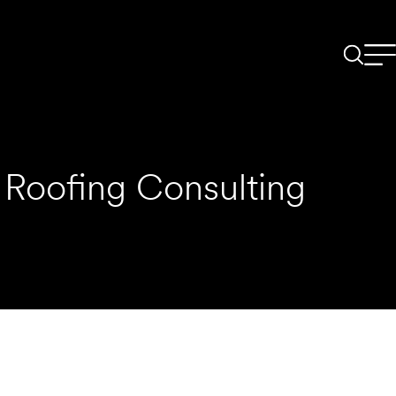
Roofing Consulting