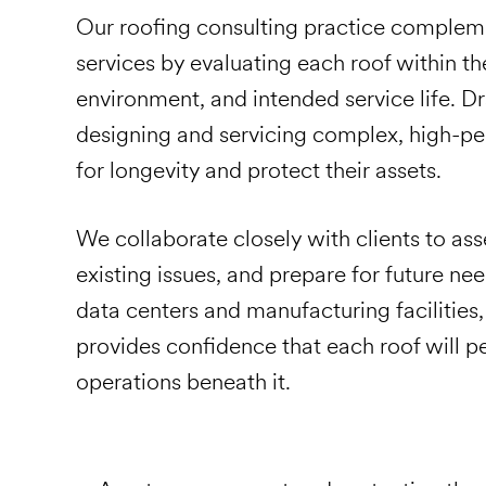
Our roofing consulting practice complem
services by evaluating each roof within the
environment, and intended service life. 
designing and servicing complex, high-p
for longevity and protect their assets.
We collaborate closely with clients to ass
existing issues, and prepare for future ne
data centers and manufacturing facilities
provides confidence that each roof will 
operations beneath it.