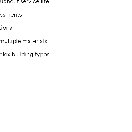
ghout service life
essments
tions
multiple materials
plex building types