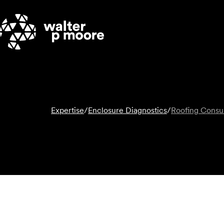
Skip
to
content
Expertise
/
Enclosure Diagnostics
/
Roofing Consul