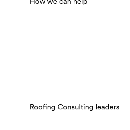
How we can help
Roofing Consulting leaders