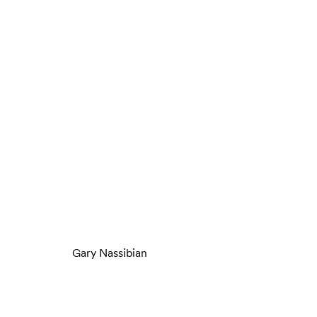
Gary Nassibian