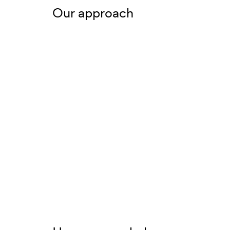
Our approach