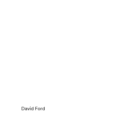
David Ford