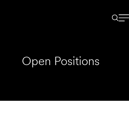
Open Positions