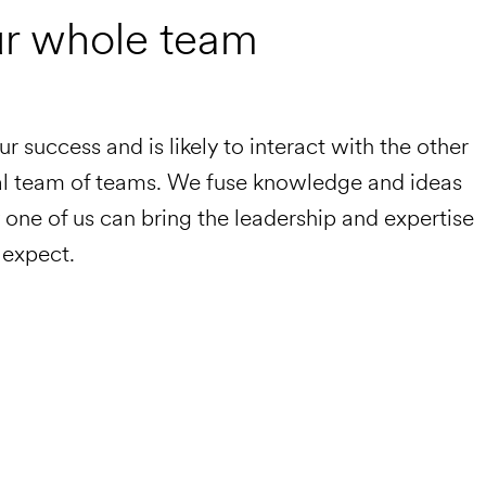
ur whole team
our success and is likely to interact with the other
bal team of teams. We fuse knowledge and ideas
ry one of us can bring the leadership and expertise
 expect.