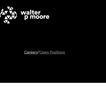
Skip
to
content
Careers
/
Open Positions