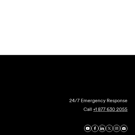
Submit Forensics Request
24/7 Emergency Response
Call
+1 877 630 2055