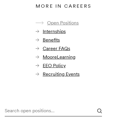
MORE IN CAREERS
Open Positions
Internships
Benefits
Career FAQs
MooreLearning
EEO Policy
Recruiting Events
Search
open
positions…