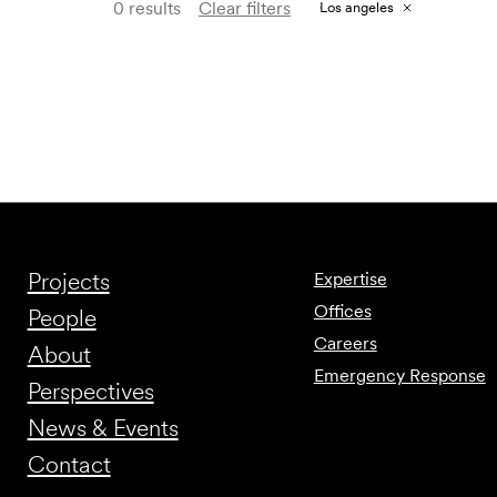
0 results
Clear filters
Los angeles
Projects
Expertise
Offices
People
Careers
About
Emergency Response
Perspectives
News & Events
Contact