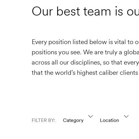
Our best team is o
Every position listed below is vital to 
positions you see. We are truly a glo
across all our disciplines, so that eve
that the world’s highest caliber clients
FILTER BY:
Category
Location