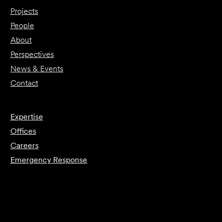
Projects
People
About
Perspectives
News & Events
Contact
Expertise
Offices
Careers
Emergency Response
Submit Forensics Request