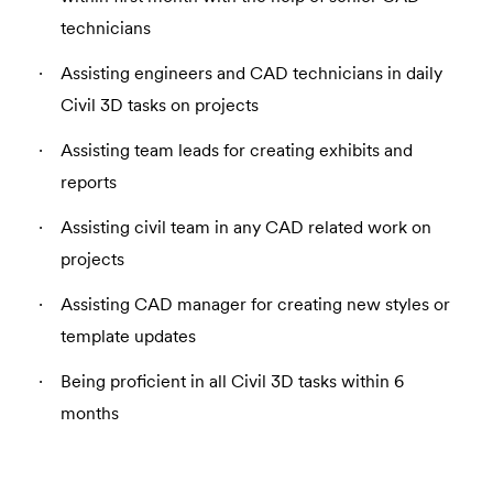
technicians
Assisting engineers and CAD technicians in daily
Civil 3D tasks on projects
Assisting team leads for creating exhibits and
reports
Assisting civil team in any CAD related work on
projects
Assisting CAD manager for creating new styles or
template updates
Being proficient in all Civil 3D tasks within 6
months