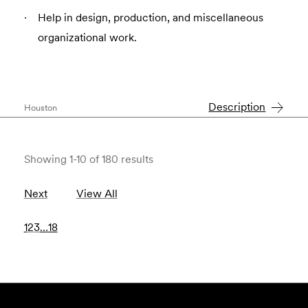
Help in design, production, and miscellaneous
organizational work.
Description
Houston
Showing 1-10 of 180 results
Next
View All
1
2
3
…
18