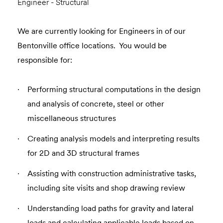
Engineer - Structural
We are currently looking for Engineers in of our
Bentonville office locations. You would be
responsible for:
Performing structural computations in the design
and analysis of concrete, steel or other
miscellaneous structures
Creating analysis models and interpreting results
for 2D and 3D structural frames
Assisting with construction administrative tasks,
including site visits and shop drawing review
Understanding load paths for gravity and lateral
loads and calculating applicable loads based on