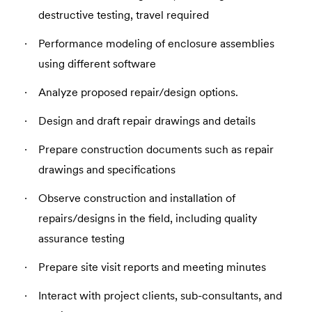
destructive testing, travel required
Performance modeling of enclosure assemblies
using different software
Analyze proposed repair/design options.
Design and draft repair drawings and details
Prepare construction documents such as repair
drawings and specifications
Observe construction and installation of
repairs/designs in the field, including quality
assurance testing
Prepare site visit reports and meeting minutes
Interact with project clients, sub-consultants, and