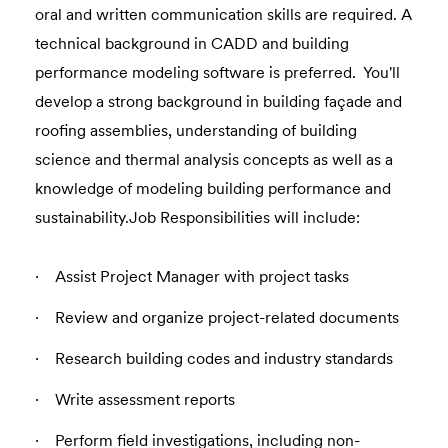
oral and written communication skills are required. A
technical background in CADD and building
performance modeling software is preferred. You'll
develop a strong background in building façade and
roofing assemblies, understanding of building
science and thermal analysis concepts as well as a
knowledge of modeling building performance and
sustainability.Job Responsibilities will include:
Assist Project Manager with project tasks
Review and organize project-related documents
Research building codes and industry standards
Write assessment reports
Perform field investigations, including non-