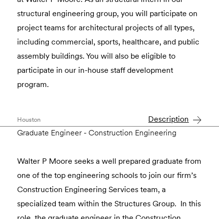
structural engineering group, you will participate on
project teams for architectural projects of all types,
including commercial, sports, healthcare, and public
assembly buildings. You will also be eligible to
participate in our in-house staff development
program.
Description
Houston
Graduate Engineer - Construction Engineering
Walter P Moore seeks a well prepared graduate from
one of the top engineering schools to join our firm’s
Construction Engineering Services team, a
specialized team within the Structures Group. In this
role, the graduate engineer in the Construction