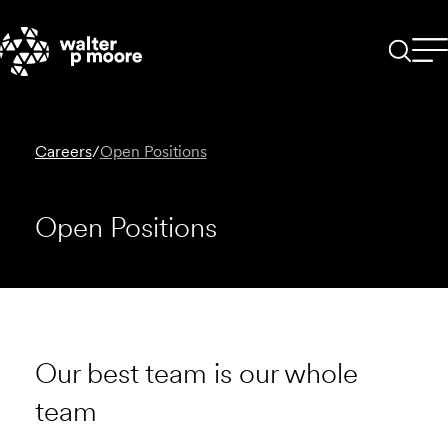
Skip
to
content
Careers
/
Open Positions
Open Positions
Our best team is our whole
team