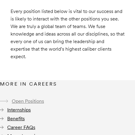
Every position listed below is vital to our success and
is likely to interact with the other positions you see.
We are truly a global team of teams. We fuse
knowledge and ideas across all our disciplines, so that
every one of us can bring the leadership and
expertise that the world’s highest caliber clients
expect.
MORE IN CAREERS
Open Positions
Internships
Benefits
Career FAQs