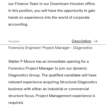
our Finance Team in our Downtown Houston office.
In this position, you will have the opportunity to gain
hands on experience into the world of corporate
accounting.
Description
Houston
Forensics Engineer/ Project Manager - Diagnostics
Walter P Moore has an immediate opening for a
Forensics Project Manager to join our dynamic
Diagnostics Group. The qualified candidate will have
relevant experience acquiring Structural Diagnostics
business with either an industrial or commercial
structure focus. Project Management experience is
required.