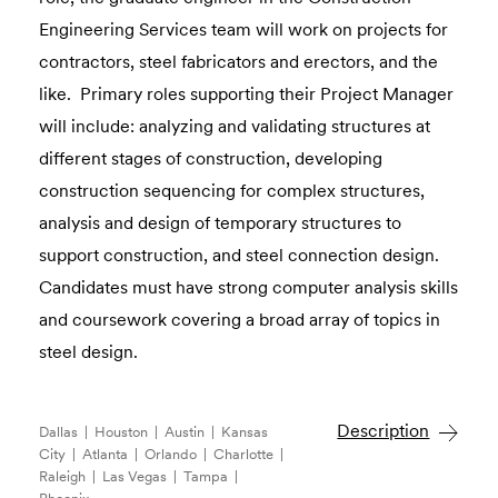
Engineering Services team will work on projects for
contractors, steel fabricators and erectors, and the
like. Primary roles supporting their Project Manager
will include: analyzing and validating structures at
different stages of construction, developing
construction sequencing for complex structures,
analysis and design of temporary structures to
support construction, and steel connection design.
Candidates must have strong computer analysis skills
and coursework covering a broad array of topics in
steel design.
Description
Dallas | Houston | Austin | Kansas
City | Atlanta | Orlando | Charlotte |
Raleigh | Las Vegas | Tampa |