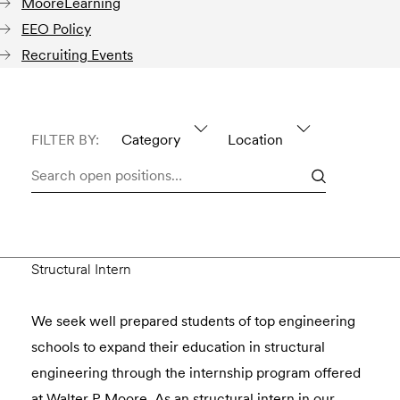
MooreLearning
EEO Policy
Recruiting Events
FILTER BY:
Category
Location
Search
open
positions…
Structural Intern
We seek well prepared students of top engineering
schools to expand their education in structural
engineering through the internship program offered
at Walter P Moore. As an structural intern in our