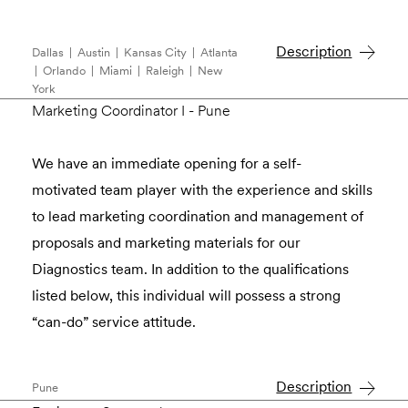
Description
Dallas | Austin | Kansas City | Atlanta
| Orlando | Miami | Raleigh | New
York
Marketing Coordinator I - Pune
We have an immediate opening for a self-
motivated team player with the experience and skills
to lead marketing coordination and management of
proposals and marketing materials for our
Diagnostics team. In addition to the qualiﬁcations
listed below, this individual will possess a strong
“can-do” service attitude.
Description
Pune