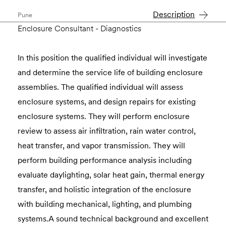
Description
Pune
Enclosure Consultant - Diagnostics
In this position the qualified individual will investigate
and determine the service life of building enclosure
assemblies. The qualified individual will assess
enclosure systems, and design repairs for existing
enclosure systems. They will perform enclosure
review to assess air infiltration, rain water control,
heat transfer, and vapor transmission. They will
perform building performance analysis including
evaluate daylighting, solar heat gain, thermal energy
transfer, and holistic integration of the enclosure
with building mechanical, lighting, and plumbing
systems.A sound technical background and excellent