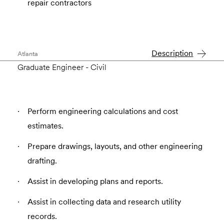
repair contractors
Description
Atlanta
Graduate Engineer - Civil
Perform engineering calculations and cost
estimates.
Prepare drawings, layouts, and other engineering
drafting.
Assist in developing plans and reports.
Assist in collecting data and research utility
records.