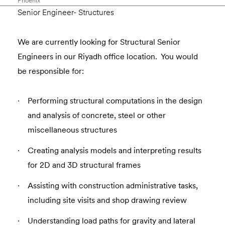
Phoenix
Senior Engineer- Structures
We are currently looking for Structural Senior
Engineers in our Riyadh office location. You would
be responsible for:
Performing structural computations in the design
and analysis of concrete, steel or other
miscellaneous structures
Creating analysis models and interpreting results
for 2D and 3D structural frames
Assisting with construction administrative tasks,
including site visits and shop drawing review
Understanding load paths for gravity and lateral