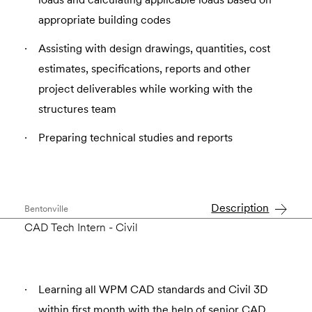
appropriate building codes
Assisting with design drawings, quantities, cost
estimates, specifications, reports and other
project deliverables while working with the
structures team
Preparing technical studies and reports
Description
Bentonville
CAD Tech Intern - Civil
Learning all WPM CAD standards and Civil 3D
within first month with the help of senior CAD