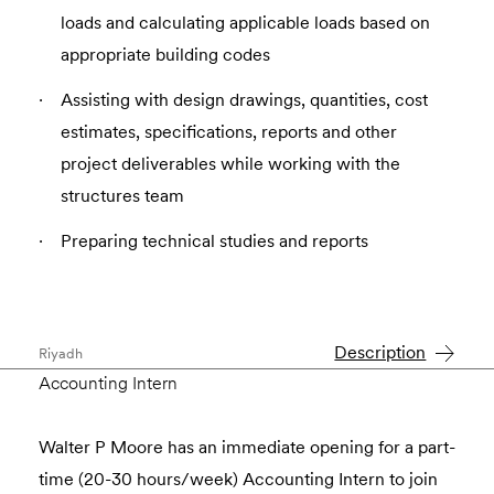
loads and calculating applicable loads based on
appropriate building codes
Assisting with design drawings, quantities, cost
estimates, specifications, reports and other
project deliverables while working with the
structures team
Preparing technical studies and reports
Description
Riyadh
Accounting Intern
Walter P Moore has an immediate opening for a part-
time (20-30 hours/week) Accounting Intern to join