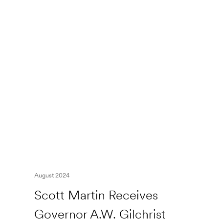
August 2024
Scott Martin Receives
Governor A.W. Gilchrist