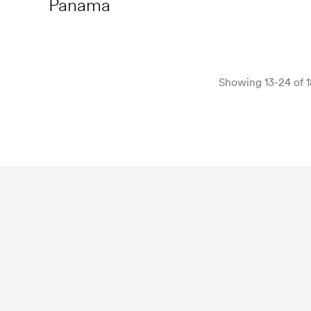
Panama
Showing 13-24 of 1