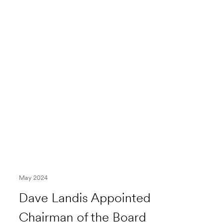
May 2024
Dave Landis Appointed
Chairman of the Board