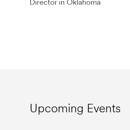
Director in Oklahoma
Upcoming Events