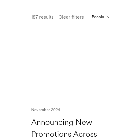
187 results
Clear filters
People
November 2024
Announcing New
Promotions Across