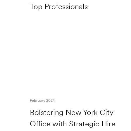
Top Professionals
February 2024
Bolstering New York City
Office with Strategic Hire