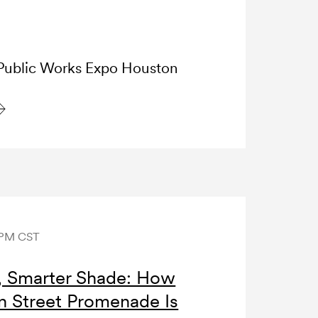
ublic Works Expo Houston
 PM CST
s, Smarter Shade: How
n Street Promenade Is