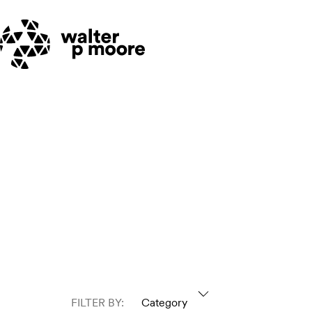
Skip
to
content
FILTER BY:
Category