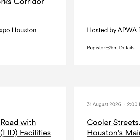
rks Corridor
Expo Houston
Hosted by APWA P
Register
Event Details
31 August 2026 · 2:00
 Road with
Cooler Street
ID) Facilities
Houston’s Mai