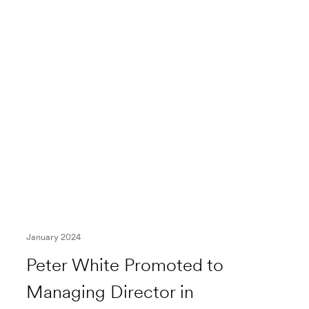
January 2024
Peter White Promoted to
Managing Director in