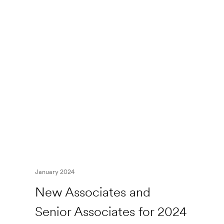
January 2024
New Associates and
Senior Associates for 2024