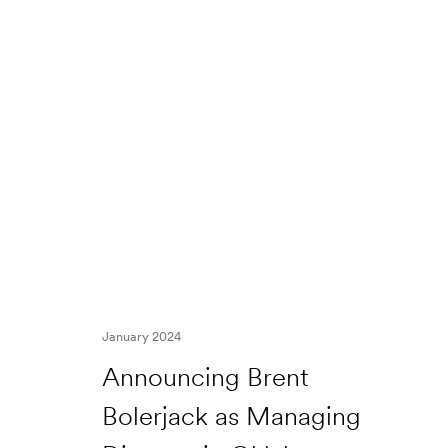
January 2024
Announcing Brent
Bolerjack as Managing