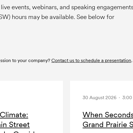
e live events, webinars, and speaking engagement
HSW) hours may be available. See below for
session to your company?
Contact us to schedule a presentation
.
30 August 2026 · 3:0
Climate:
When Seconds 
in Street
Grand Prairie 