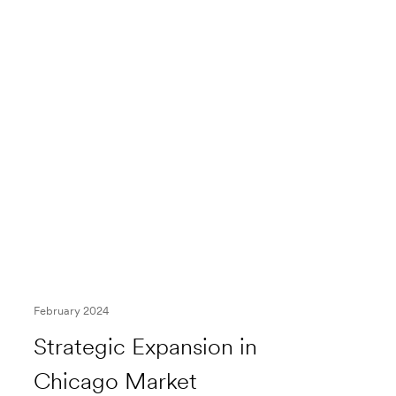
February 2024
Strategic Expansion in
Chicago Market