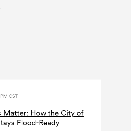
s
0 PM CST
Matter: How the City of
Stays Flood-Ready