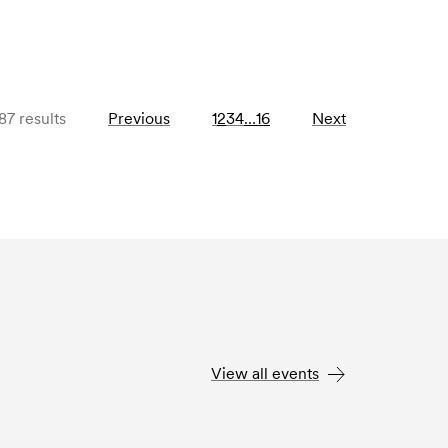
87 results
Previous
1
2
3
4
…
16
Next
View all events