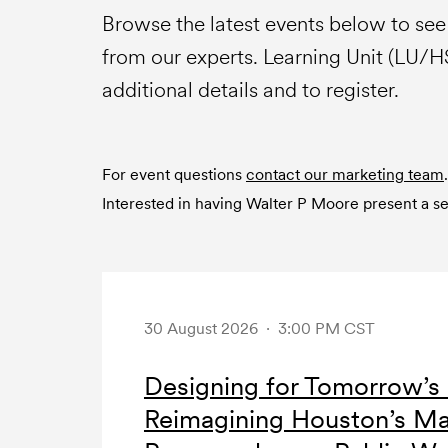
Browse the latest events below to se
from our experts. Learning Unit (LU/
additional details and to register.
For event questions
contact our marketing team
.
Interested in having Walter P Moore present a 
30 August 2026 · 3:00 PM CST
Designing for Tomorrow’s 
Reimagining Houston’s Ma