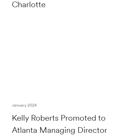
Charlotte
January 2024
Kelly Roberts Promoted to
Atlanta Managing Director