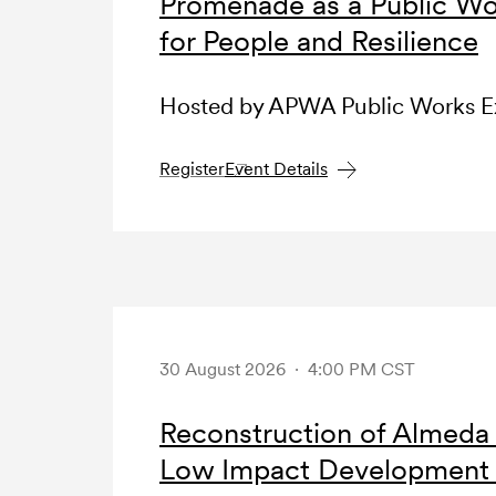
Promenade as a Public Wo
for People and Resilience
Hosted by APWA Public Works 
Register
Event Details
30 August 2026 · 4:00 PM CST
Reconstruction of Almeda
Low Impact Development (L