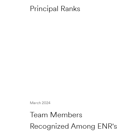
Principal Ranks
March 2024
Team Members
Recognized Among ENR's