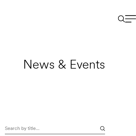
News & Events
Search
news