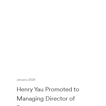
January 2024
Henry Yau Promoted to
Managing Director of