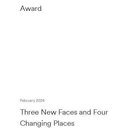
Award
February 2024
Three New Faces and Four
Changing Places