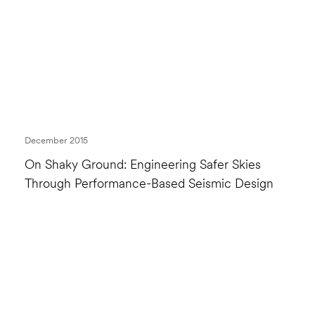
December 2015
On Shaky Ground: Engineering Safer Skies
Through Performance-Based Seismic Design