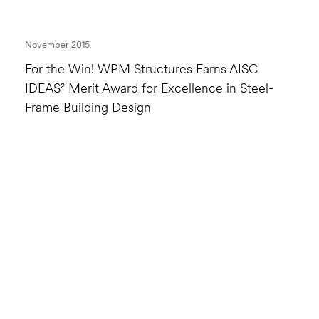
November 2015
For the Win! WPM Structures Earns AISC
IDEAS² Merit Award for Excellence in Steel-
Frame Building Design