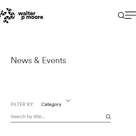
Skip
to
content
News & Events
FILTER BY:
Category
Search
news