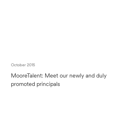
October 2015
MooreTalent: Meet our newly and duly
promoted principals