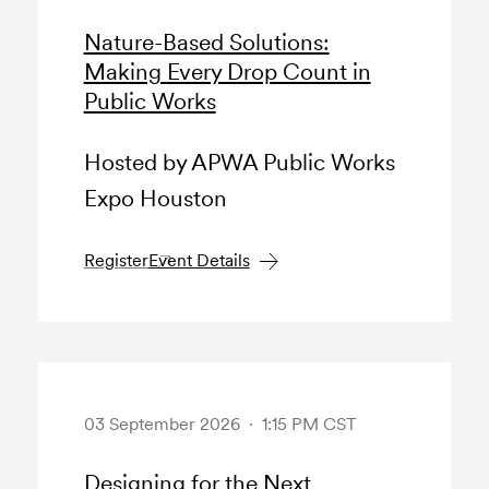
Nature-Based Solutions:
Making Every Drop Count in
Public Works
Hosted by APWA Public Works
Expo Houston
Register
Event Details
03 September 2026 · 1:15 PM CST
Designing for the Next