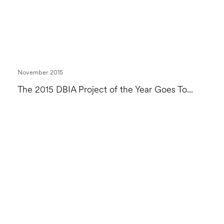
November 2015
The 2015 DBIA Project of the Year Goes To...