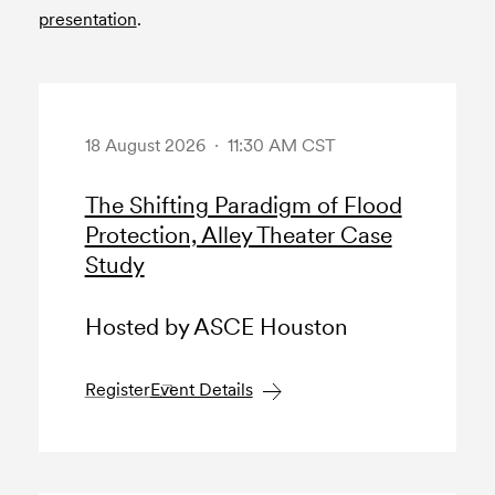
presentation
.
18 August 2026 · 11:30 AM CST
The Shifting Paradigm of Flood
Protection, Alley Theater Case
Study
Hosted by ASCE Houston
Register
Event Details