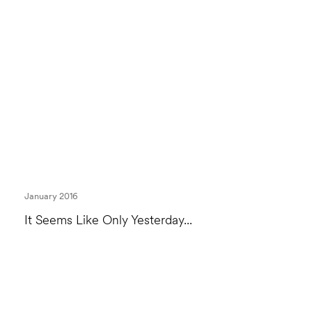
January 2016
It Seems Like Only Yesterday...