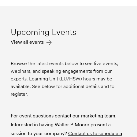
Upcoming Events
View all events
Browse the latest events below to see live events,
webinars, and speaking engagements from our
experts. Learning Unit (LU/HSW) hours may be
available. See below for additional details and to
register.
For event questions
contact our marketing team
.
Interested in having Walter P Moore present a
session to your company?
Contact us to schedule a