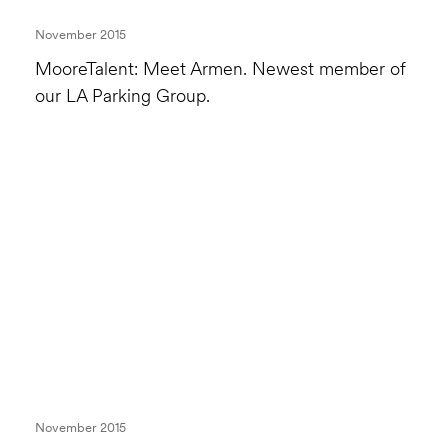
November 2015
MooreTalent: Meet Armen. Newest member of
our LA Parking Group.
November 2015