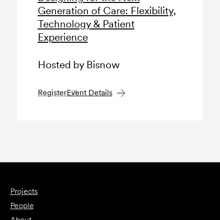
Generation of Care: Flexibility,
Technology & Patient
Experience
Hosted by Bisnow
Register
Event Details
Projects
People
About