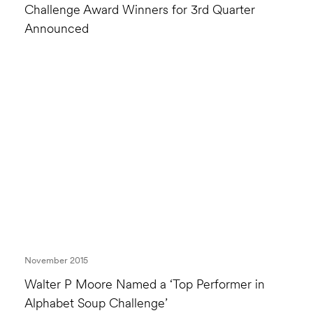
Challenge Award Winners for 3rd Quarter
Announced
November 2015
Walter P Moore Named a ‘Top Performer in
Alphabet Soup Challenge’