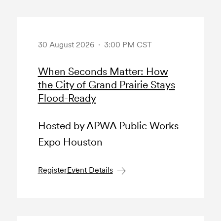
30 August 2026 · 3:00 PM CST
When Seconds Matter: How
the City of Grand Prairie Stays
Flood-Ready
Hosted by APWA Public Works
Expo Houston
Register
Event Details