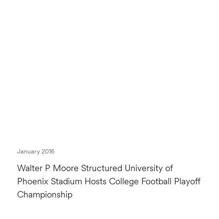
January 2016
Walter P Moore Structured University of
Phoenix Stadium Hosts College Football Playoff
Championship