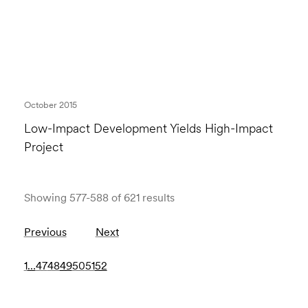
October 2015
Low-Impact Development Yields High-Impact
Project
Showing 577-588 of 621 results
Previous
Next
1
…
47
48
49
50
51
52