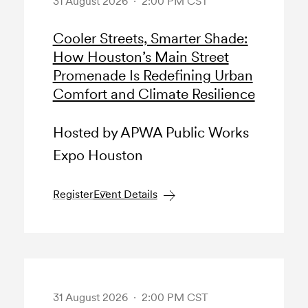
31 August 2026 · 2:00 PM CST
Cooler Streets, Smarter Shade:
How Houston’s Main Street
Promenade Is Redefining Urban
Comfort and Climate Resilience
Hosted by APWA Public Works
Expo Houston
Register
Event Details
31 August 2026 · 2:00 PM CST