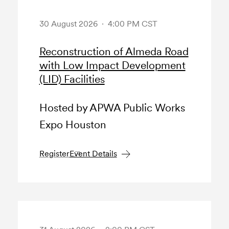
30 August 2026 · 4:00 PM CST
Reconstruction of Almeda Road
with Low Impact Development
(LID) Facilities
Hosted by APWA Public Works
Expo Houston
Register
Event Details