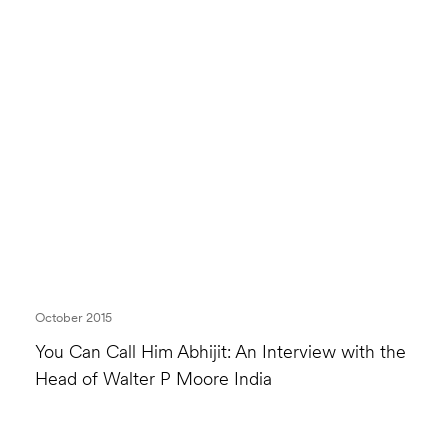
October 2015
You Can Call Him Abhijit: An Interview with the
Head of Walter P Moore India