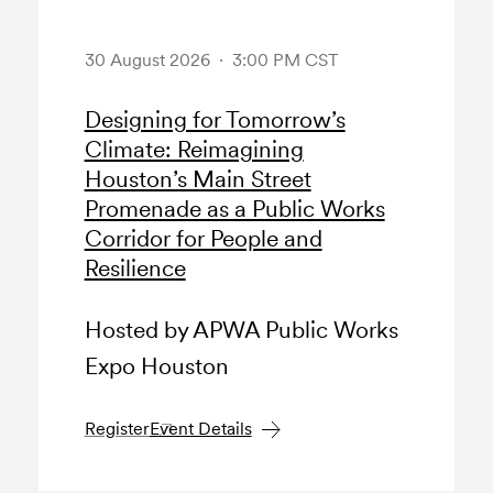
30 August 2026 · 3:00 PM CST
Designing for Tomorrow’s
Climate: Reimagining
Houston’s Main Street
Promenade as a Public Works
Corridor for People and
Resilience
Hosted by APWA Public Works
Expo Houston
Register
Event Details