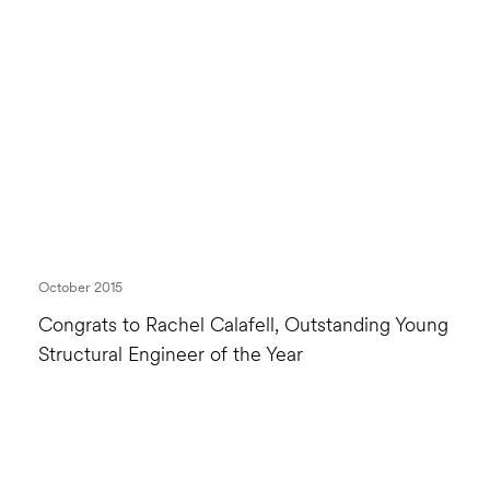
October 2015
Congrats to Rachel Calafell, Outstanding Young
Structural Engineer of the Year