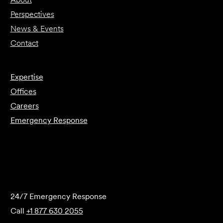
Perspectives
News & Events
Contact
Expertise
Offices
Careers
Emergency Response
Submit Forensics Request
24/7 Emergency Response
Call
+1 877 630 2055