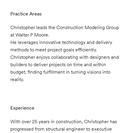
Practice Areas
Christopher leads the Construction Modeling Group
at Walter P Moore.
He leverages innovative technology and delivery
methods to meet project goals efficiently.
Christopher enjoys collaborating with designers and
builders to deliver projects on time and within
budget, finding fulfillment in turning visions into
reality.
Experience
With over 25 years in construction, Christopher has
progressed from structural engineer to executive