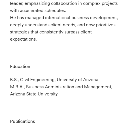
leader, emphasizing collaboration in complex projects
with accelerated schedules.
He has managed international business development,
deeply understands client needs, and now prioritizes
strategies that consistently surpass client
expectations.
Education
B.S., Civil Engineering, University of Arizona
M.B.A., Business Administration and Management,
Arizona State University
Publications