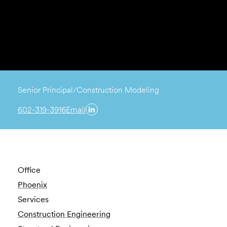
Senior Principal/Construction Modeling
602-319-3916
Email
Office
Phoenix
Services
Construction Engineering