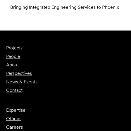
Bringing Integrated Engineering Services to Phoenix
Projects
People
About
Perspectives
News & Events
Contact
Expertise
Offices
Careers