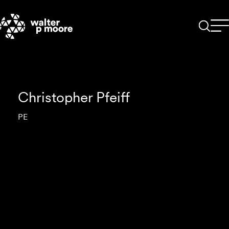
Skip
to
content
Christopher Pfeiff
PE