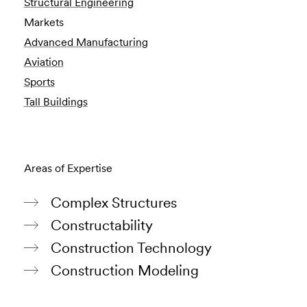
Structural Engineering
Markets
Advanced Manufacturing
Aviation
Sports
Tall Buildings
Areas of Expertise
Complex Structures
Constructability
Construction Technology
Construction Modeling