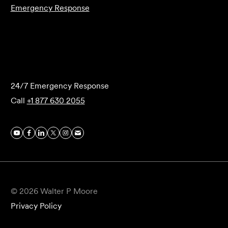
Emergency Response
Submit Forensics Request
24/7 Emergency Response
Call
+1 877 630 2055
© 2026 Walter P Moore
Privacy Policy