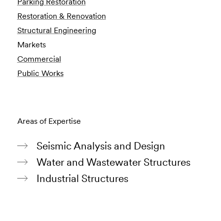
Parking Restoration
Restoration & Renovation
Structural Engineering
Markets
Commercial
Public Works
Areas of Expertise
Seismic Analysis and Design
Water and Wastewater Structures
Industrial Structures