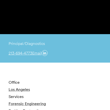
Principal/Diagnostics
213-694-4773
Email
Office
Los Angeles
Services
Forensic Engineering