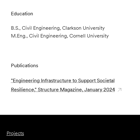
Education
B.S., Civil Engineering, Clarkson University
M.Eng., Civil Engineering, Cornell University
Publications
"Engineering Infrastructure to Support Societal
Resilience," Structure Magazine, January 2024
Projects