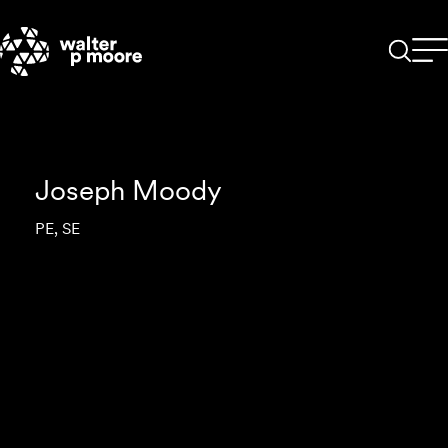
Skip
to
content
Joseph Moody
PE, SE