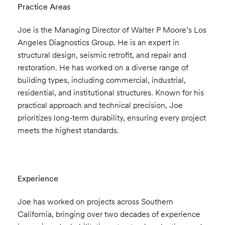
Practice Areas
Joe is the Managing Director of Walter P Moore’s Los
Angeles Diagnostics Group. He is an expert in
structural design, seismic retrofit, and repair and
restoration. He has worked on a diverse range of
building types, including commercial, industrial,
residential, and institutional structures. Known for his
practical approach and technical precision, Joe
prioritizes long-term durability, ensuring every project
meets the highest standards.
Experience
Joe has worked on projects across Southern
California, bringing over two decades of experience