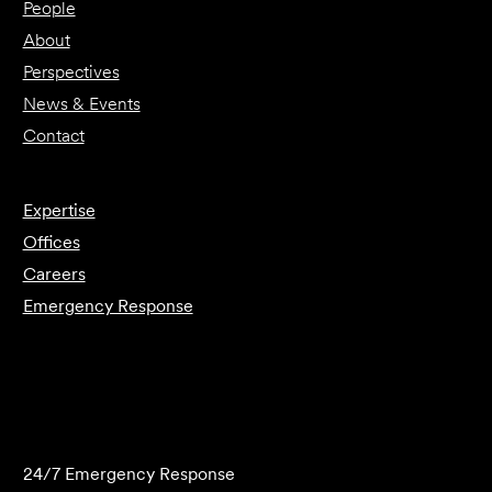
People
About
Perspectives
News & Events
Contact
Expertise
Offices
Careers
Emergency Response
Submit Forensics Request
24/7 Emergency Response