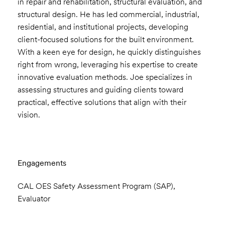
in repair and rehabilitation, structural evaluation, and
structural design. He has led commercial, industrial,
residential, and institutional projects, developing
client-focused solutions for the built environment.
With a keen eye for design, he quickly distinguishes
right from wrong, leveraging his expertise to create
innovative evaluation methods. Joe specializes in
assessing structures and guiding clients toward
practical, effective solutions that align with their
vision.
Engagements
CAL OES Safety Assessment Program (SAP),
Evaluator