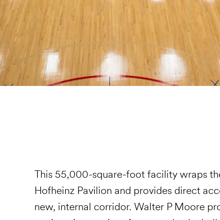
This 55,000-square-foot facility wraps the
Hofheinz Pavilion and provides direct acc
new, internal corridor. Walter P Moore prov