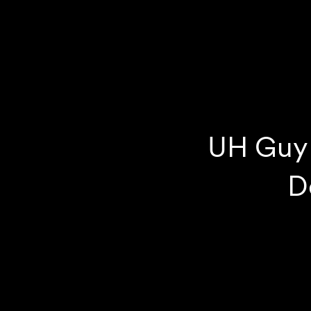
UH Guy 
D