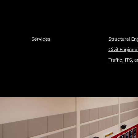
Services
Structural En
Civil Enginee
Traffic, ITS, 