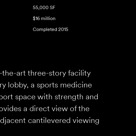
55,000 SF
$16 million
Completed 2015
the-art three-story facility
ory lobby, a sports medicine
port space with strength and
vides a direct view of the
adjacent cantilevered viewing