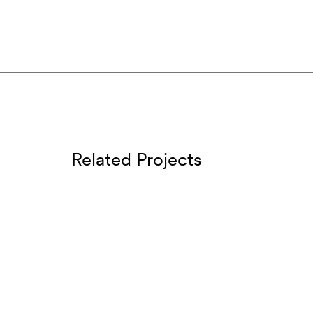
Related Projects