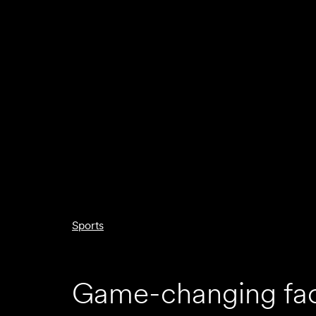
Sports
Game-changing faci