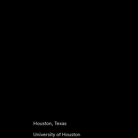
Houston, Texas
University of Houston