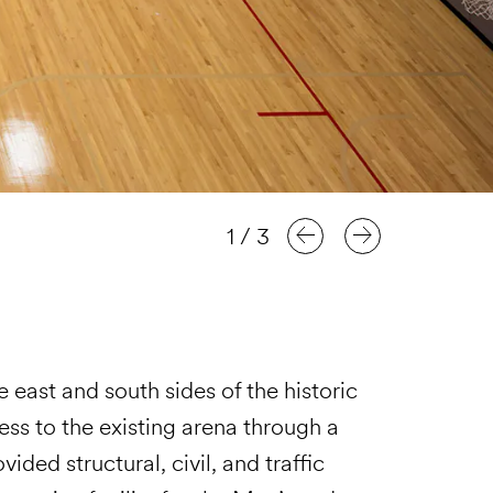
1
/
3
 east and south sides of the historic
ess to the existing arena through a
ided structural, civil, and traffic