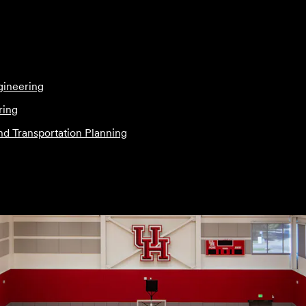
gineering
ring
and Transportation Planning