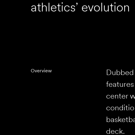
athletics’ evolution
Dubbed t
Overview
features
center w
conditio
basketba
deck.