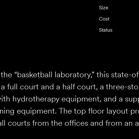
Size
Cost
Status
he “basketball laboratory,” this state-of-
 a full court and a half court, a three-st
ith hydrotherapy equipment, and a sup
ning equipment. The top floor layout pro
ll courts from the offices and from an 