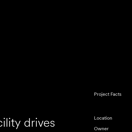
Project Facts
lity drives
Location
Owner