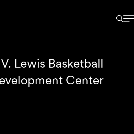
V. Lewis Basketball
evelopment Center