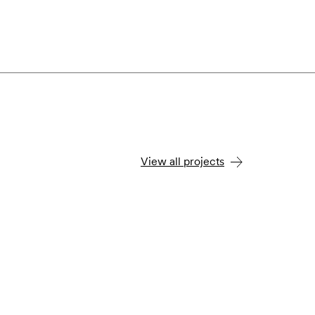
View all projects