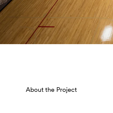
About the Project