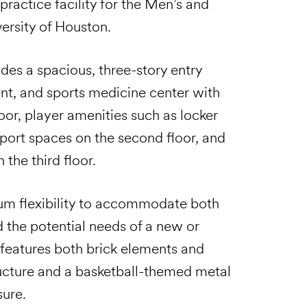
practice facility for the Men’s and
ersity of Houston.
des a spacious, three-story entry
nt, and sports medicine center with
or, player amenities such as locker
ort spaces on the second floor, and
the third floor.
um flexibility to accommodate both
d the potential needs of a new or
 features both brick elements and
tructure and a basketball-themed metal
sure.