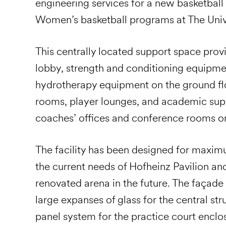
engineering services for a new basketball 
Women’s basketball programs at The Univ
This centrally located support space provi
lobby, strength and conditioning equipme
hydrotherapy equipment on the ground flo
rooms, player lounges, and academic supp
coaches’ offices and conference rooms on 
The facility has been designed for maxim
the current needs of Hofheinz Pavilion an
renovated arena in the future. The façade
large expanses of glass for the central s
panel system for the practice court enclo