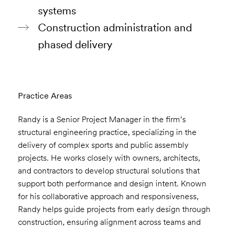
systems
Construction administration and
phased delivery
Practice Areas
Randy is a Senior Project Manager in the firm’s
structural engineering practice, specializing in the
delivery of complex sports and public assembly
projects. He works closely with owners, architects,
and contractors to develop structural solutions that
support both performance and design intent. Known
for his collaborative approach and responsiveness,
Randy helps guide projects from early design through
construction, ensuring alignment across teams and