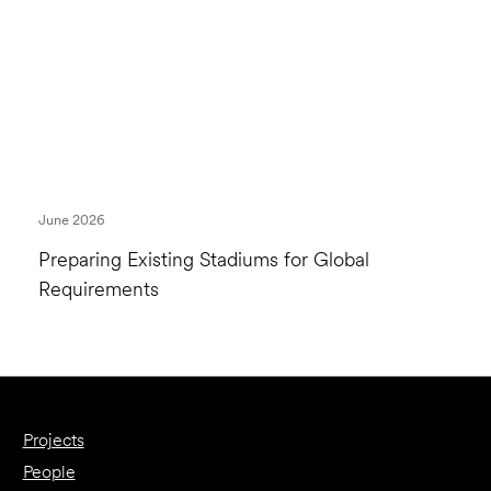
June 2026
Preparing Existing Stadiums for Global
Requirements
Projects
People