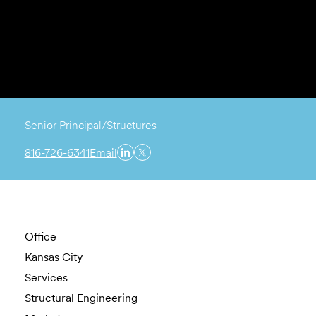
Senior Principal/Structures
816-726-6341
Email
Office
Kansas City
Services
Structural Engineering