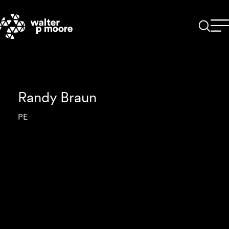
Skip
to
content
Randy Braun
PE