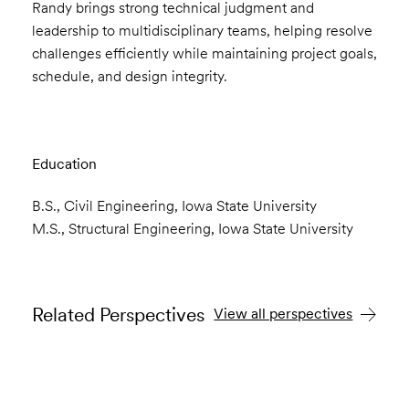
Randy brings strong technical judgment and
leadership to multidisciplinary teams, helping resolve
challenges efficiently while maintaining project goals,
schedule, and design integrity.
Education
B.S., Civil Engineering, Iowa State University
M.S., Structural Engineering, Iowa State University
Related Perspectives
View all perspectives