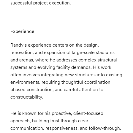
successful project execution.
Experience
Randy’s experience centers on the design,
renovation, and expansion of large-scale stadiums
and arenas, where he addresses complex structural
systems and evolving facility demands. His work
often involves integrating new structures into existing
environments, requiring thoughtful coordination,
phased construction, and careful attention to
constructability.
He is known for his proactive, client-focused
approach, building trust through clear
communication, responsiveness, and follow-through.