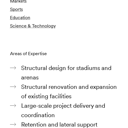
Markets
Sports
Education
Science & Technology
Areas of Expertise
Structural design for stadiums and
arenas
Structural renovation and expansion
of existing facilities
Large-scale project delivery and
coordination
Retention and lateral support