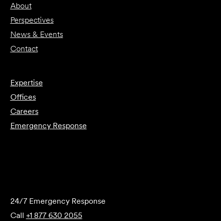
About
Perspectives
News & Events
Contact
Expertise
Offices
Careers
Emergency Response
Submit Forensics Request
24/7 Emergency Response
Call
+1 877 630 2055