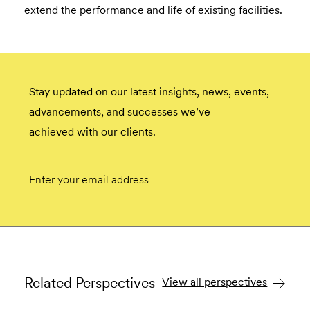
extend the performance and life of existing facilities.
Stay updated on our latest insights, news, events,
advancements, and successes we’ve
achieved with our clients.
Email
Submit
Related Perspectives
View all perspectives