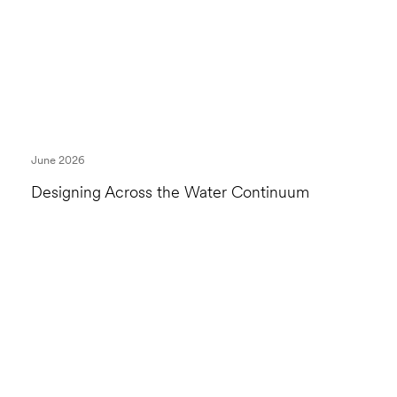
June 2026
Designing Across the Water Continuum