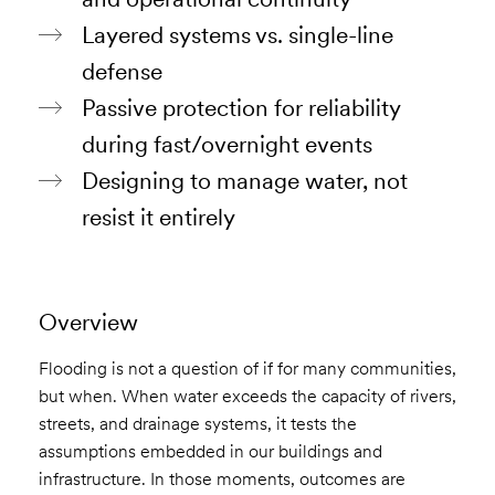
Layered systems vs. single-line
defense
Passive protection for reliability
during fast/overnight events
Designing to manage water, not
resist it entirely
Overview
Flooding is not a question of if for many communities,
but when. When water exceeds the capacity of rivers,
streets, and drainage systems, it tests the
assumptions embedded in our buildings and
infrastructure. In those moments, outcomes are