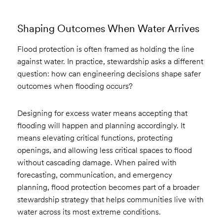
Shaping Outcomes When Water Arrives
Flood protection is often framed as holding the line
against water. In practice, stewardship asks a different
question: how can engineering decisions shape safer
outcomes when flooding occurs?
Designing for excess water means accepting that
flooding will happen and planning accordingly. It
means elevating critical functions, protecting
openings, and allowing less critical spaces to flood
without cascading damage. When paired with
forecasting, communication, and emergency
planning, flood protection becomes part of a broader
stewardship strategy that helps communities live with
water across its most extreme conditions.