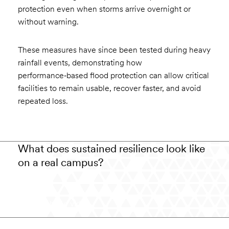
protection even when storms arrive overnight or
without warning.
These measures have since been tested during heavy
rainfall events, demonstrating how
performance‑based flood protection can allow critical
facilities to remain usable, recover faster, and avoid
repeated loss.
What does sustained resilience look like
on a real campus?
Watch the video