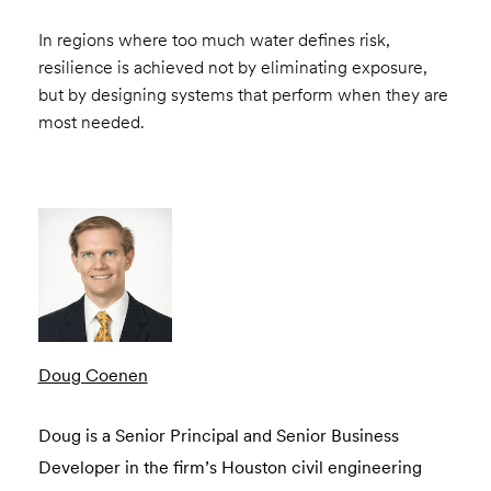
In regions where too much water defines risk,
resilience is achieved not by eliminating exposure,
but by designing systems that perform when they are
most needed.
Doug Coenen
Doug is a Senior Principal and Senior Business
Developer in the firm’s Houston civil engineering