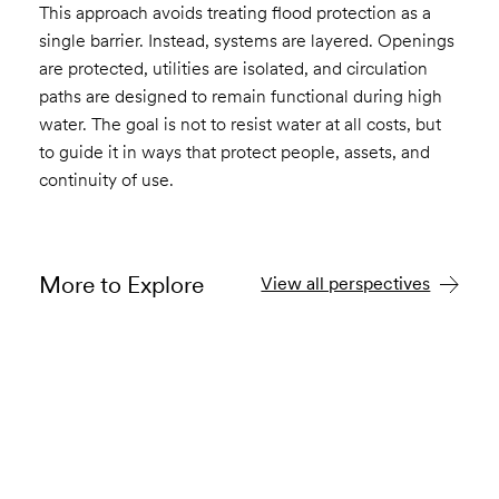
This approach avoids treating flood protection as a
single barrier. Instead, systems are layered. Openings
are protected, utilities are isolated, and circulation
paths are designed to remain functional during high
water. The goal is not to resist water at all costs, but
to guide it in ways that protect people, assets, and
continuity of use.
More to Explore
View all perspectives