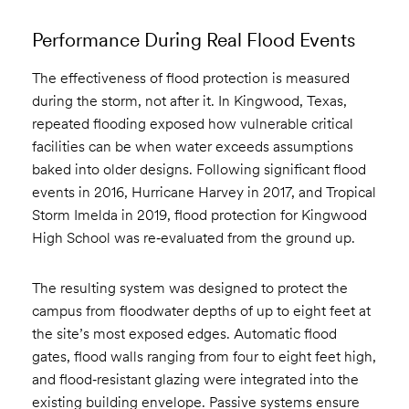
Performance During Real Flood Events
The effectiveness of flood protection is measured
during the storm, not after it. In Kingwood, Texas,
repeated flooding exposed how vulnerable critical
facilities can be when water exceeds assumptions
baked into older designs. Following significant flood
events in 2016, Hurricane Harvey in 2017, and Tropical
Storm Imelda in 2019, flood protection for Kingwood
High School was re‑evaluated from the ground up.
The resulting system was designed to protect the
campus from floodwater depths of up to eight feet at
the site’s most exposed edges. Automatic flood
gates, flood walls ranging from four to eight feet high,
and flood‑resistant glazing were integrated into the
existing building envelope. Passive systems ensure