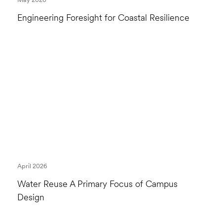
Engineering Foresight for Coastal Resilience
April 2026
Water Reuse A Primary Focus of Campus
Design