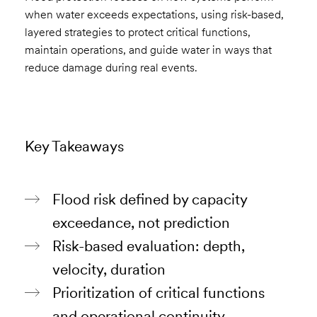
when water exceeds expectations, using risk-based,
layered strategies to protect critical functions,
maintain operations, and guide water in ways that
reduce damage during real events.
Key Takeaways
Flood risk defined by capacity
exceedance, not prediction
Risk-based evaluation: depth,
velocity, duration
Prioritization of critical functions
and operational continuity