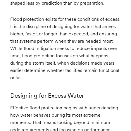
shaped less by prediction than by preparation.
Flood protection exists for these conditions of excess.
It is the discipline of designing for water that arrives
higher, faster, or longer than expected, and ensuring
that systems perform when they are needed most.
While flood mitigation seeks to reduce impacts over
time, flood protection focuses on what happens
during the storm itself, when decisions made years
earlier determine whether facilities remain functional
or fail.
Designing for Excess Water
Effective flood protection begins with understanding
how water behaves during its most extreme
moments. That means looking beyond minimum
code requirements and focusing on performance