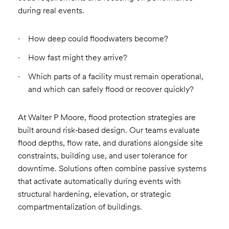
during real events.
How deep could floodwaters become?
How fast might they arrive?
Which parts of a facility must remain operational,
and which can safely flood or recover quickly?
At Walter P Moore, flood protection strategies are
built around risk‑based design. Our teams evaluate
flood depths, flow rate, and durations alongside site
constraints, building use, and user tolerance for
downtime. Solutions often combine passive systems
that activate automatically during events with
structural hardening, elevation, or strategic
compartmentalization of buildings.