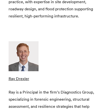
practice, with expertise in site development,
roadway design, and flood protection supporting
resilient, high-performing infrastructure.
Ray Drexler
Ray is a Principal in the firm’s Diagnostics Group,
specializing in forensic engineering, structural
assessment, and resilience strategies that help