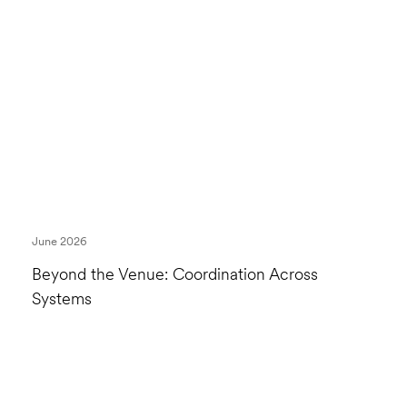
June 2026
Beyond the Venue: Coordination Across
Systems