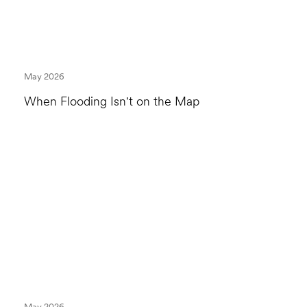
May 2026
When Flooding Isn't on the Map
May 2026