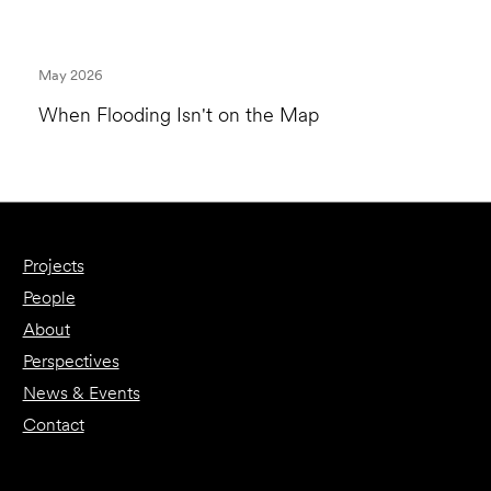
May 2026
When Flooding Isn't on the Map
Projects
People
About
Perspectives
News & Events
Contact