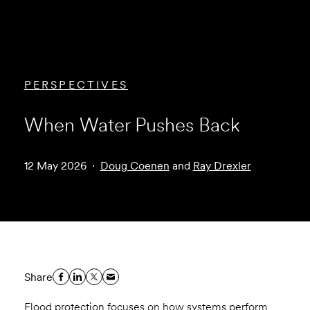
PERSPECTIVES
When Water Pushes Back
12 May 2026
Doug Coenen
and
Ray Drexler
Share
Flood protection focuses on how systems perform