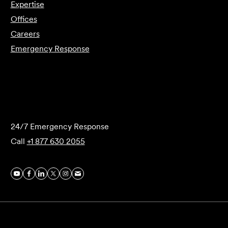
Expertise
Offices
Careers
Emergency Response
Submit Forensics Request
24/7 Emergency Response
Call
+1 877 630 2055