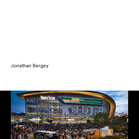
Jonathan Bergey