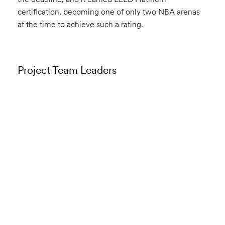
certification, becoming one of only two NBA arenas
at the time to achieve such a rating.
Project Team Leaders