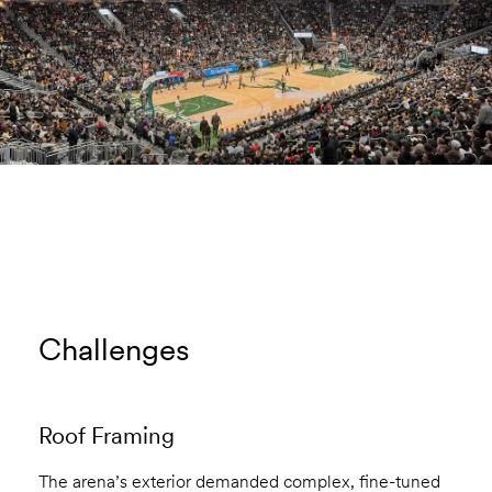
Challenges
Roof Framing
The arena’s exterior demanded complex, fine-tuned