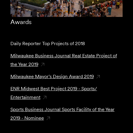
Awards
Daily Reporter Top Projects of 2018
Milwaukee Business Journal Real Estate Project of
the Year 2019
Milwaukee Mayor's Design Award 2019
ENR Midwest Best Project 2019 - Sports/
Entertainment
Sports Business Journal Sports Facility of the Year
2019 - Nominee