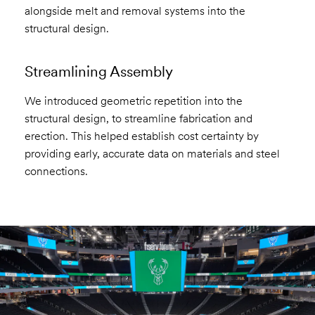
alongside melt and removal systems into the
structural design.
Streamlining Assembly
We introduced geometric repetition into the
structural design, to streamline fabrication and
erection. This helped establish cost certainty by
providing early, accurate data on materials and steel
connections.