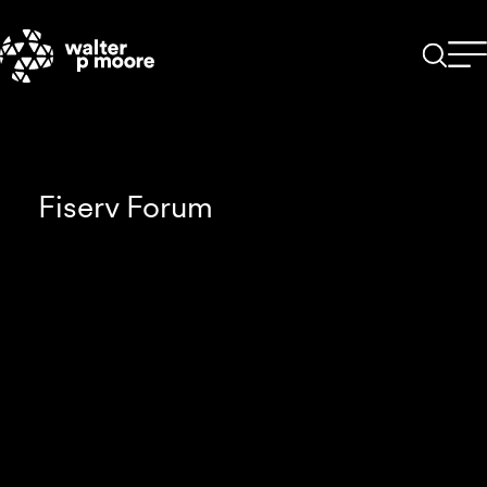
Skip
to
content
Fiserv Forum