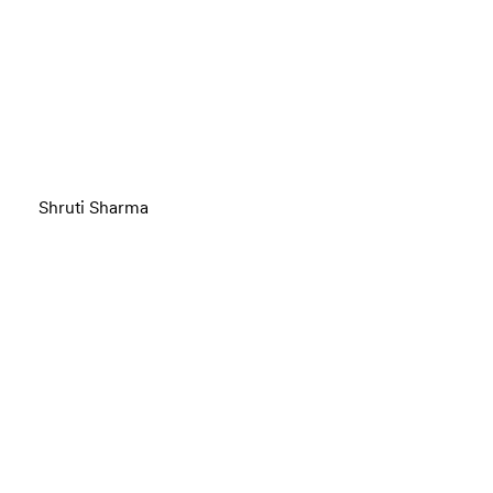
Shruti Sharma