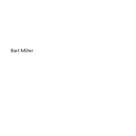
Bart Miller