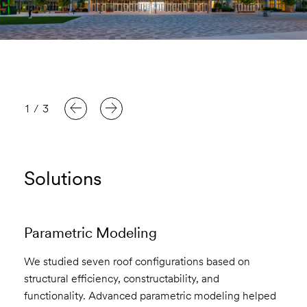
1
/
3
Solutions
Parametric Modeling
We studied seven roof configurations based on
structural efficiency, constructability, and
functionality. Advanced parametric modeling helped