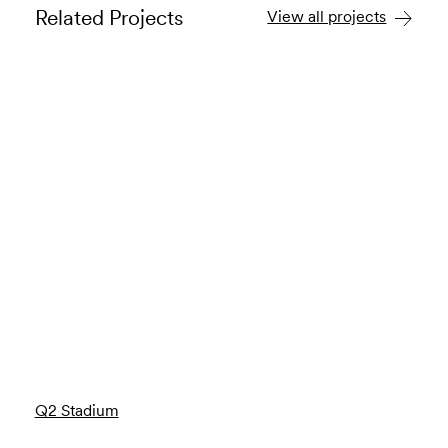
Related Projects
View all projects
Q2 Stadium