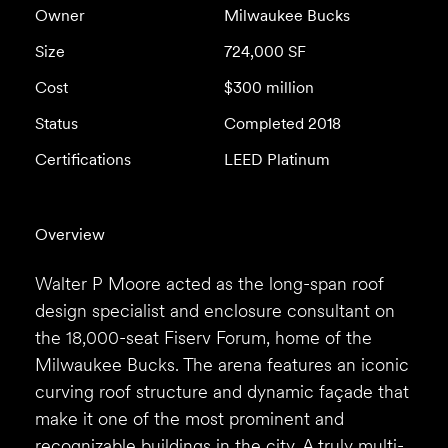
Owner
Milwaukee Bucks
Size
724,000 SF
Cost
$300 million
Status
Completed 2018
Certifications
LEED Platinum
Overview
Walter P Moore acted as the long-span roof
design specialist and enclosure consultant on
the 18,000-seat Fiserv Forum, home of the
Milwaukee Bucks. The arena features an iconic
curving roof structure and dynamic façade that
make it one of the most prominent and
recognizable buildings in the city. A truly multi-