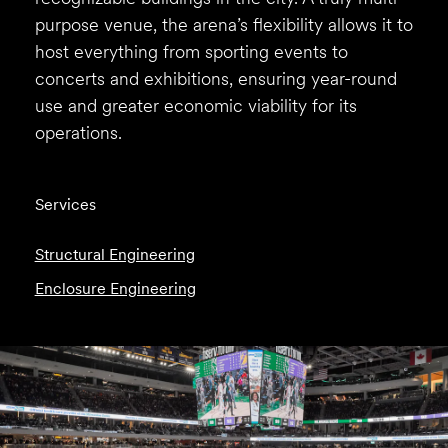
purpose venue, the arena’s flexibility allows it to
host everything from sporting events to
concerts and exhibitions, ensuring year-round
use and greater economic viability for its
operations.
Services
Structural Engineering
Enclosure Engineering