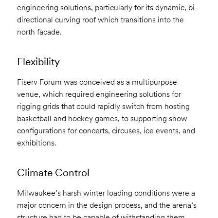
engineering solutions, particularly for its dynamic, bi-
directional curving roof which transitions into the
north facade.
Flexibility
Fiserv Forum was conceived as a multipurpose
venue, which required engineering solutions for
rigging grids that could rapidly switch from hosting
basketball and hockey games, to supporting show
configurations for concerts, circuses, ice events, and
exhibitions.
Climate Control
Milwaukee’s harsh winter loading conditions were a
major concern in the design process, and the arena’s
structure had to be capable of withstanding them.