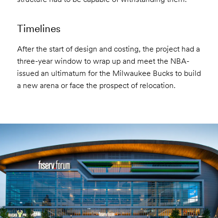
Timelines
After the start of design and costing, the project had a
three-year window to wrap up and meet the NBA-
issued an ultimatum for the Milwaukee Bucks to build
a new arena or face the prospect of relocation.