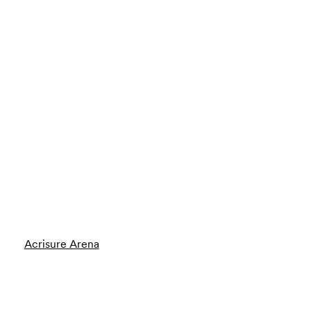
Acrisure Arena