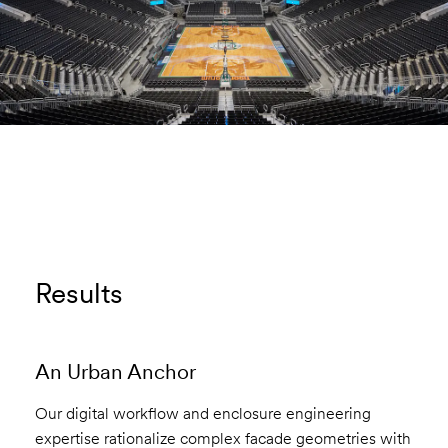
Results
An Urban Anchor
Our digital workflow and enclosure engineering
expertise rationalize complex facade geometries with