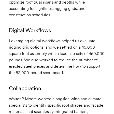
optimize roof truss spans and depths while
accounting for sightlines, rigging grids, and
construction schedules.
Digital Workflows
Leveraging digital workflows helped us evaluate
rigging grid options, and we settled on a 45,000
square feet assembly with a load capacity of 450,000
pounds. We also worked to reduce the number of
erected steel pieces and determine how to support
the 82,000-pound scoreboard.
Collaboration
Walter P Moore worked alongside wind and climate
specialists to identify specific roof shapes and facade
materials that seamlessly integrated barriers,