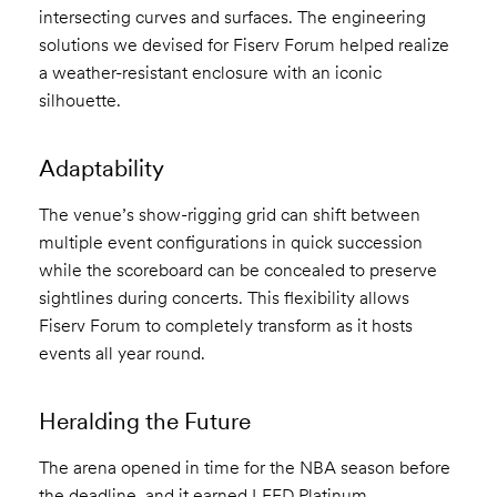
intersecting curves and surfaces. The engineering
solutions we devised for Fiserv Forum helped realize
a weather-resistant enclosure with an iconic
silhouette.
Adaptability
The venue’s show-rigging grid can shift between
multiple event configurations in quick succession
while the scoreboard can be concealed to preserve
sightlines during concerts. This flexibility allows
Fiserv Forum to completely transform as it hosts
events all year round.
Heralding the Future
The arena opened in time for the NBA season before
the deadline, and it earned LEED Platinum