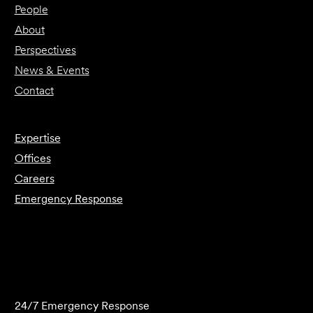
People
About
Perspectives
News & Events
Contact
Expertise
Offices
Careers
Emergency Response
Submit Forensics Request
24/7 Emergency Response