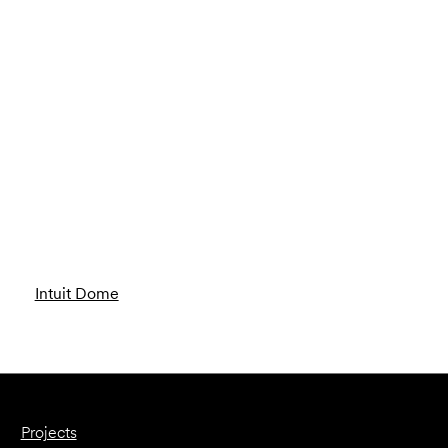
Intuit Dome
Projects