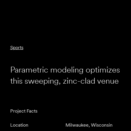
Sports
Parametric modeling optimizes
this sweeping, zinc-clad venue
Project Facts
Location
Milwaukee, Wisconsin