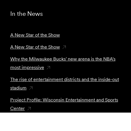
In the News
A New Star of the Show
A New Star of the Show
Why the Milwaukee Bucks' new arena is the NBA's
most impressive
The rise of entertainment districts and the inside-out
stadium
Project Profile: Wisconsin Entertainment and Sports
Center