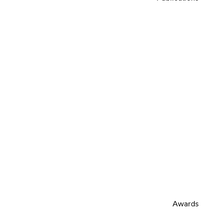
Awards