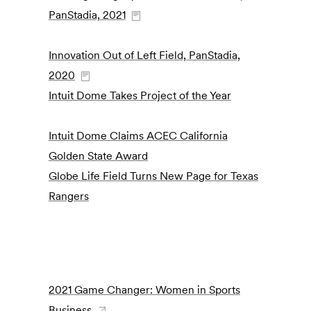
PanStadia, 2021
Innovation Out of Left Field, PanStadia,
2020
Intuit Dome Takes Project of the Year
Intuit Dome Claims ACEC California
Golden State Award
Globe Life Field Turns New Page for Texas
Rangers
2021 Game Changer: Women in Sports
Business