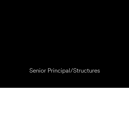
Senior Principal/Structures