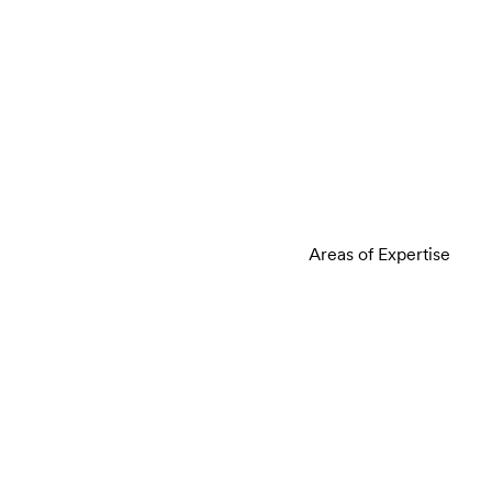
Areas of Expertise