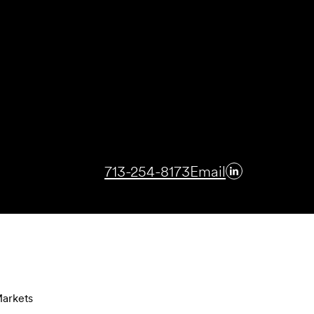
713-254-8173
Email
arkets