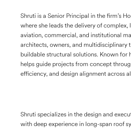
Shruti is a Senior Principal in the firm’s 
where she leads the delivery of complex, l
aviation, commercial, and institutional m
architects, owners, and multidisciplinary 
buildable structural solutions. Known for 
helps guide projects from concept throug
efficiency, and design alignment across al
Shruti specializes in the design and execu
with deep experience in long-span roof sy