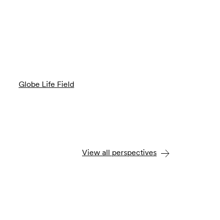
Globe Life Field
View all perspectives