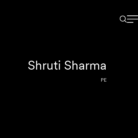
Shruti Sharma
PE