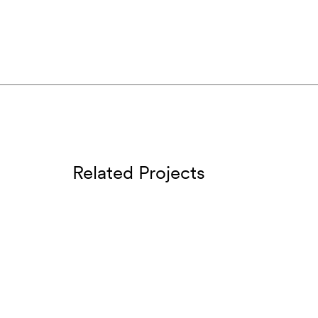
Related Projects