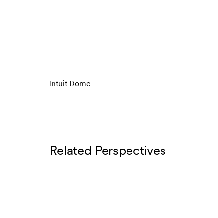
Intuit Dome
Related Perspectives