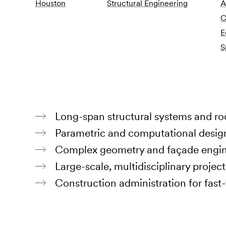
Houston
Structural Engineering
A
C
E
S
Long-span structural systems and ro
Parametric and computational desig
Complex geometry and façade engine
Large-scale, multidisciplinary project
Construction administration for fast-