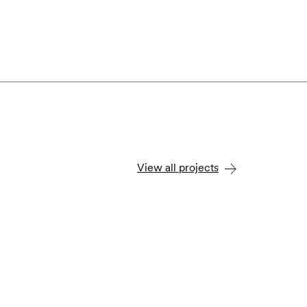
View all projects