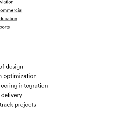
viation
ommercial
ducation
ports
of design
n optimization
ering integration
 delivery
track projects