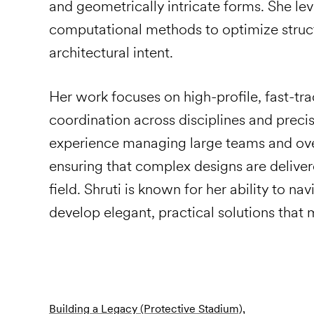
and geometrically intricate forms. She le
computational methods to optimize struc
architectural intent.
Her work focuses on high-profile, fast-tra
coordination across disciplines and precis
experience managing large teams and ove
ensuring that complex designs are delivere
field. Shruti is known for her ability to n
develop elegant, practical solutions that m
Building a Legacy (Protective Stadium),