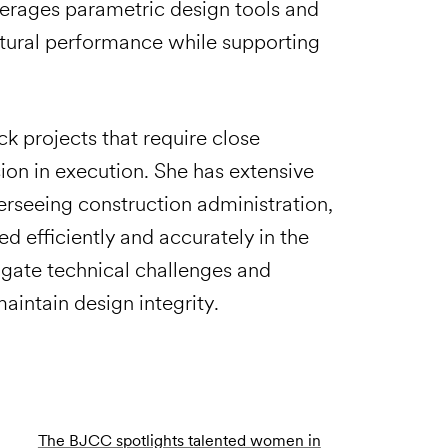
verages parametric design tools and
tural performance while supporting
ck projects that require close
ion in execution. She has extensive
rseeing construction administration,
d efficiently and accurately in the
avigate technical challenges and
aintain design integrity.
The BJCC spotlights talented women in