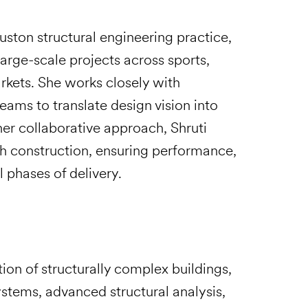
Houston structural engineering practice,
arge-scale projects across sports,
arkets. She works closely with
teams to translate design vision into
her collaborative approach, Shruti
h construction, ensuring performance,
l phases of delivery.
tion of structurally complex buildings,
stems, advanced structural analysis,