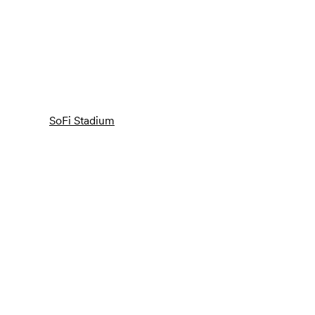
SoFi Stadium