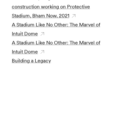
construction working on Protective
Stadium, Bham Now, 2021
A Stadium Like No Other: The Marvel of
Intuit Dome
A Stadium Like No Other: The Marvel of
Intuit Dome
Building a Legacy