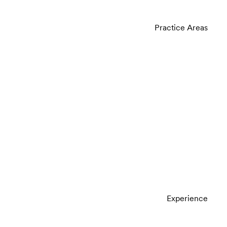
Practice Areas
Experience