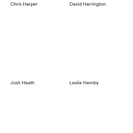
Chris Harper
David Harrington
Josh Heath
Leslie Hemby