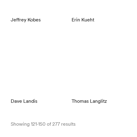
Jeffrey Kobes
Erin Kueht
Dave Landis
Thomas Langlitz
Showing 121-150 of 277 results