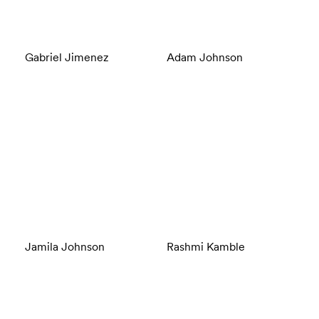
Gabriel Jimenez
Adam Johnson
Jamila Johnson
Rashmi Kamble