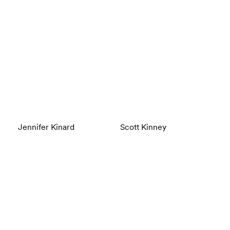
Jennifer Kinard
Scott Kinney