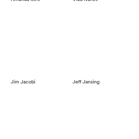
Jim Jacobi
Jeff Jansing