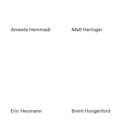
Ameeta Hemmadi
Matt Heringer
Eric Heumann
Brent Hungerford