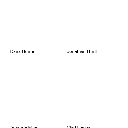
Dana Hunter
Jonathan Hurff
Amanda Istre
Vlad Ivanov