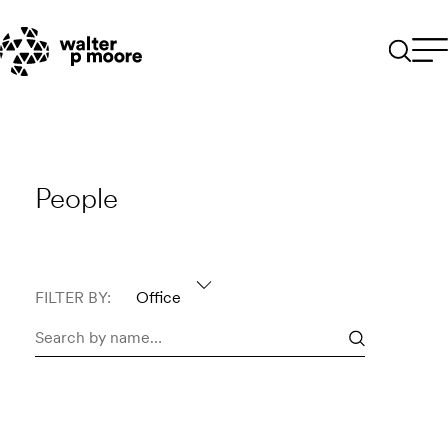
Skip
to
content
People
FILTER BY:
Office
Search
people