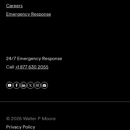
Careers
Emergency Response
Submit Forensics Request
24/7 Emergency Response
Call
+1 877 630 2055
© 2026 Walter P Moore
Privacy Policy