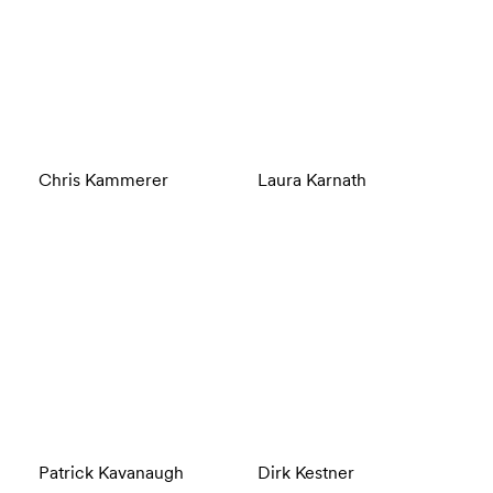
Chris Kammerer
Laura Karnath
Patrick Kavanaugh
Dirk Kestner