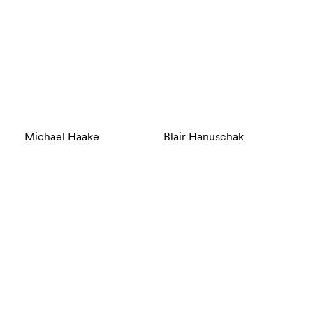
Michael Haake
Blair Hanuschak