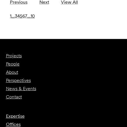
Previous
Next
View All
1
…
3
4
5
6
7
…
10
Projects
People
About
Perspectives
News & Events
Contact
Expertise
Offices