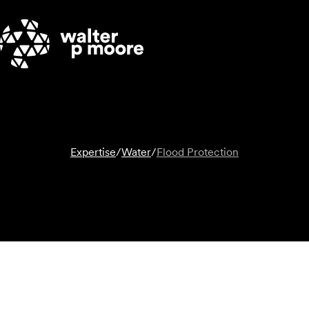
Skip
to
content
Expertise
/
Water
/
Flood Protection