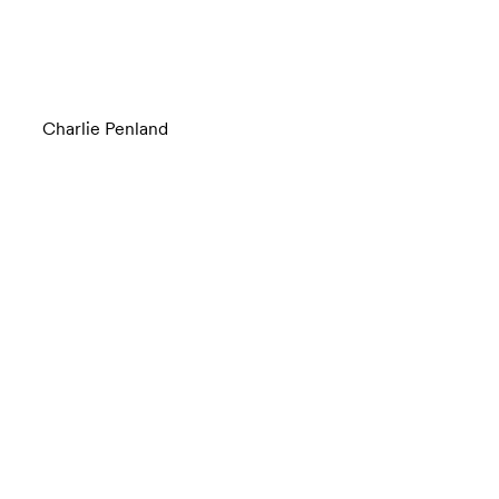
Charlie Penland