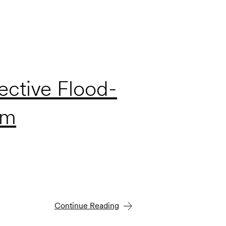
ective Flood-
em
Continue Reading