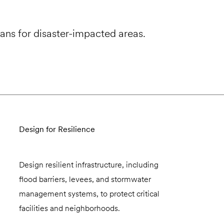
ans for disaster-impacted areas.
Design for Resilience
Design resilient infrastructure, including
flood barriers, levees, and stormwater
management systems, to protect critical
facilities and neighborhoods.