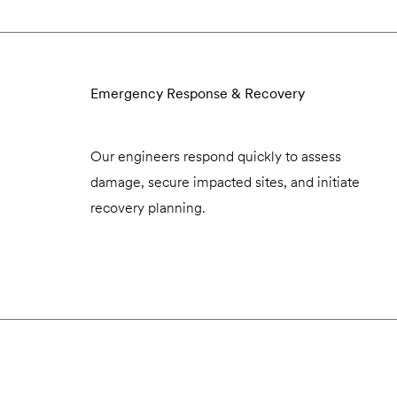
Emergency Response & Recovery
Our engineers respond quickly to assess
damage, secure impacted sites, and initiate
recovery planning.