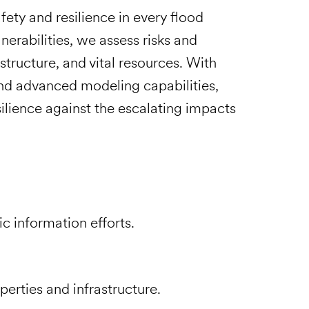
fety and resilience in every flood
nerabilities, we assess risks and
structure, and vital resources. With
d advanced modeling capabilities,
ilience against the escalating impacts
c information efforts.
perties and infrastructure.