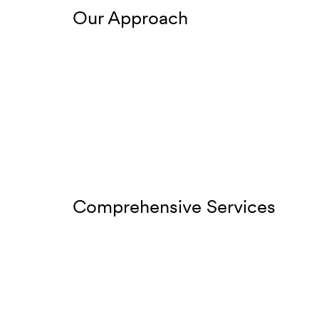
Our Approach
Comprehensive Services