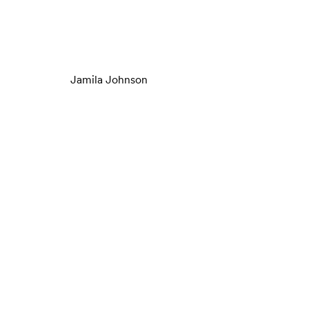
Jamila Johnson