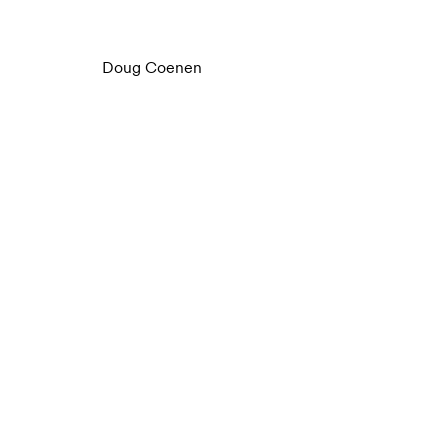
Doug Coenen