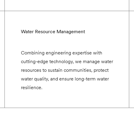
Water Resource Management
Combining engineering expertise with
cutting-edge technology, we manage water
resources to sustain communities, protect
water quality, and ensure long-term water
resilience.