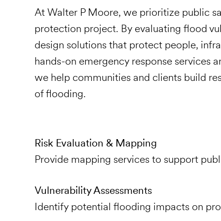
At Walter P Moore, we prioritize public sa
protection project. By evaluating flood vul
design solutions that protect people, infra
hands-on emergency response services an
we help communities and clients build res
of flooding.
Risk Evaluation & Mapping
Provide mapping services to support publi
Vulnerability Assessments
Identify potential flooding impacts on pro