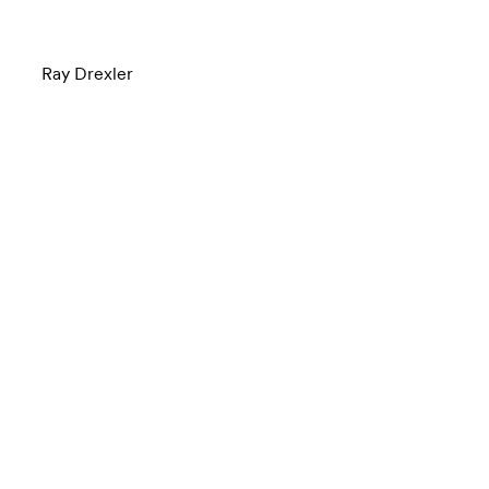
Ray Drexler