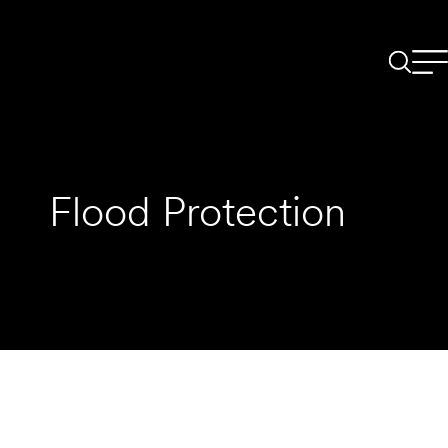
Flood Protection