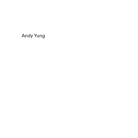
Andy Yung