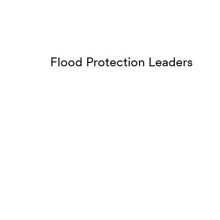
Flood Protection Leaders