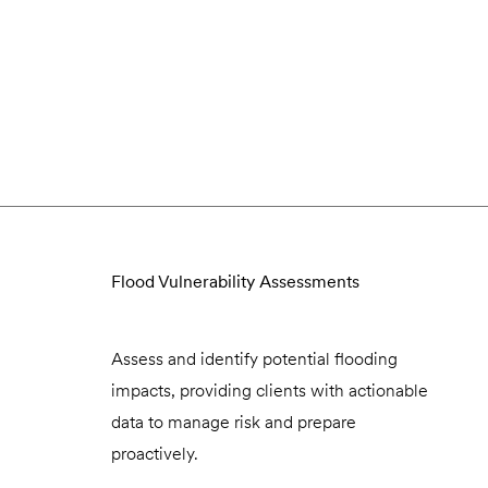
Flood Vulnerability Assessments
Assess and identify potential flooding
impacts, providing clients with actionable
data to manage risk and prepare
proactively.