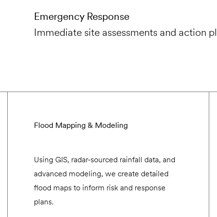
Emergency Response
Immediate site assessments and action pl
Flood Mapping & Modeling
Using GIS, radar-sourced rainfall data, and
advanced modeling, we create detailed
flood maps to inform risk and response
plans.