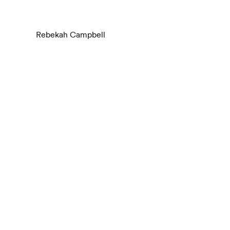
Rebekah Campbell