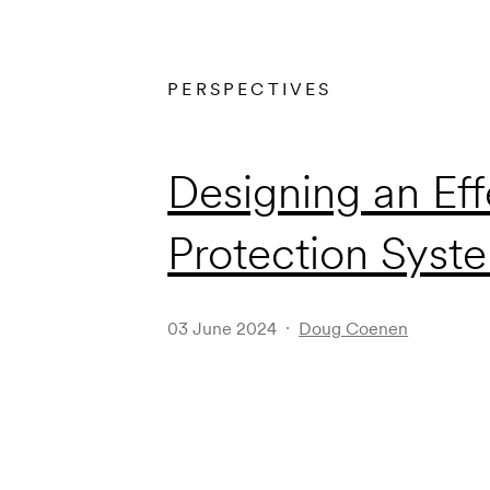
PERSPECTIVES
Designing an Eff
Protection Syst
03 June 2024
Doug Coenen