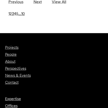
Previous
Next
View All
1
2
3
4
5
…
10
Projects
People
About
Perspectives
News & Events
Contact
Expertise
Offices