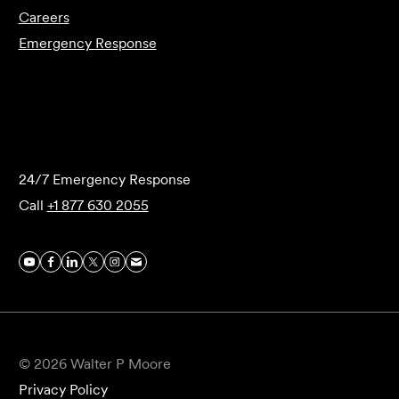
Careers
Emergency Response
Submit Forensics Request
24/7 Emergency Response
Call
+1 877 630 2055
© 2026 Walter P Moore
Privacy Policy