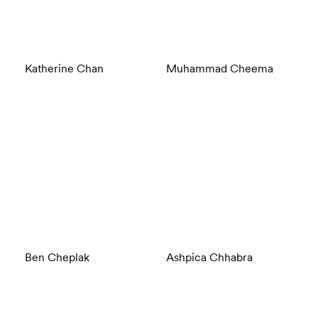
Katherine Chan
Muhammad Cheema
Ben Cheplak
Ashpica Chhabra