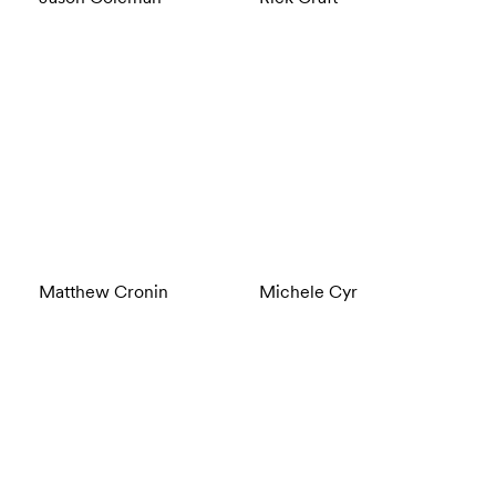
Matthew Cronin
Michele Cyr