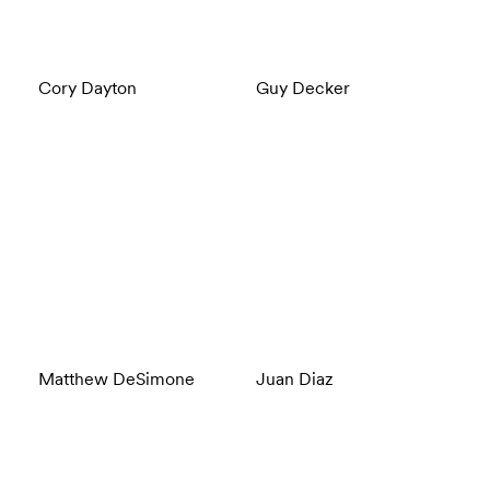
Cory Dayton
Guy Decker
Matthew DeSimone
Juan Diaz