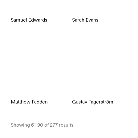
Samuel Edwards
Sarah Evans
Matthew Fadden
Gustav Fagerström
Showing 61-90 of 277 results