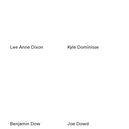
Lee Anne Dixon
Kyle Dominisse
Benjamin Dow
Joe Dowd