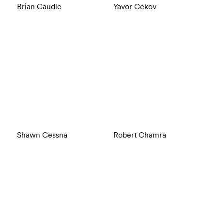
Brian Caudle
Yavor Cekov
Shawn Cessna
Robert Chamra