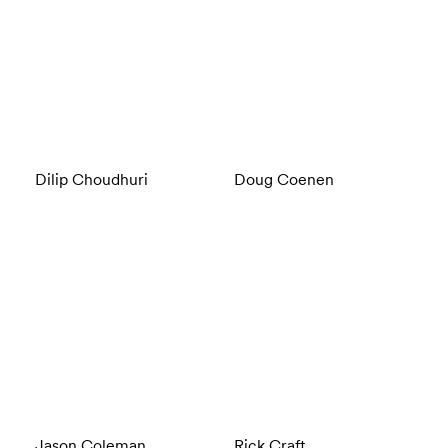
Dilip Choudhuri
Doug Coenen
Jason Coleman
Rick Craft