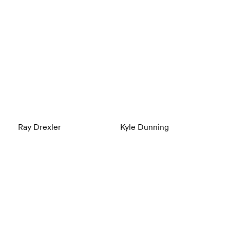
Ray Drexler
Kyle Dunning