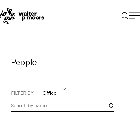
Skip
to
content
People
FILTER BY:
Office
Search
people