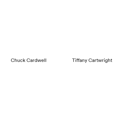
Chuck Cardwell
Tiffany Cartwright